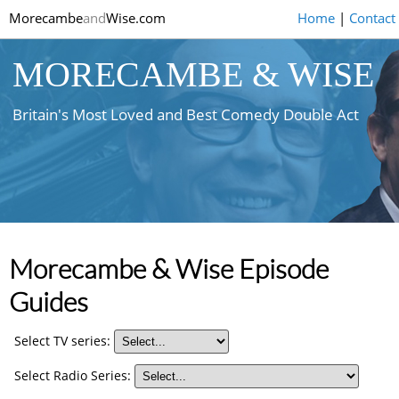
Morecambe
and
Wise.com
Home
|
Contact
MORECAMBE & WISE
Britain's Most Loved and Best Comedy Double Act
Morecambe & Wise Episode
Guides
Select TV series:
Select Radio Series: