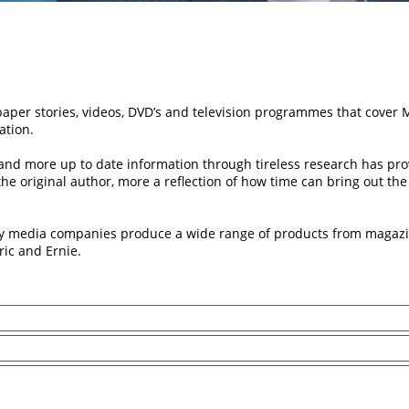
per stories, videos, DVD’s and television programmes that cover
ation.
nd more up to date information through tireless research has prov
f the original author, more a reflection of how time can bring out t
y media companies produce a wide range of products from magazin
ric and Ernie.