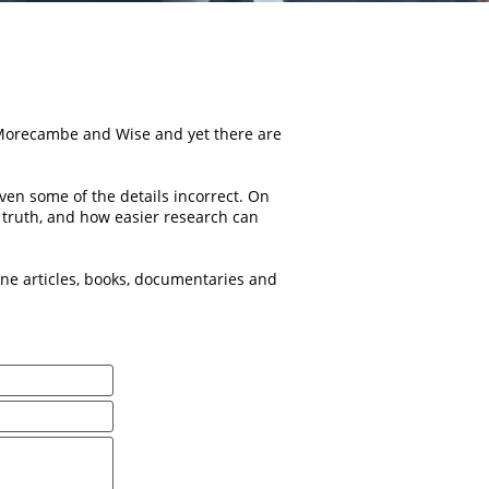
 Morecambe and Wise and yet there are
en some of the details incorrect. On
he truth, and how easier research can
e articles, books, documentaries and