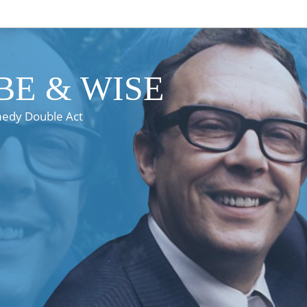
E & WISE
medy Double Act