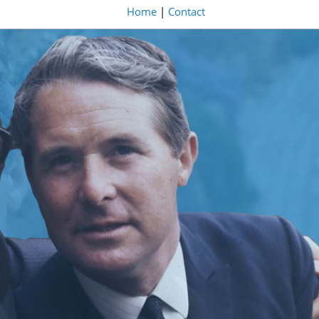
Home
|
Contact