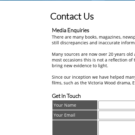
Contact Us
Media Enquiries
There are many books, magazines, newspa
still discrepancies and inaccurate inform
Many sources are now over 20 years old a
most occasions this is not a reflection o
bring new evidence to light.
Since our inception we have helped man
films, such as the Victoria Wood drama, E
Get In Touch
Your Name
Your Email