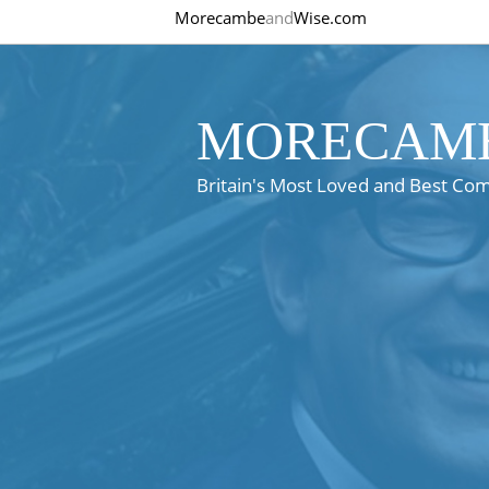
Morecambe
and
Wise.com
MORECAMB
Britain's Most Loved and Best Co