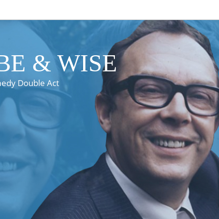
E & WISE
medy Double Act