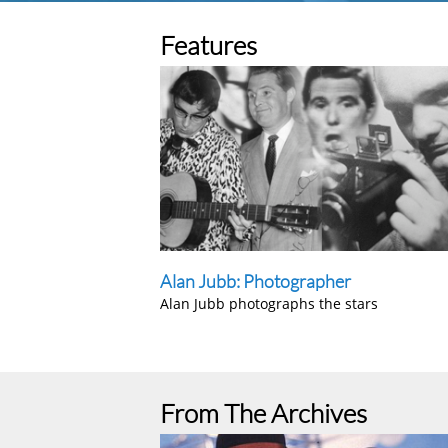
Features
Alan Jubb: Photographer
Alan Jubb photographs the stars
From The Archives