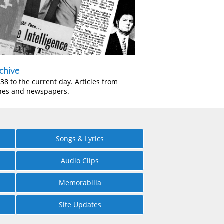
chive
38 to the current day. Articles from
nes and newspapers.
Songs & Lyrics
Audio Clips
Memorabilia
Site Updates