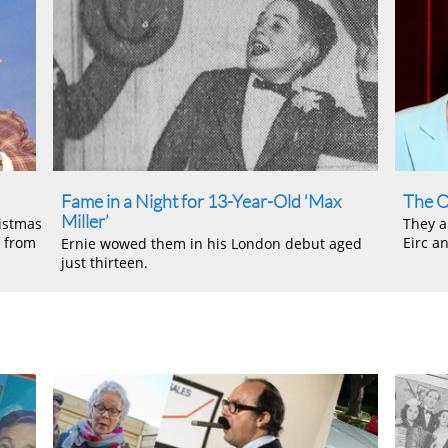
Fame in a Night for 13-Year-Old ‘Max
The O
Miller’
istmas
They a
e from
Eirc a
Ernie wowed them in his London debut aged
just thirteen.