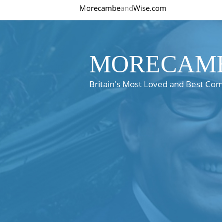
Morecambe
and
Wise.com
MORECAMB
Britain's Most Loved and Best Co