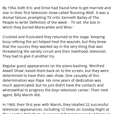
By 1954, both Eric and Ernie had found time to get married and
star in their first television show called ‘Running Wild’. It was a
dismal failure, prompting TV critic Kenneth Bailey of The
People to write’ Definition of the week: - TV set: the box in
which they buried Morecambe and Wise.’
Crushed and frustrated they returned to the stage. Keeping
busy refining the act helped heal the wounds, but they knew
that the success they wanted lay in the very thing that was
threatening the variety circuit and their livelihood, television.
They had to give it another try.
Regular guest appearances on the piano-bashing. ‘Winifred
Atwell Show’, eased them back on to the screen, but they were
determined to have their own show. One casualty of this
determination was Pope. His nine years of dedication was
much appreciated, but he just didn’t have the contacts and
wherewithal to progress the boys television career. Their next
agent, Billy Marsh did.
In 1960, their first year with Marsh, they totalled 22 successful
television appearances, including 12 times on Sunday Night at