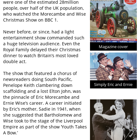
were one of the estimated 28million
people, over half of the UK population,
who watched the Morecambe and Wise
Christmas Show on BBC 1.
Never before, or since, had a light
entertainment show commanded such
a huge television audience. Even the
Magazine cover
Royal Family delayed their Christmas
dinner to watch Britain’s most loved
double act.
The show that featured a chorus of
newsreaders doing South Pacific,
Simply Eric and Ernie
Penelope Keith clambering down
scaffolding and a lost Elton John, was
the pinnacle of Eric Morecambe and
Ernie Wise’s career. A career initiated
by Eric’s mother, Sadie in 1941, when
she suggested that Bartholomew and
Wise took to the stage of the Liverpool
Empire as part of the show ‘Youth Takes
A Bow.’