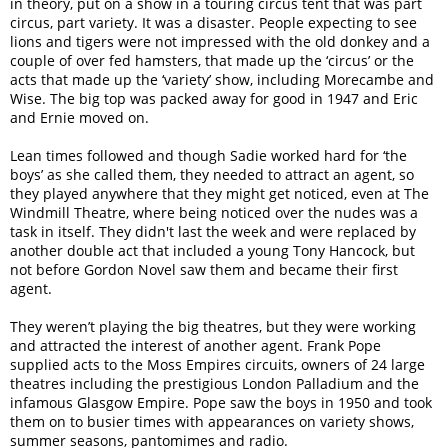
in theory, put on a show in a touring circus tent that was part
circus, part variety. It was a disaster. People expecting to see
lions and tigers were not impressed with the old donkey and a
couple of over fed hamsters, that made up the ‘circus’ or the
acts that made up the ‘variety’ show, including Morecambe and
Wise. The big top was packed away for good in 1947 and Eric
and Ernie moved on.
Lean times followed and though Sadie worked hard for ‘the
boys’ as she called them, they needed to attract an agent, so
they played anywhere that they might get noticed, even at The
Windmill Theatre, where being noticed over the nudes was a
task in itself. They didn't last the week and were replaced by
another double act that included a young Tony Hancock, but
not before Gordon Novel saw them and became their first
agent.
They weren’t playing the big theatres, but they were working
and attracted the interest of another agent. Frank Pope
supplied acts to the Moss Empires circuits, owners of 24 large
theatres including the prestigious London Palladium and the
infamous Glasgow Empire. Pope saw the boys in 1950 and took
them on to busier times with appearances on variety shows,
summer seasons, pantomimes and radio.