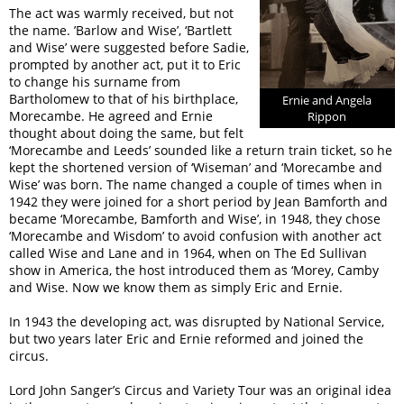
The act was warmly received, but not
the name. ’Barlow and Wise’, ‘Bartlett
and Wise’ were suggested before Sadie,
prompted by another act, put it to Eric
to change his surname from
Bartholomew to that of his birthplace,
Ernie and Angela
Morecambe. He agreed and Ernie
Rippon
thought about doing the same, but felt
‘Morecambe and Leeds’ sounded like a return train ticket, so he
kept the shortened version of ‘Wiseman’ and ‘Morecambe and
Wise’ was born. The name changed a couple of times when in
1942 they were joined for a short period by Jean Bamforth and
became ‘Morecambe, Bamforth and Wise’, in 1948, they chose
‘Morecambe and Wisdom’ to avoid confusion with another act
called Wise and Lane and in 1964, when on The Ed Sullivan
show in America, the host introduced them as ‘Morey, Camby
and Wise. Now we know them as simply Eric and Ernie.
In 1943 the developing act, was disrupted by National Service,
but two years later Eric and Ernie reformed and joined the
circus.
Lord John Sanger’s Circus and Variety Tour was an original idea