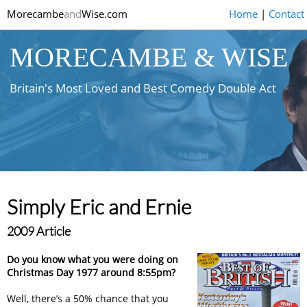
Morecambe
and
Wise.com
Home
|
Contact
MORECAMBE & WISE
Britain's Most Loved and Best Comedy Double Act
Simply Eric and Ernie
2009 Article
Do you know what you were doing on
Christmas Day 1977 around 8:55pm?
Well, there’s a 50% chance that you