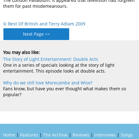
The London Palladium. It appeared that television had forgiven
them for past misdemeanours.
© Best Of British and Terry Adlam 2009
Next Page >>
You may also like:
The Story of Light Entertainment: Double Acts
One in a series of specials looking at the story of light
entertainment. This episode looks at double acts.
Why do we still love Morecambe and Wise?
Fans know, but have you ever thought what makes them so
popular?
Home
|
Features
|
The Archive
|
Reviews
|
Interviews
|
Songs