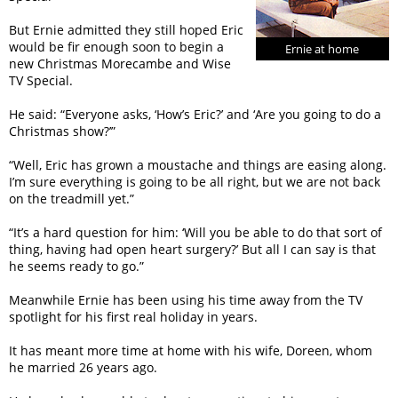
But Ernie admitted they still hoped Eric
would be fir enough soon to begin a
Ernie at home
new Christmas Morecambe and Wise
TV Special.
He said: “Everyone asks, ‘How’s Eric?’ and ‘Are you going to do a
Christmas show?’”
“Well, Eric has grown a moustache and things are easing along.
I’m sure everything is going to be all right, but we are not back
on the treadmill yet.”
“It’s a hard question for him: ‘Will you be able to do that sort of
thing, having had open heart surgery?’ But all I can say is that
he seems ready to go.”
Meanwhile Ernie has been using his time away from the TV
spotlight for his first real holiday in years.
It has meant more time at home with his wife, Doreen, whom
he married 26 years ago.