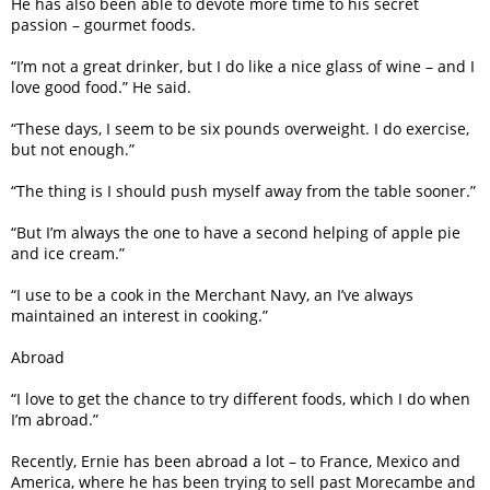
He has also been able to devote more time to his secret
passion – gourmet foods.
“I’m not a great drinker, but I do like a nice glass of wine – and I
love good food.” He said.
“These days, I seem to be six pounds overweight. I do exercise,
but not enough.”
“The thing is I should push myself away from the table sooner.”
“But I’m always the one to have a second helping of apple pie
and ice cream.”
“I use to be a cook in the Merchant Navy, an I’ve always
maintained an interest in cooking.”
Abroad
“I love to get the chance to try different foods, which I do when
I’m abroad.”
Recently, Ernie has been abroad a lot – to France, Mexico and
America, where he has been trying to sell past Morecambe and