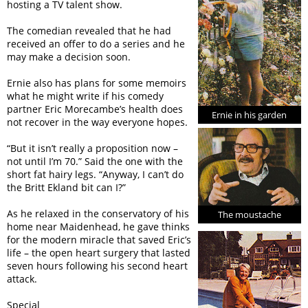
hosting a TV talent show.
The comedian revealed that he had
received an offer to do a series and he
may make a decision soon.
Ernie also has plans for some memoirs
what he might write if his comedy
partner Eric Morecambe’s health does
Ernie in his garden
not recover in the way everyone hopes.
“But it isn’t really a proposition now –
not until I’m 70.” Said the one with the
short fat hairy legs. “Anyway, I can’t do
the Britt Ekland bit can I?”
As he relaxed in the conservatory of his
The moustache
home near Maidenhead, he gave thinks
for the modern miracle that saved Eric’s
life – the open heart surgery that lasted
seven hours following his second heart
attack.
Special