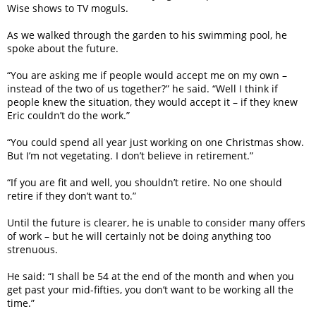
Wise shows to TV moguls.
As we walked through the garden to his swimming pool, he
spoke about the future.
“You are asking me if people would accept me on my own –
instead of the two of us together?” he said. “Well I think if
people knew the situation, they would accept it – if they knew
Eric couldn’t do the work.”
“You could spend all year just working on one Christmas show.
But I’m not vegetating. I don’t believe in retirement.”
“If you are fit and well, you shouldn’t retire. No one should
retire if they don’t want to.”
Until the future is clearer, he is unable to consider many offers
of work – but he will certainly not be doing anything too
strenuous.
He said: “I shall be 54 at the end of the month and when you
get past your mid-fifties, you don’t want to be working all the
time.”