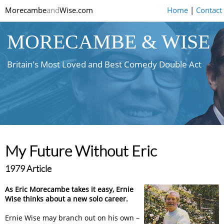
Morecambe
and
Wise.com
Home
|
Contact
MORECAMBE & WISE
Britain's Most Loved and Best Comedy Double Act
My Future Without Eric
1979 Article
As Eric Morecambe takes it easy, Ernie
Wise thinks about a new solo career.
Ernie Wise may branch out on his own –