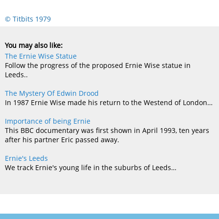
© Titbits 1979
You may also like:
The Ernie Wise Statue
Follow the progress of the proposed Ernie Wise statue in
Leeds..
The Mystery Of Edwin Drood
In 1987 Ernie Wise made his return to the Westend of London…
Importance of being Ernie
This BBC documentary was first shown in April 1993, ten years
after his partner Eric passed away.
Ernie's Leeds
We track Ernie's young life in the suburbs of Leeds…