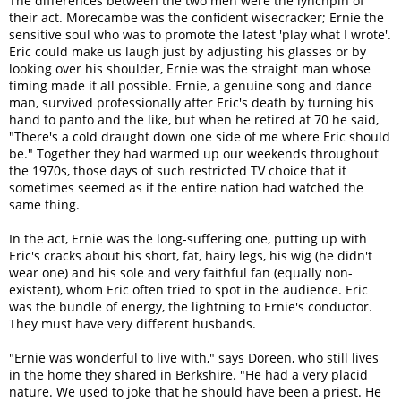
The differences between the two men were the lynchpin of
their act. Morecambe was the confident wisecracker; Ernie the
sensitive soul who was to promote the latest 'play what I wrote'.
Eric could make us laugh just by adjusting his glasses or by
looking over his shoulder, Ernie was the straight man whose
timing made it all possible. Ernie, a genuine song and dance
man, survived professionally after Eric's death by turning his
hand to panto and the like, but when he retired at 70 he said,
"There's a cold draught down one side of me where Eric should
be." Together they had warmed up our weekends throughout
the 1970s, those days of such restricted TV choice that it
sometimes seemed as if the entire nation had watched the
same thing.
In the act, Ernie was the long-suffering one, putting up with
Eric's cracks about his short, fat, hairy legs, his wig (he didn't
wear one) and his sole and very faithful fan (equally non-
existent), whom Eric often tried to spot in the audience. Eric
was the bundle of energy, the lightning to Ernie's conductor.
They must have very different husbands.
"Ernie was wonderful to live with," says Doreen, who still lives
in the home they shared in Berkshire. "He had a very placid
nature. We used to joke that he should have been a priest. He