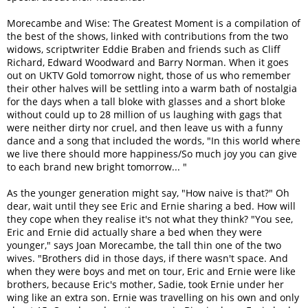
Morecambe and Wise: The Greatest Moment is a compilation of
the best of the shows, linked with contributions from the two
widows, scriptwriter Eddie Braben and friends such as Cliff
Richard, Edward Woodward and Barry Norman. When it goes
out on UKTV Gold tomorrow night, those of us who remember
their other halves will be settling into a warm bath of nostalgia
for the days when a tall bloke with glasses and a short bloke
without could up to 28 million of us laughing with gags that
were neither dirty nor cruel, and then leave us with a funny
dance and a song that included the words, "In this world where
we live there should more happiness/So much joy you can give
to each brand new bright tomorrow... "
As the younger generation might say, "How naive is that?" Oh
dear, wait until they see Eric and Ernie sharing a bed. How will
they cope when they realise it's not what they think? "You see,
Eric and Ernie did actually share a bed when they were
younger," says Joan Morecambe, the tall thin one of the two
wives. "Brothers did in those days, if there wasn't space. And
when they were boys and met on tour, Eric and Ernie were like
brothers, because Eric's mother, Sadie, took Ernie under her
wing like an extra son. Ernie was travelling on his own and only