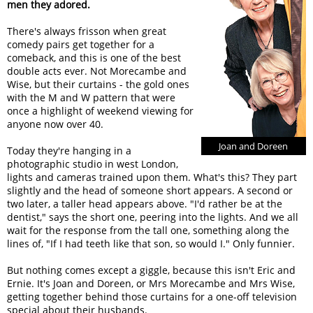
men they adored.
There's always frisson when great
comedy pairs get together for a
comeback, and this is one of the best
double acts ever. Not Morecambe and
Wise, but their curtains - the gold ones
with the M and W pattern that were
once a highlight of weekend viewing for
anyone now over 40.
Joan and Doreen
Today they're hanging in a
photographic studio in west London,
lights and cameras trained upon them. What's this? They part
slightly and the head of someone short appears. A second or
two later, a taller head appears above. "I'd rather be at the
dentist," says the short one, peering into the lights. And we all
wait for the response from the tall one, something along the
lines of, "If I had teeth like that son, so would I." Only funnier.
But nothing comes except a giggle, because this isn't Eric and
Ernie. It's Joan and Doreen, or Mrs Morecambe and Mrs Wise,
getting together behind those curtains for a one-off television
special about their husbands.