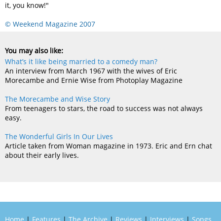
it, you know!"
© Weekend Magazine 2007
You may also like:
What’s it like being married to a comedy man?
An interview from March 1967 with the wives of Eric
Morecambe and Ernie Wise from Photoplay Magazine
The Morecambe and Wise Story
From teenagers to stars, the road to success was not always
easy.
The Wonderful Girls In Our Lives
Article taken from Woman magazine in 1973. Eric and Ern chat
about their early lives.
Home
|
Features
|
The Archive
|
Reviews
|
Interviews
|
Songs