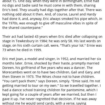
about 15. One day, when they were in Birmingham, Ernie had
no digs and Sadie said he must come in with them, sharing
Eric's bed. They usually had digs together after that. There was
nothing odd about it then. And, of course, Laurel and Hardy
had done it, and, anyway, Eric always smoked his pipe which, in
the 1970s, was enough to give off masculine vibes in spite of
the shared counterpane.”
Their act had lasted 43 years when Eric died after collapsing on
stage in Tewkesbury in 1984; he was only 58. His last words on
stage, on his sixth curtain call, were, "That’s your lot." Ernie was
73 when he died in 1999.
Eric met Joan, a model and singer, in 1952, and married her six
months later. Ernie, shocked by their haste, promptly married
Doreen, his girlfriend of five years who was a dancer. The
Morecambes went on to have two children, Gail and Gary, and
then Steven in 1973. The Wises chose not to have children.
"You can’t pack them," says Doreen, simply. "Emie said, I’m not
getting married to tour on my own." So we travelled together. I
had a dance school training children for pantomime, which I
kept going for a couple of years after we married, but then I
gave it up. I've never regretted that decision. If he was away
without me he would send cards, with a verse, saying