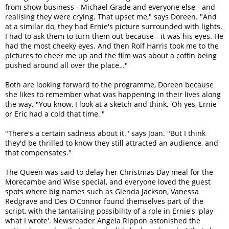
from show business - Michael Grade and everyone else - and
realising they were crying. That upset me," says Doreen. "And
at a similar do, they had Ernie's picture surrounded with lights.
I had to ask them to turn them out because - it was his eyes. He
had the most cheeky eyes. And then Rolf Harris took me to the
pictures to cheer me up and the film was about a coffin being
pushed around all over the place…"
Both are looking forward to the programme, Doreen because
she likes to remember what was happening in their lives along
the way. "You know, I look at a sketch and think, 'Oh yes, Ernie
or Eric had a cold that time.'"
"There's a certain sadness about it." says Joan. "But I think
they'd be thrilled to know they still attracted an audience, and
that compensates."
The Queen was said to delay her Christmas Day meal for the
Morecambe and Wise special, and everyone loved the guest
spots where big names such as Glenda Jackson, Vanessa
Redgrave and Des O'Connor found themselves part of the
script, with the tantalising possibility of a role in Ernie's 'play
what I wrote'. Newsreader Angela Rippon astonished the