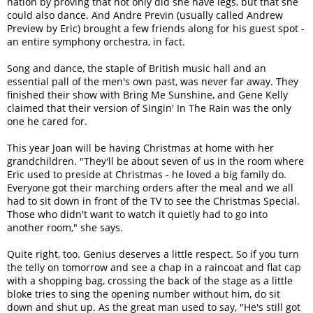
nation by proving that not only did she have legs, but that she
could also dance. And Andre Previn (usually called Andrew
Preview by Eric) brought a few friends along for his guest spot -
an entire symphony orchestra, in fact.
Song and dance, the staple of British music hall and an
essential pall of the men's own past, was never far away. They
finished their show with Bring Me Sunshine, and Gene Kelly
claimed that their version of Singin' In The Rain was the only
one he cared for.
This year Joan will be having Christmas at home with her
grandchildren. "They'll be about seven of us in the room where
Eric used to preside at Christmas - he loved a big family do.
Everyone got their marching orders after the meal and we all
had to sit down in front of the TV to see the Christmas Special.
Those who didn't want to watch it quietly had to go into
another room," she says.
Quite right, too. Genius deserves a little respect. So if you turn
the telly on tomorrow and see a chap in a raincoat and flat cap
with a shopping bag, crossing the back of the stage as a little
bloke tries to sing the opening number without him, do sit
down and shut up. As the great man used to say, "He's still got