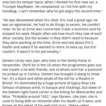
only lost his temper twice, when I dented his first new car, a
Triumph Mayflower. He complained, so I hit him with my
handbag. I can't remember why he got angry the second time."
"He was devastated when Eric died. Eric had a great ego; he
was an egomaniac. He had to do things to excess. He couldn't
relax. As far as Ernie was concerned, it was a business and he
enjoyed his work. People often ask how much they saw of each
other socially, but the answer is they didn't need to because
they were working all the time. Ernie worried about Eric's
health and asked if he wanted to retire, to ease up, but Eric
couldn't. It wasn't in his personality."
Doreen rarely sees Joan, who lives in the family home in
Harpenden. She'll be in the US when the programme goes out;
she travels a lot with friends, one of whom sent her a postcard
he picked up in Corsica. Doreen has brought it along to show
her. It's a black and white photo of the bill for a theatre in
Bristol. It's dominated by a huge picture of Gypsy Rose Lee,
famous striptease artist, in basque and stockings, but down in
the bottom right-hand corner is the billing for Morecambe and
Wise. "Probably around 1952," says Doreen. Like Joan, she is
used to living with an immortal after his death, as it were, and
knows all the detail of his well-told story. "We're rather