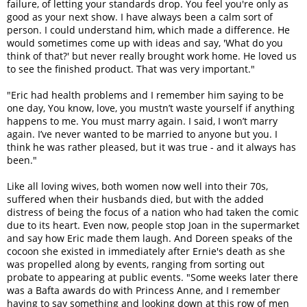
failure, of letting your standards drop. You feel you're only as
good as your next show. I have always been a calm sort of
person. I could understand him, which made a difference. He
would sometimes come up with ideas and say, 'What do you
think of that?' but never really brought work home. He loved us
to see the finished product. That was very important."
"Eric had health problems and I remember him saying to be
one day, You know, love, you mustn’t waste yourself if anything
happens to me. You must marry again. I said, I won’t marry
again. I’ve never wanted to be married to anyone but you. I
think he was rather pleased, but it was true - and it always has
been."
Like all loving wives, both women now well into their 70s,
suffered when their husbands died, but with the added
distress of being the focus of a nation who had taken the comic
due to its heart. Even now, people stop Joan in the supermarket
and say how Eric made them laugh. And Doreen speaks of the
cocoon she existed in immediately after Ernie's death as she
was propelled along by events, ranging from sorting out
probate to appearing at public events. "Some weeks later there
was a Bafta awards do with Princess Anne, and I remember
having to say something and looking down at this row of men