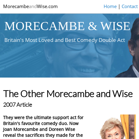
Morecambe
and
Wise.com
Home
|
Contact
MORECAMBE & WISE
Britain's Most Loved and Best Comedy Double Act
The Other Morecambe and Wise
2007 Article
They were the ultimate support act for
Britain's favourite comedy duo. Now
Joan Morecambe and Doreen Wise
reveal the sacrifices they made for the