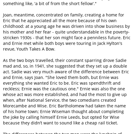
something like, 'a bit of from the short fellow'."
Joan, meantime, concentrated on family, creating a home for
Eric that he appreciated all the more because of his own
childhood: at a young age he was driven into show business by
his mother and her fear - quite understandable in the poverty-
stricken 1930s - that her son might face a penniless future. Eric
and Ernie met while both boys were touring in Jack Hylton's
revue, Youth Takes A Bow.
As the two boys travelled, their constant sparring drove Sadie
mad and, so, in 1941, she suggested that they set up a double
act. Sadie was very much aware of the difference between Eric
and Ernie, says Joan. "She loved them both, but Ernie was
everything she wanted Eric to be. Eric was spendthrift and
reckless; Ernie was the cautious one." Ernie was also the one
whose act was more established, and had the most to give up
when, after National Service, the two comedians created
Morecambe and Wise. Eric Bartholomew had taken the name
of his home town; Ernie Wiseman thought about completing
the joke by calling himself Ernie Leeds, but opted for Wise
because they didn’t want to sound like a cheap rail ticket.