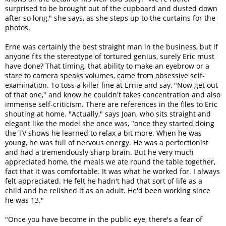
surprised to be brought out of the cupboard and dusted down
after so long," she says, as she steps up to the curtains for the
photos.
Erne was certainly the best straight man in the business, but if
anyone fits the stereotype of tortured genius, surely Eric must
have done? That timing, that ability to make an eyebrow or a
stare to camera speaks volumes, came from obsessive self-
examination. To toss a killer line at Ernie and say, "Now get out
of that one," and know he couldn't takes concentration and also
immense self-criticism. There are references in the files to Eric
shouting at home. "Actually," says Joan, who sits straight and
elegant like the model she once was, "once they started doing
the TV shows he learned to relax a bit more. When he was
young, he was full of nervous energy. He was a perfectionist
and had a tremendously sharp brain. But he very much
appreciated home, the meals we ate round the table together,
fact that it was comfortable. It was what he worked for. I always
felt appreciated. He felt he hadn't had that sort of life as a
child and he relished it as an adult. He'd been working since
he was 13."
"Once you have become in the public eye, there's a fear of