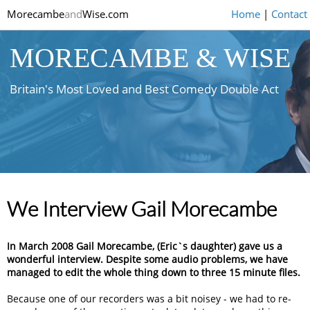
Morecambe
and
Wise.com
Home
|
Contact
MORECAMBE & WISE
Britain's Most Loved and Best Comedy Double Act
We Interview Gail Morecambe
In March 2008 Gail Morecambe, (Eric`s daughter) gave us a
wonderful interview. Despite some audio problems, we have
managed to edit the whole thing down to three 15 minute files.
Because one of our recorders was a bit noisey - we had to re-