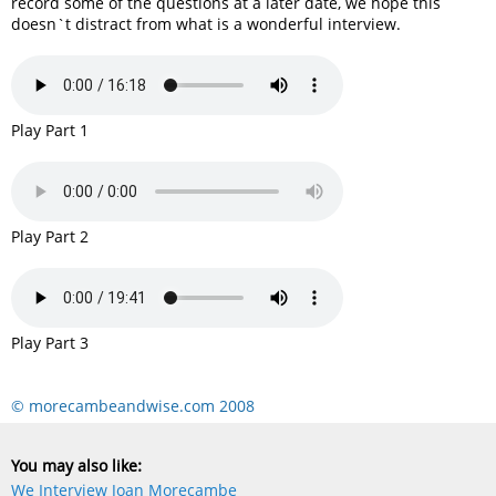
record some of the questions at a later date, we hope this
doesn`t distract from what is a wonderful interview.
Play Part 1
Play Part 2
Play Part 3
© morecambeandwise.com 2008
You may also like:
We Interview Joan Morecambe