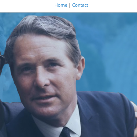
Home
|
Contact