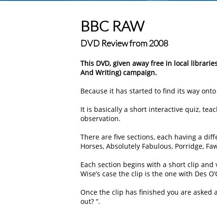
BBC RAW
DVD Review from 2008
This DVD, given away free in local librarie
And Writing) campaign.
Because it has started to find its way on
It is basically a short interactive quiz, t
observation.
There are five sections, each having a dif
Horses, Absolutely Fabulous, Porridge, F
Each section begins with a short clip and
Wise’s case the clip is the one with Des O
Once the clip has finished you are asked a
out? “.