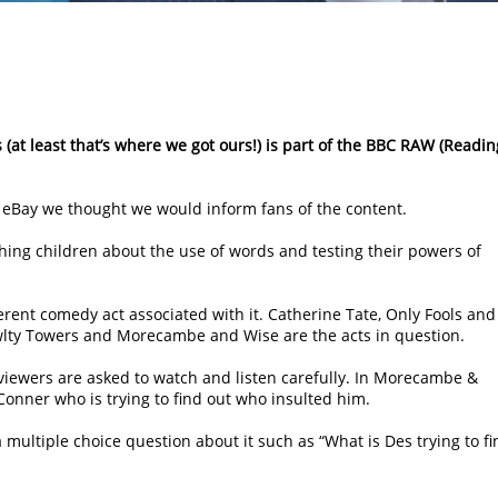
s (at least that’s where we got ours!) is part of the BBC RAW (Readin
to eBay we thought we would inform fans of the content.
eaching children about the use of words and testing their powers of
ferent comedy act associated with it. Catherine Tate, Only Fools and
awlty Towers and Morecambe and Wise are the acts in question.
 viewers are asked to watch and listen carefully. In Morecambe &
’Conner who is trying to find out who insulted him.
 multiple choice question about it such as “What is Des trying to fi