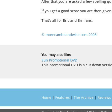
After that you are asked a few spelling qu
If you get a good score you are then given 
That’s all for Eric and Ern fans.
© morecambeandwise.com 2008
You may also like:
Sun Promotional DVD
This promotional DVD is a cut down versio
Home
|
Features
|
The Archive
|
Reviews