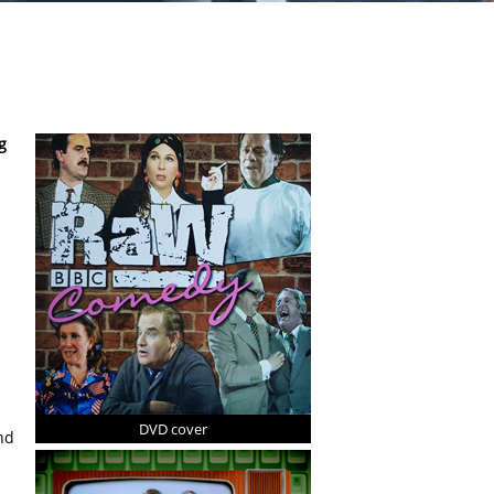
g
DVD cover
nd