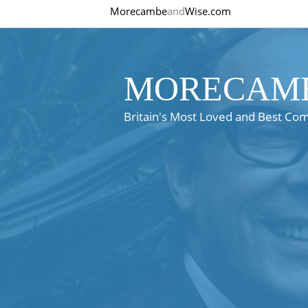
Morecambe
and
Wise.com
MORECAMB
Britain's Most Loved and Best Co