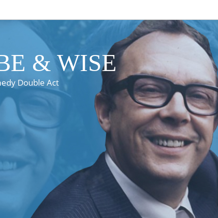
E & WISE
medy Double Act