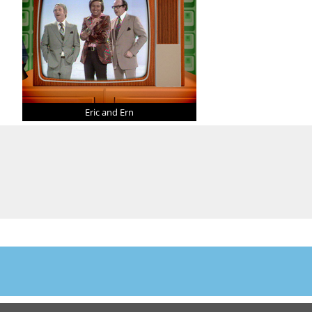
Eric and Ern