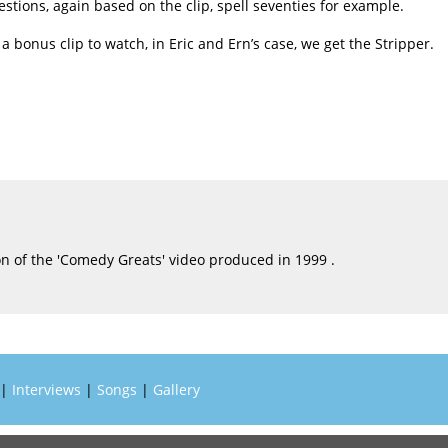
estions, again based on the clip, spell seventies for example.
a bonus clip to watch, in Eric and Ern’s case, we get the Stripper.
n of the 'Comedy Greats' video produced in 1999 .
|
Interviews
|
Songs
|
Gallery