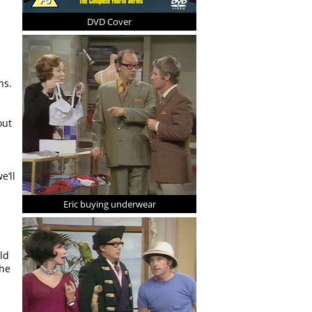
DVD Cover
ns.
out
e’ll
Eric buying underwear
ld
the