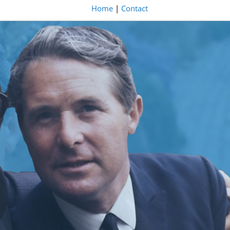
Home
|
Contact