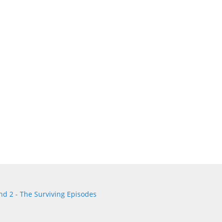
d 2 - The Surviving Episodes