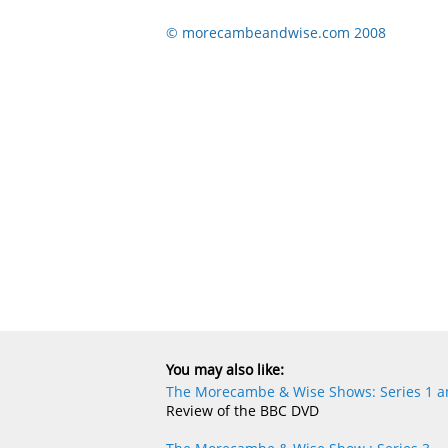
© morecambeandwise.com 2008
You may also like:
The Morecambe & Wise Shows: Series 1 an
Review of the BBC DVD