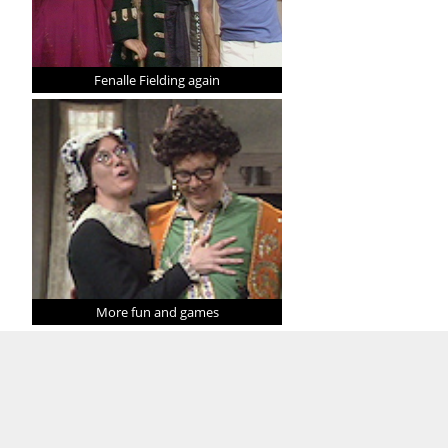
Fenalle Fielding again
More fun and games