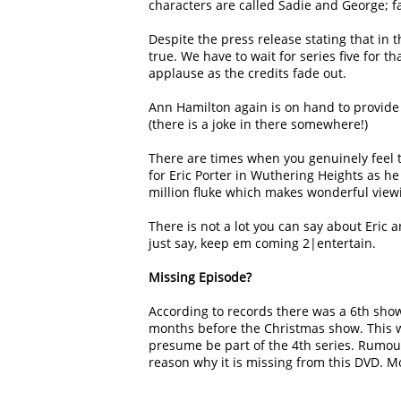
characters are called Sadie and George; fa
Despite the press release stating that in th
true. We have to wait for series five for t
applause as the credits fade out.
Ann Hamilton again is on hand to provide 
(there is a joke in there somewhere!)
There are times when you genuinely feel th
for Eric Porter in Wuthering Heights as he
million fluke which makes wonderful viewin
There is not a lot you can say about Eric 
just say, keep em coming 2|entertain.
Missing Episode?
According to records there was a 6th show
months before the Christmas show. This 
presume be part of the 4th series. Rumour 
reason why it is missing from this DVD. Mo