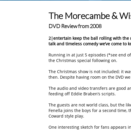
The Morecambe & Wise
DVD Review from 2008
2|entertain keep the ball rolling with the 
talk and timeless comedy we’ve come to k
Running in at just 5 episodes (*see end of 
the Christmas special following on.
The Christmas show is not included; it was 
then. Despite having room on the DVD we st
The audio and video transfers are good and
feeding off Eddie Braben’s scripts.
The guests are not world class, but the lik
Fenella joins the boys for a second time, t
Coward style play.
One interesting sketch for fans appears in