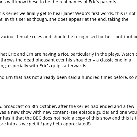
ns will know these to be the real names of Eric’s parents.
is series we finally get to hear Janet Webb's first words, this is not
hat. In this series though, she does appear at the end, taking the
various female roles and should be recognised for her contributio
at Eric and Ern are having a riot, particularly in the plays. Watch 
 throws the dead pheasant over his shoulder – a classic one in a
g, especially with Eric’s quips afterwards.
and Ern that has not already been said a hundred times before, so w
, broadcast on 8th October, after the series had ended and a few
was a new show with new content (see episode guide) and one wou
has it that the BBC does not hold a copy of this show and this is 
re info as we get it!! (any help appreciated!)