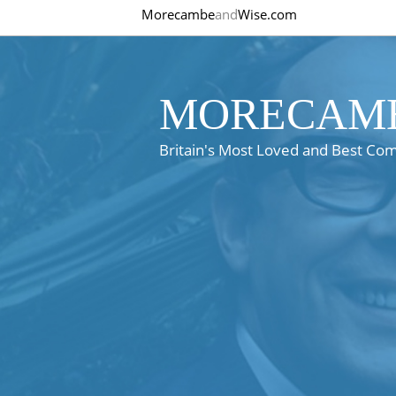
Morecambe
and
Wise.com
MORECAMB
Britain's Most Loved and Best Co