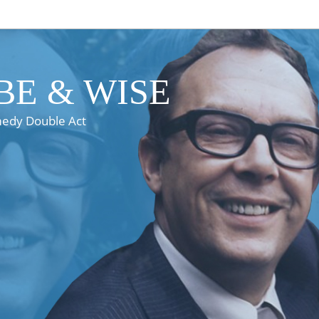
E & WISE
medy Double Act