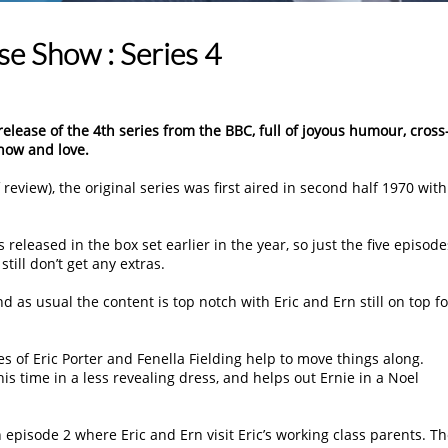
 Show : Series 4
release of the 4th series from the BBC, full of joyous humour, cross
now and love.
review), the original series was first aired in second half 1970 with
released in the box set earlier in the year, so just the five episode
ill don’t get any extras.
 as usual the content is top notch with Eric and Ern still on top f
es of Eric Porter and Fenella Fielding help to move things along.
his time in a less revealing dress, and helps out Ernie in a Noel
 episode 2 where Eric and Ern visit Eric’s working class parents. T