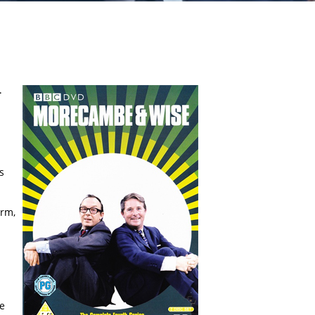
-
s
orm,
he