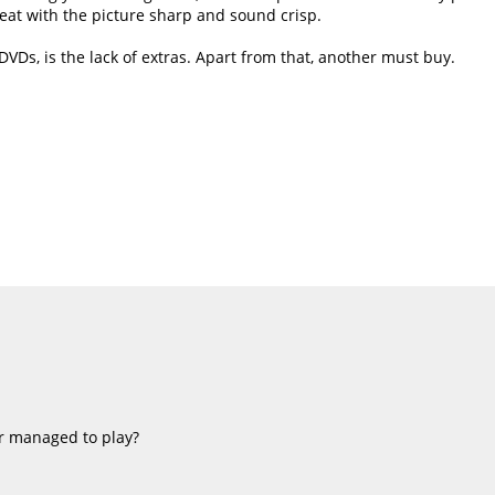
great with the picture sharp and sound crisp.
DVDs, is the lack of extras. Apart from that, another must buy.
r managed to play?