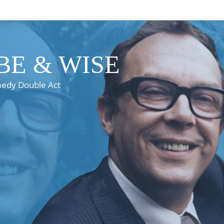
E & WISE
medy Double Act