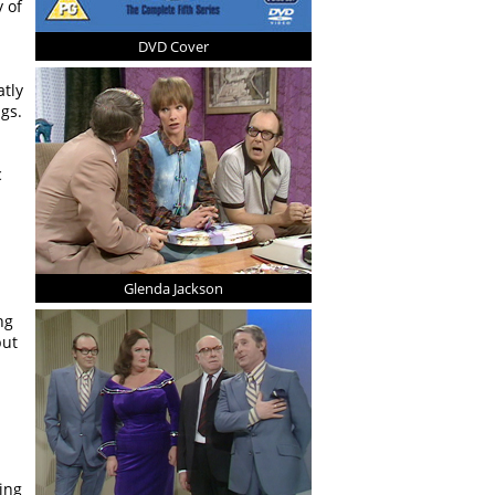
 of
DVD Cover
atly
gs.
c
Glenda Jackson
ng
but
ing