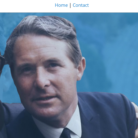
Home
|
Contact