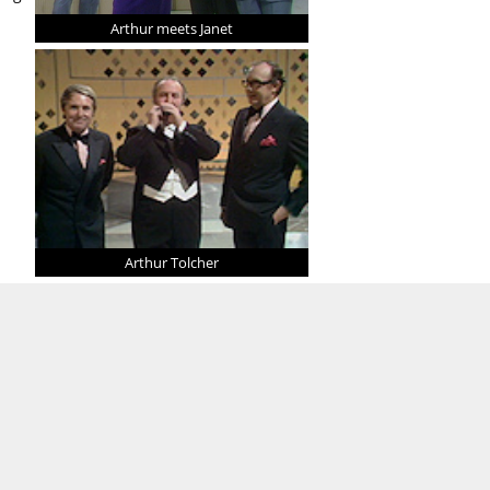
Arthur meets Janet
Arthur Tolcher