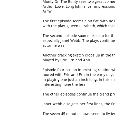
Monty On The Bonty sees two great comedi
Arthur Lowe. Long John silver impressions 
Army.
The first episode seems a bit flat, with no 
with the play, Queen Elizabeth, which tak
The second episode soon makes up for thi
especially Janet Webb. The plays continu
actor he was.
Another cracking sketch crops up in the th
played by Eric, Ern and Ann.
Episode four has an interesting routine w
toured with Eric and Ern in the early days
in playing one just an inch long. In this 
interesting none the less.
The other episodes continue the trend prod
Janet Webb also gets her first lines; the f
The seven 45 minute shows seem to fly by