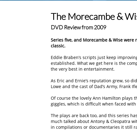
The Morecambe & Wis
DVD Review from 2009
Series five, and Morecambe & Wise were now
classic.
Eddie Braben’s scripts just keep improvin
established. What we get here is the compl
the very best in entertainment.
As Eric and Ernie’s reputation grew, so di
Lowe and the cast of Dad’s Army, Frank Ifi
Of course the lovely Ann Hamilton plays th
giggles, which is difficult when faced with 
The plays are back too, and this series h
much talked about Antony & Cleopatra with 
in compilations or documentaries it still r