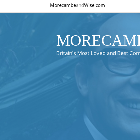
Morecambe
and
Wise.com
MORECAMB
Britain's Most Loved and Best Co