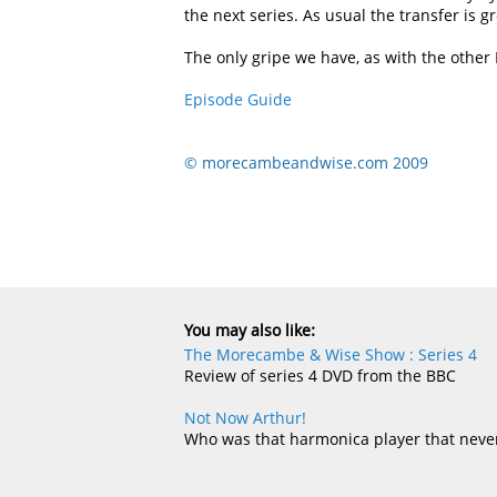
the next series. As usual the transfer is 
The only gripe we have, as with the other 
Episode Guide
© morecambeandwise.com 2009
You may also like:
The Morecambe & Wise Show : Series 4
Review of series 4 DVD from the BBC
Not Now Arthur!
Who was that harmonica player that neve