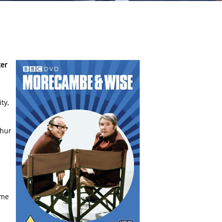
ter
ty,
thur
ime