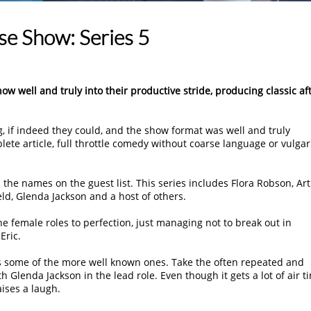
e Show: Series 5
 well and truly into their productive stride, producing classic af
g, if indeed they could, and the show format was well and truly
ete article, full throttle comedy without coarse language or vulgari
d the names on the guest list. This series includes Flora Robson, Ar
eld, Glenda Jackson and a host of others.
e female roles to perfection, just managing not to break out in
Eric.
as some of the more well known ones. Take the often repeated and
Glenda Jackson in the lead role. Even though it gets a lot of air t
aises a laugh.