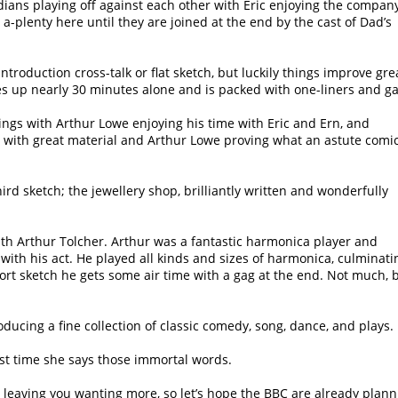
ans playing off against each other with Eric enjoying the company
a-plenty here until they are joined at the end by the cast of Dad’s
introduction cross-talk or flat sketch, but luckily things improve gre
es up nearly 30 minutes alone and is packed with one-liners and ga
ngs with Arthur Lowe enjoying his time with Eric and Ern, and
e with great material and Arthur Lowe proving what an astute comi
ird sketch; the jewellery shop, brilliantly written and wonderfully
ith Arthur Tolcher. Arthur was a fantastic harmonica player and
 with his act. He played all kinds and sizes of harmonica, culminati
short sketch he gets some air time with a gag at the end. Not much, 
ucing a fine collection of classic comedy, song, dance, and plays.
irst time she says those immortal words.
 leaving you wanting more, so let’s hope the BBC are already plann