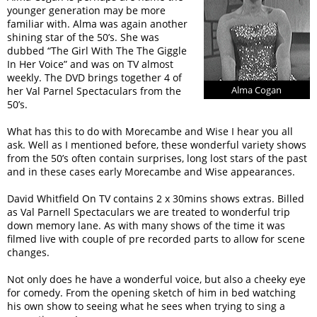
younger generation may be more
familiar with. Alma was again another
shining star of the 50’s. She was
dubbed “The Girl With The The Giggle
In Her Voice” and was on TV almost
weekly. The DVD brings together 4 of
Alma Cogan
her Val Parnel Spectaculars from the
50’s.
What has this to do with Morecambe and Wise I hear you all
ask. Well as I mentioned before, these wonderful variety shows
from the 50’s often contain surprises, long lost stars of the past
and in these cases early Morecambe and Wise appearances.
David Whitfield On TV contains 2 x 30mins shows extras. Billed
as Val Parnell Spectaculars we are treated to wonderful trip
down memory lane. As with many shows of the time it was
filmed live with couple of pre recorded parts to allow for scene
changes.
Not only does he have a wonderful voice, but also a cheeky eye
for comedy. From the opening sketch of him in bed watching
his own show to seeing what he sees when trying to sing a