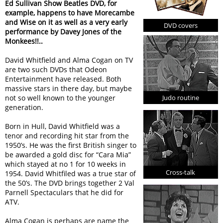
Ed Sullivan Show Beatles DVD, for
example, happens to have Morecambe
and Wise on it as well as a very early
DVD covers
performance by Davey Jones of the
Monkees!!..
David Whitfield and Alma Cogan on TV
are two such DVDs that Odeon
Entertainment have released. Both
massive stars in there day, but maybe
Judo routine
not so well known to the younger
generation.
Born in Hull, David Whitfield was a
tenor and recording hit star from the
1950’s. He was the first British singer to
be awarded a gold disc for “Cara Mia”
which stayed at no 1 for 10 weeks in
Cross-talk
1954. David Whitfiled was a true star of
the 50’s. The DVD brings together 2 Val
Parnell Spectaculars that he did for
ATV.
Alma Cogan is perhaps are name the