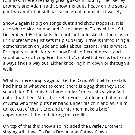
routines. There are many great guests including The Everley
Brothers and Adam Faith. Show 1 is quite heavy on the songs
(and why not!), but still has some great moments of variety.
Show 2 again is big on songs duets and show stoppers. It is
also where Morecambe and Wise come in. Transmitted 19th
December 1959 the lads do a brilliant judo sketch. The master
Eric Morecambe just sets it up superbly! Ernie is introducing a
demonstration on Judo and asks about lessons. This is where
Eric appears and starts to show Ernie different moves and
situations. Eric being Eric thinks he’s outwitted Ernie, but Ernie
always finds a way out. Either knocking him down or through a
wall!
What is interesting is again, like the David Whitfield crosstalk
had hints of what was to come, there is a gag that they used
years later. Eric puts his hand under Ernies chin saying “get
out of that then” After the sketch Eric is stretchered of infront
of Alma who then puts her hand under his chin and asks him
to “get out of that!”. Eric and Ernie then make a brief
appearance at the end during the credits.
On top of that this show also included the Everley Brothers
singing All I Have To Do Is Dream and Cathys Clown.