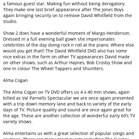
a famous guest star. Making fun without being derogatory.
They make one last brief appearance after The Jones Boys
again bringing security on to remove David Whitfield from the
studio.
Show 2 does have a wonderful moment of Margo Henderson.
Dressed in a full evening ball gown she impersonates
celebrities of the day doing rock n roll at the piano. Where else
would you get that!! The David Whitfield DVD also has some
nice extras in the form on other TV appearances David made
on other shows, such as Arthur Haynes, Bob Crosby Show and
one in colour The Wheel Tappers and Shuntters.
Alma Cogan
The Alma Cogan on TV DVD offers us 4 x 40 min shows, again
billed as Val Parnells Spectacular we are once again presented
with a trip down memory lane and back to variety of the early
days of TV. Picture quality and sound are once again great for
the age. These are another collection of wonderful early 60’s TV
variety shows.
Alma entertains us with a great selection of popular songs and