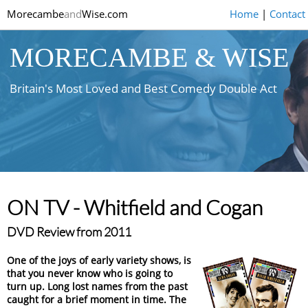
Morecambe
and
Wise.com
Home
|
Contact
MORECAMBE & WISE
Britain's Most Loved and Best Comedy Double Act
ON TV - Whitfield and Cogan
DVD Review from 2011
One of the joys of early variety shows, is
that you never know who is going to
turn up. Long lost names from the past
caught for a brief moment in time. The