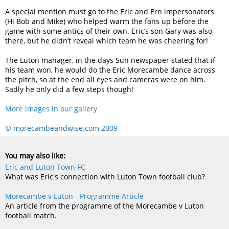
A special mention must go to the Eric and Ern impersonators
(Hi Bob and Mike) who helped warm the fans up before the
game with some antics of their own. Eric’s son Gary was also
there, but he didn’t reveal which team he was cheering for!
The Luton manager, in the days Sun newspaper stated that if
his team won, he would do the Eric Morecambe dance across
the pitch, so at the end all eyes and cameras were on him.
Sadly he only did a few steps though!
More images in our gallery
© morecambeandwise.com 2009
You may also like:
Eric and Luton Town FC
What was Eric's connection with Luton Town football club?
Morecambe v Luton - Programme Article
An article from the programme of the Morecambe v Luton
football match.