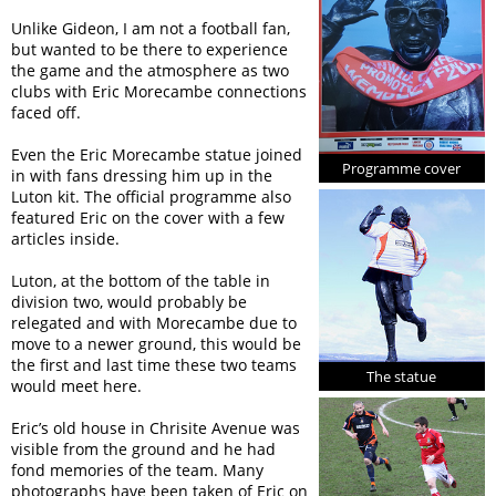
Unlike Gideon, I am not a football fan,
but wanted to be there to experience
the game and the atmosphere as two
clubs with Eric Morecambe connections
faced off.
Even the Eric Morecambe statue joined
Programme cover
in with fans dressing him up in the
Luton kit. The official programme also
featured Eric on the cover with a few
articles inside.
Luton, at the bottom of the table in
division two, would probably be
relegated and with Morecambe due to
move to a newer ground, this would be
the first and last time these two teams
The statue
would meet here.
Eric’s old house in Chrisite Avenue was
visible from the ground and he had
fond memories of the team. Many
photographs have been taken of Eric on