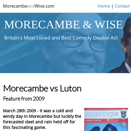
Morecambe
and
Wise.com
Home
|
Contact
MORECAMBE & WISE
Britain's Most Loved and Best Comedy Double Act
Morecambe vs Luton
Feature from 2009
March 28th 2009 - It was a cold and
windy day in Morecambe but luckily the
forecasted sleet and rain held off for
this fascinating game.