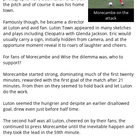
the pitch and of course it was his home
town.
Morecambe on the
attack
Famously though, he became a director
at Luton and avid fan. Luton Town appeared in many sketches
and plays including Cleopatra with Glenda Jackson. Eric would
usually carry a sign, initially hidden from camera, and at the
opportune moment reveal it to roars of laughter and cheers.
For fans of Morecambe and Wise the dilemma was, who to
support?
Morecambe started strong, dominating much of the first twenty
minutes, rewarded with the first goal of the match after 21
minutes. From then on they seemed to hold back and let Luton
do the work.
Luton seemed the hungrier and despite an earlier disallowed
goal, drew even just before half time.
The second half was all Luton, cheered on by their fans, the
continued to press Morecambe until the inevitable happen and
they took the lead in the 59th minute.