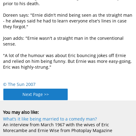
prior to his death.
Doreen says: "Ernie didn't mind being seen as the straight man
- he always said he had to learn everyone else's lines in case
they forgot."
Joan adds: "Ernie wasn't a straight man in the conventional
sense.
"A lot of the humour was about Eric bouncing jokes off Ernie
and relied on him being funny. But Ernie was more easy-going,
Eric was highly-strung."
© The Sun 2007
Next Page >>
You may also like:
What’s it like being married to a comedy man?
An interview from March 1967 with the wives of Eric
Morecambe and Ernie Wise from Photoplay Magazine