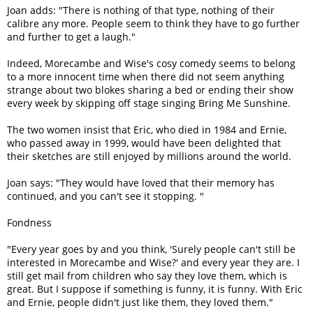
Joan adds: "There is nothing of that type, nothing of their
calibre any more. People seem to think they have to go further
and further to get a laugh."
Indeed, Morecambe and Wise's cosy comedy seems to belong
to a more innocent time when there did not seem anything
strange about two blokes sharing a bed or ending their show
every week by skipping off stage singing Bring Me Sunshine.
The two women insist that Eric, who died in 1984 and Ernie,
who passed away in 1999, would have been delighted that
their sketches are still enjoyed by millions around the world.
Joan says: "They would have loved that their memory has
continued, and you can't see it stopping. "
Fondness
"Every year goes by and you think, 'Surely people can't still be
interested in Morecambe and Wise?' and every year they are. I
still get mail from children who say they love them, which is
great. But I suppose if something is funny, it is funny. With Eric
and Ernie, people didn't just like them, they loved them."