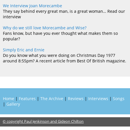
We Interview Joan Morecambe
They say behind every great man, is a great woman… Read our
interview
Why do we still love Morecambe and Wise?
Fans know, but have you ever thought what makes them so
popular?
Simply Eric and Ernie
Do you know what you were doing on Christmas Day 1977
around 8:55pm? A recent article from Best Of British magazine.
Home
|
Features
|
The Archive
|
Reviews
|
Interviews
|
Songs
|
Gallery
© copyright Paul Jenkinson and Gideon Chilton