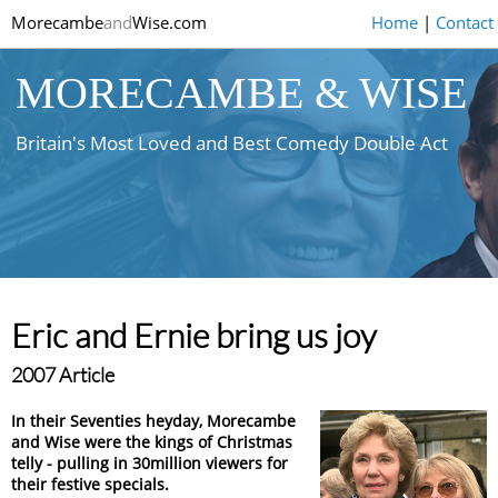
Morecambe
and
Wise.com
Home
|
Contact
MORECAMBE & WISE
Britain's Most Loved and Best Comedy Double Act
Eric and Ernie bring us joy
2007 Article
In their Seventies heyday, Morecambe
and Wise were the kings of Christmas
telly - pulling in 30million viewers for
their festive specials.