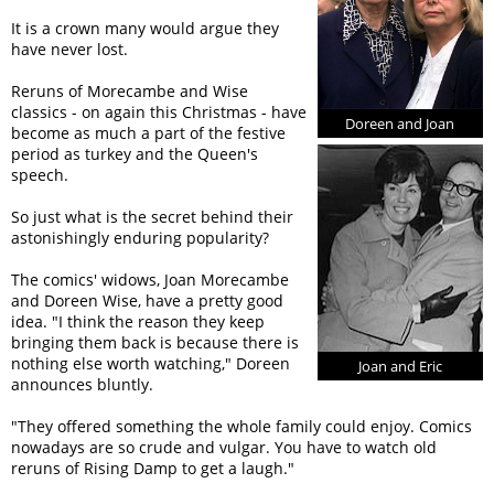
It is a crown many would argue they
have never lost.
Reruns of Morecambe and Wise
classics - on again this Christmas - have
Doreen and Joan
become as much a part of the festive
period as turkey and the Queen's
speech.
So just what is the secret behind their
astonishingly enduring popularity?
The comics' widows, Joan Morecambe
and Doreen Wise, have a pretty good
idea. "I think the reason they keep
bringing them back is because there is
nothing else worth watching," Doreen
Joan and Eric
announces bluntly.
"They offered something the whole family could enjoy. Comics
nowadays are so crude and vulgar. You have to watch old
reruns of Rising Damp to get a laugh."