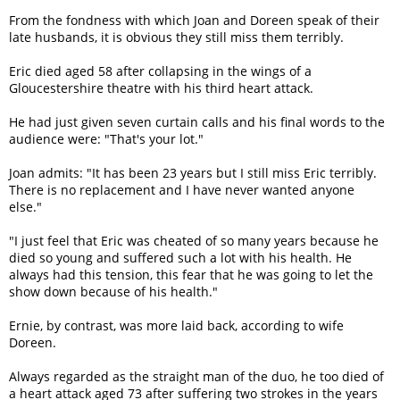
From the fondness with which Joan and Doreen speak of their
late husbands, it is obvious they still miss them terribly.
Eric died aged 58 after collapsing in the wings of a
Gloucestershire theatre with his third heart attack.
He had just given seven curtain calls and his final words to the
audience were: "That's your lot."
Joan admits: "It has been 23 years but I still miss Eric terribly.
There is no replacement and I have never wanted anyone
else."
"I just feel that Eric was cheated of so many years because he
died so young and suffered such a lot with his health. He
always had this tension, this fear that he was going to let the
show down because of his health."
Ernie, by contrast, was more laid back, according to wife
Doreen.
Always regarded as the straight man of the duo, he too died of
a heart attack aged 73 after suffering two strokes in the years