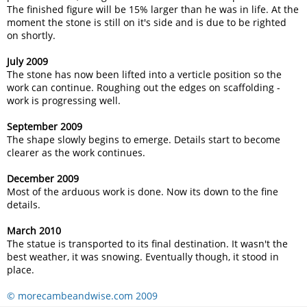
The finished figure will be 15% larger than he was in life. At the
moment the stone is still on it's side and is due to be righted
on shortly.
July 2009
The stone has now been lifted into a verticle position so the
work can continue. Roughing out the edges on scaffolding -
work is progressing well.
September 2009
The shape slowly begins to emerge. Details start to become
clearer as the work continues.
December 2009
Most of the arduous work is done. Now its down to the fine
details.
March 2010
The statue is transported to its final destination. It wasn't the
best weather, it was snowing. Eventually though, it stood in
place.
© morecambeandwise.com 2009