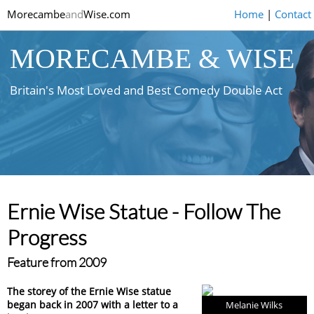
Morecambe
and
Wise.com
Home
|
Contact
MORECAMBE & WISE
Britain's Most Loved and Best Comedy Double Act
Ernie Wise Statue - Follow The
Progress
Feature from 2009
The storey of the Ernie Wise statue
began back in 2007 with a letter to a
Melanie Wilks