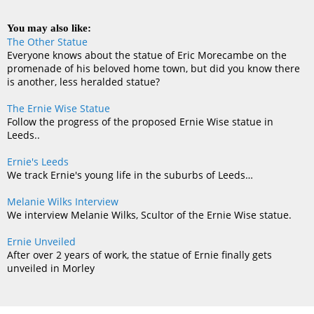
You may also like:
The Other Statue
Everyone knows about the statue of Eric Morecambe on the
promenade of his beloved home town, but did you know there
is another, less heralded statue?
The Ernie Wise Statue
Follow the progress of the proposed Ernie Wise statue in
Leeds..
Ernie's Leeds
We track Ernie's young life in the suburbs of Leeds…
Melanie Wilks Interview
We interview Melanie Wilks, Scultor of the Ernie Wise statue.
Ernie Unveiled
After over 2 years of work, the statue of Ernie finally gets
unveiled in Morley