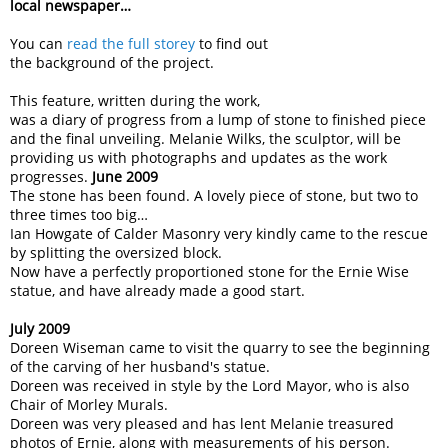
local newspaper…
You can
read the full storey
to find out
the background of the project.
This feature, written during the work,
was a diary of progress from a lump of stone to finished piece
and the final unveiling. Melanie Wilks, the sculptor, will be
providing us with photographs and updates as the work
progresses.
June 2009
The stone has been found. A lovely piece of stone, but two to
three times too big…
Ian Howgate of Calder Masonry very kindly came to the rescue
by splitting the oversized block.
Now have a perfectly proportioned stone for the Ernie Wise
statue, and have already made a good start.
July 2009
Doreen Wiseman came to visit the quarry to see the beginning
of the carving of her husband's statue.
Doreen was received in style by the Lord Mayor, who is also
Chair of Morley Murals.
Doreen was very pleased and has lent Melanie treasured
photos of Ernie, along with measurements of his person.