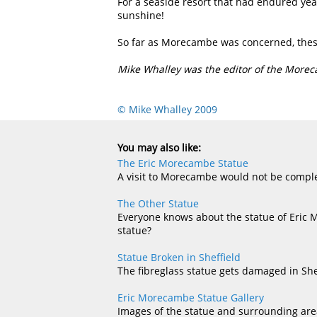
For a seaside resort that had endured yea
sunshine!
So far as Morecambe was concerned, these 
Mike Whalley was the editor of the More
© Mike Whalley 2009
You may also like:
The Eric Morecambe Statue
A visit to Morecambe would not be complet
The Other Statue
Everyone knows about the statue of Eric 
statue?
Statue Broken in Sheffield
The fibreglass statue gets damaged in She
Eric Morecambe Statue Gallery
Images of the statue and surrounding are