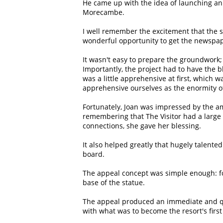
He came up with the idea of launching an 
Morecambe.
I well remember the excitement that the s
wonderful opportunity to get the newspap
It wasn't easy to prepare the groundwork; 
Importantly, the project had to have the bl
was a little apprehensive at first, which 
apprehensive ourselves as the enormity of
Fortunately, Joan was impressed by the am
remembering that The Visitor had a large
connections, she gave her blessing.
It also helped greatly that hugely talen
board.
The appeal concept was simple enough: for
base of the statue.
The appeal produced an immediate and qu
with what was to become the resort's first