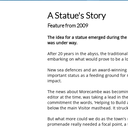
A Statue's Story
Feature from 2009
The idea for a statue emerged during t
was under way.
After 20 years in the abyss, the traditio
embarking on what would prove to be a long
New sea defences and an award-winning p
important status as a feeding ground for
impact.
The news about Morecambe was becoming m
editor at the time, was taking a lead in th
commitment the words, 'Helping to Build a
below the main Visitor masthead. It struc
But what more could we do as the town's 
promenade really needed a focal point, a 