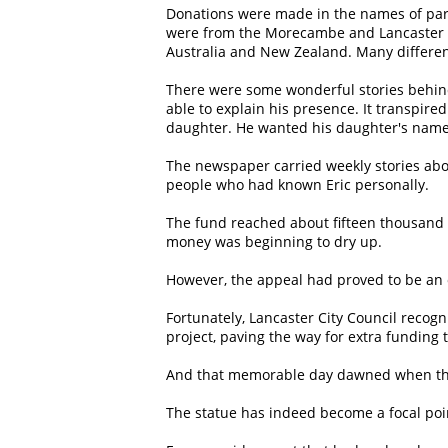
Donations were made in the names of pare
were from the Morecambe and Lancaster ar
Australia and New Zealand. Many differe
There were some wonderful stories behind
able to explain his presence. It transpire
daughter. He wanted his daughter's name inc
The newspaper carried weekly stories abou
people who had known Eric personally.
The fund reached about fifteen thousand 
money was beginning to dry up.
However, the appeal had proved to be an 
Fortunately, Lancaster City Council recog
project, paving the way for extra funding t
And that memorable day dawned when the 
The statue has indeed become a focal point