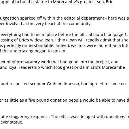
appeal to build a statue to Morecambe's greatest son, Eric
uggestion sparked off within the editorial department - here was a
er involved at the very heart of the community.
everything had to be in place before the official launch on page 1.
essing of Eric's widow, Joan. I think Joan will readily admit that she
was perfectly understandable. Indeed, we, too, were more than a littl
 the undertaking began to sink in!
ount of preparatory work that had gone into the project, and
 and loyal readership which took great pride in Eric's Morecambe
ted and respected sculptor Graham Ibbeson, had agreed to come on
 as little as a five pound donation people would be able to have 
ite staggering response. The office was deluged with donations f
 ever statue.