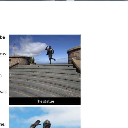
mbe
 was
n
 was
The statue
me.