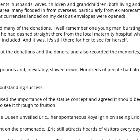
nts, husbands, wives, children and grandchildren, both living an
ea, many flooded in from overseas, particularly from ex-Morecamb
nt currencies landed on my desk as envelopes were opened!
 many of the donations. I well remember one young man bursting in
d he had dashed straight there from the local maternity hospital whe
luded. And it was. It's still there for her to see for herself.
t the donations and the donors, and also recorded the memories, ma
pounds and, inevitably, slowed down. Hundreds of people had alrea
outstanding success.
nised the importance of the statue concept and agreed it should be
o see it through to fruition.
Queen unveiled Eric...her spontaneous Royal grin on seeing Eric
 on the promenade...Eric still attracts hoards of visitors every da