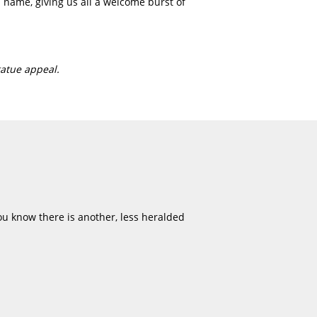
 name, giving us all a welcome burst of
atue appeal.
u know there is another, less heralded