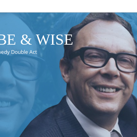
E & WISE
medy Double Act