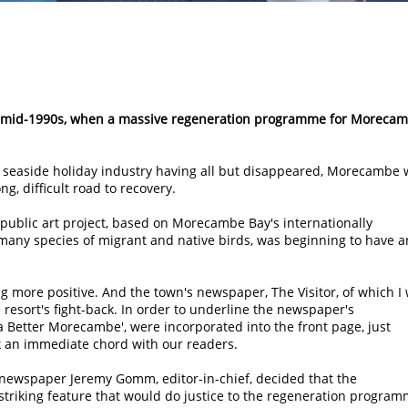
he mid-1990s, when a massive regeneration programme for Moreca
nal seaside holiday industry having all but disappeared, Morecambe
, difficult road to recovery.
ublic art project, based on Morecambe Bay's internationally
 many species of migrant and native birds, was beginning to have a
ore positive. And the town's newspaper, The Visitor, of which I
e resort's fight-back. In order to underline the newspaper's
 Better Morecambe', were incorporated into the front page, just
k an immediate chord with our readers.
newspaper Jeremy Gomm, editor-in-chief, decided that the
striking feature that would do justice to the regeneration program