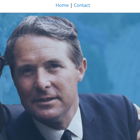
Home
|
Contact