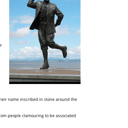
e
their name inscribed in stone around the
rom people clamouring to be associated