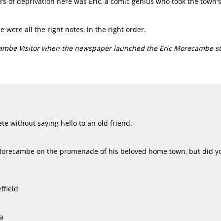
rs of deprivation here was Eric, a comic genius who took the town's
were all the right notes, in the right order.
cambe Visitor when the newspaper launched the Eric Morecambe st
e without saying hello to an old friend.
Morecambe on the promenade of his beloved home town, but did yo
ffield
a