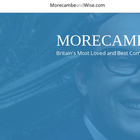
Morecambe
and
Wise.com
MORECAMB
Britain's Most Loved and Best Co