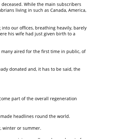
d deceased. While the main subscribers
rians living in such as Canada, America,
to our offices, breathing heavily, barely
re his wife had just given birth to a
ny aired for the first time in public, of
dy donated and, it has to be said, the
come part of the overall regeneration
 made headlines round the world.
y, winter or summer.