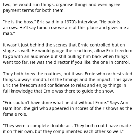
two, he would run things, organise things and even agree
payment terms for both them.
“He is the boss.” Eric said in a 1970’s interview. “He points
arrows. He’ll say tomorrow we are at this place and gives me a
map.”
It wasn’t just behind the scenes that Ernie controlled but on
stage as well. He would gauge the reactions, allow Eric freedom
to go with an audience but still pulling him back when things
went too far. He was the director if you like, the one in control.
They both knew the routines, but it was Ernie who orchestrated
things, always mindful of the timings and the impact. This gave
Eric the freedom and confidence to relax and enjoy things in
full knowledge that Ernie was there to guide the show.
“Eric couldn’t have done what he did without Ernie.” Says Ann
Hamilton, the girl who appeared in scores of their shows as the
female role.
“They were a complete double act. They both could have made
it on their own, but they complimented each other so well.”