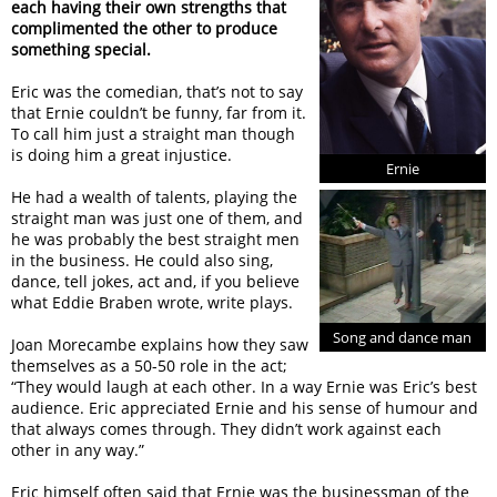
each having their own strengths that
complimented the other to produce
something special.
Eric was the comedian, that’s not to say
that Ernie couldn’t be funny, far from it.
To call him just a straight man though
is doing him a great injustice.
Ernie
He had a wealth of talents, playing the
straight man was just one of them, and
he was probably the best straight men
in the business. He could also sing,
dance, tell jokes, act and, if you believe
what Eddie Braben wrote, write plays.
Song and dance man
Joan Morecambe explains how they saw
themselves as a 50-50 role in the act;
“They would laugh at each other. In a way Ernie was Eric’s best
audience. Eric appreciated Ernie and his sense of humour and
that always comes through. They didn’t work against each
other in any way.”
Eric himself often said that Ernie was the businessman of the