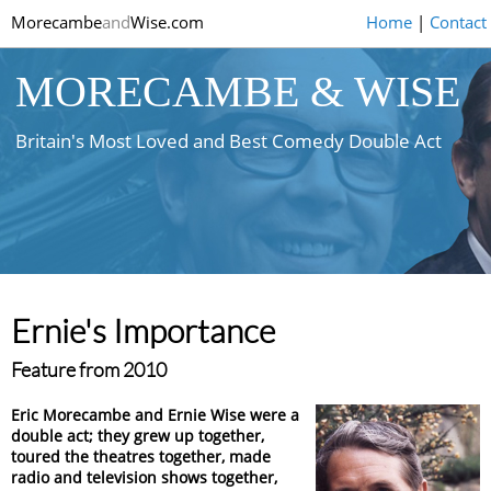
Morecambe
and
Wise.com
Home
|
Contact
MORECAMBE & WISE
Britain's Most Loved and Best Comedy Double Act
Ernie's Importance
Feature from 2010
Eric Morecambe and Ernie Wise were a
double act; they grew up together,
toured the theatres together, made
radio and television shows together,