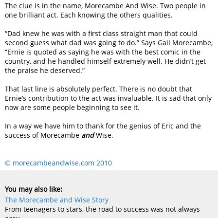
The clue is in the name, Morecambe And Wise. Two people in
one brilliant act. Each knowing the others qualities.
“Dad knew he was with a first class straight man that could
second guess what dad was going to do.” Says Gail Morecambe,
“Ernie is quoted as saying he was with the best comic in the
country, and he handled himself extremely well. He didn’t get
the praise he deserved.”
That last line is absolutely perfect. There is no doubt that
Ernie’s contribution to the act was invaluable. It is sad that only
now are some people beginning to see it.
In a way we have him to thank for the genius of Eric and the
success of Morecambe
and
Wise.
© morecambeandwise.com 2010
You may also like:
The Morecambe and Wise Story
From teenagers to stars, the road to success was not always