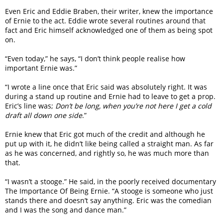
Even Eric and Eddie Braben, their writer, knew the importance
of Ernie to the act. Eddie wrote several routines around that
fact and Eric himself acknowledged one of them as being spot
on.
“Even today,” he says, “I don’t think people realise how
important Ernie was.”
“I wrote a line once that Eric said was absolutely right. It was
during a stand up routine and Ernie had to leave to get a prop.
Eric’s line was;
Don’t be long, when you’re not here I get a cold
draft all down one side
.”
Ernie knew that Eric got much of the credit and although he
put up with it, he didn’t like being called a straight man. As far
as he was concerned, and rightly so, he was much more than
that.
“I wasn’t a stooge.” He said, in the poorly received documentary
The Importance Of Being Ernie. “A stooge is someone who just
stands there and doesn’t say anything. Eric was the comedian
and I was the song and dance man.”