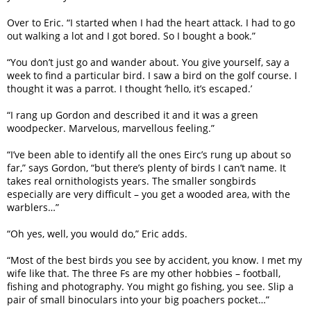
Over to Eric. “I started when I had the heart attack. I had to go
out walking a lot and I got bored. So I bought a book.”
“You don’t just go and wander about. You give yourself, say a
week to find a particular bird. I saw a bird on the golf course. I
thought it was a parrot. I thought ‘hello, it’s escaped.’
“I rang up Gordon and described it and it was a green
woodpecker. Marvelous, marvellous feeling.”
“I’ve been able to identify all the ones Eirc’s rung up about so
far,” says Gordon, “but there’s plenty of birds I can’t name. It
takes real ornithologists years. The smaller songbirds
especially are very difficult – you get a wooded area, with the
warblers…”
“Oh yes, well, you would do,” Eric adds.
“Most of the best birds you see by accident, you know. I met my
wife like that. The three Fs are my other hobbies – football,
fishing and photography. You might go fishing, you see. Slip a
pair of small binoculars into your big poachers pocket…”