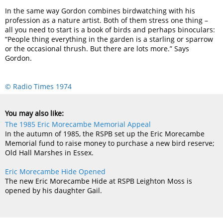
In the same way Gordon combines birdwatching with his
profession as a nature artist. Both of them stress one thing –
all you need to start is a book of birds and perhaps binoculars:
“People thing everything in the garden is a starling or sparrow
or the occasional thrush. But there are lots more.” Says
Gordon.
© Radio Times 1974
You may also like:
The 1985 Eric Morecambe Memorial Appeal
In the autumn of 1985, the RSPB set up the Eric Morecambe
Memorial fund to raise money to purchase a new bird reserve;
Old Hall Marshes in Essex.
Eric Morecambe Hide Opened
The new Eric Morecambe Hide at RSPB Leighton Moss is
opened by his daughter Gail.