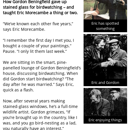
How Gordon Beningfield gave up
stained glass for birdwatching – and
taught Eric Morecambe a thing or two.
Eric has spotted
“We’ve known each other five years,”
something
says Eric Morecambe.
“I remember the first day I met you, I
bought a couple of your paintings.”
Pause. “I only lit them last week.”
We are sitting in the smart, pine-
panelled lounge of Gordon Beningfield’s
house, discussing birdwatching. When
did Gordon start birdwatching? “The
Eric and Gordon
day after he was married.” Says Eric,
quick as a flash.
Now, after several years making
stained-glass windows, he’s a full-time
wildlife artist. Gordon grimaces, “If
you’re brought up in the country, like I
Eric enjoying things
was, and you go bird-nesting as a lad,
you naturally have an interest.”