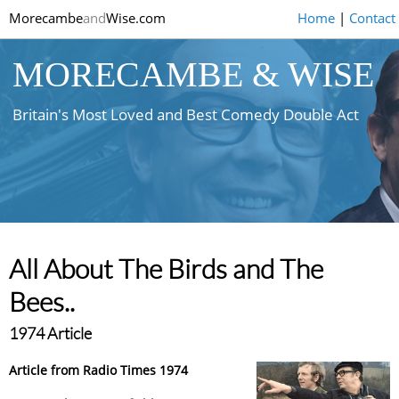
Morecambe
and
Wise.com
Home
|
Contact
MORECAMBE & WISE
Britain's Most Loved and Best Comedy Double Act
All About The Birds and The
Bees..
1974 Article
Article from Radio Times 1974