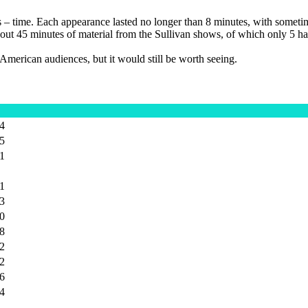
as – time. Each appearance lasted no longer than 8 minutes, with somet
is about 45 minutes of material from the Sullivan shows, of which only 5
d American audiences, but it would still be worth seeing.
24
25
41
21
33
40
18
12
22
26
34