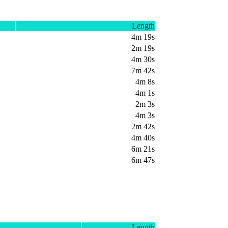
Length
4m 19s
2m 19s
4m 30s
7m 42s
4m 8s
4m 1s
2m 3s
4m 3s
2m 42s
4m 40s
6m 21s
6m 47s
Length