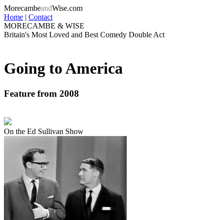
Morecambe
and
Wise.com
Home
|
Contact
MORECAMBE & WISE
Britain's Most Loved and Best Comedy Double Act
Going to America
Feature from 2008
On the Ed Sullivan Show