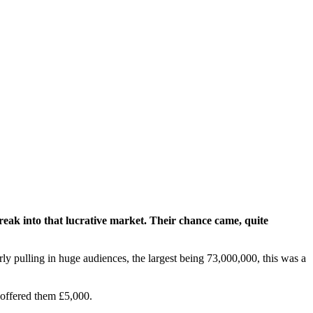
ak into that lucrative market. Their chance came, quite
rly pulling in huge audiences, the largest being 73,000,000, this was a
 offered them £5,000.