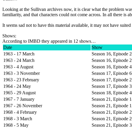
Looking at the Sullivan archives now, it is clear what the problem w
familiarity, and that characters could not come across. In all there 
It seems sad not to have this material available, it may not have suite
Shows:
According to IMBD they appeared in 12 shows…
Date
Show
1963 - 17 March
Season 16, Episode 
1963 - 24 March
Season 16, Episode 
1963 - 4 August
Season 16, Episode 
1963 - 3 November
Season 17, Episode 6
1963 - 23 February
Season 17, Episode 
1964 - 24 May
Season 17, Episode 
1965 - 29 August
Season 18, Episode 
1967 - 7 January
Season 21, Episode 
1967 - 26 November
Season 21, Episode 
1968 - 4 February
Season 21, Episode 
1968 - 3 March
Season 21, Episode 
1968 - 5 May
Season 21, Episode 