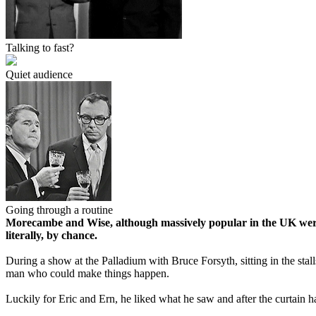
Talking to fast?
Quiet audience
Going through a routine
Morecambe and Wise, although massively popular in the UK were 
literally, by chance.
During a show at the Palladium with Bruce Forsyth, sitting in the stal
man who could make things happen.
Luckily for Eric and Ern, he liked what he saw and after the curtain 