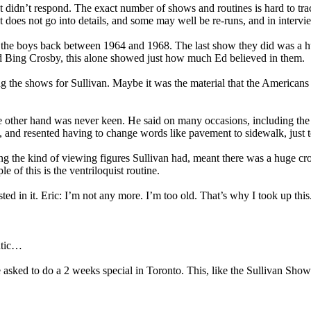
 didn’t respond. The exact number of shows and routines is hard to tra
does not go into details, and some may well be re-runs, and in intervie
 the boys back between 1964 and 1968. The last show they did was a hu
d Bing Crosby, this alone showed just how much Ed believed in them.
 the shows for Sullivan. Maybe it was the material that the Americans j
 other hand was never keen. He said on many occasions, including the Pa
and resented having to change words like pavement to sidewalk, just to
 the kind of viewing figures Sullivan had, meant there was a huge cross
of this is the ventriloquist routine.
ted in it. Eric: I’m not any more. I’m too old. That’s why I took up this
antic…
ed to do a 2 weeks special in Toronto. This, like the Sullivan Show wa