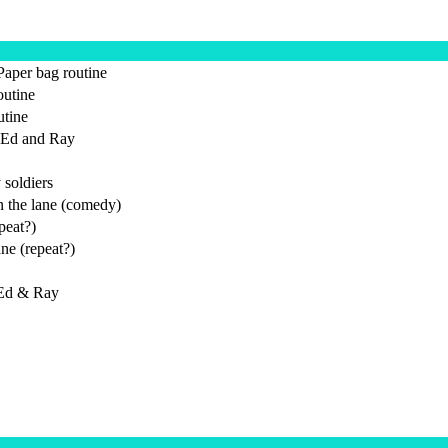
Paper bag routine
utine
utine
 Ed and Ray
 soldiers
 the lane (comedy)
peat?)
ne (repeat?)
 Ed & Ray