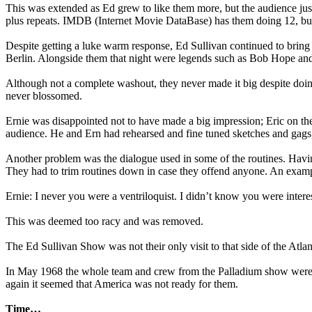
This was extended as Ed grew to like them more, but the audience just
plus repeats. IMDB (Internet Movie DataBase) has them doing 12, but 
Despite getting a luke warm response, Ed Sullivan continued to bring
Berlin. Alongside them that night were legends such as Bob Hope an
Although not a complete washout, they never made it big despite doing
never blossomed.
Ernie was disappointed not to have made a big impression; Eric on the
audience. He and Ern had rehearsed and fine tuned sketches and gags, 
Another problem was the dialogue used in some of the routines. Having
They had to trim routines down in case they offend anyone. An example 
Ernie: I never you were a ventriloquist. I didn’t know you were interes
This was deemed too racy and was removed.
The Ed Sullivan Show was not their only visit to that side of the Atl
In May 1968 the whole team and crew from the Palladium show were ask
again it seemed that America was not ready for them.
Time…