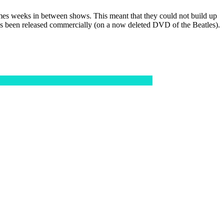
imes weeks in between shows. This meant that they could not build up
 has been released commercially (on a now deleted DVD of the Beatles).