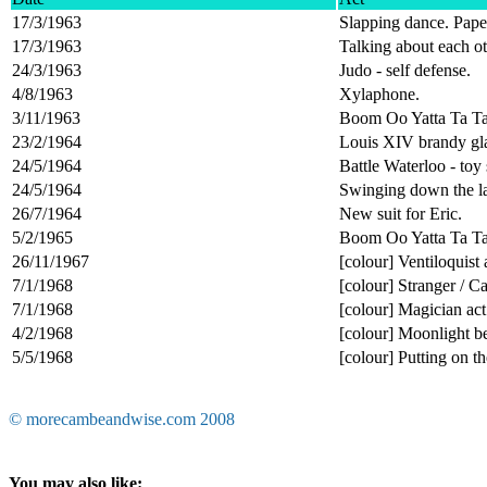
17/3/1963
Slapping dance. Pape
17/3/1963
Talking about each o
24/3/1963
Judo - self defense.
4/8/1963
Xylaphone.
3/11/1963
Boom Oo Yatta Ta Ta 
23/2/1964
Louis XIV brandy gla
24/5/1964
Battle Waterloo - toy 
24/5/1964
Swinging down the la
26/7/1964
New suit for Eric.
5/2/1965
Boom Oo Yatta Ta Ta 
26/11/1967
[colour] Ventiloquist 
7/1/1968
[colour] Stranger / 
7/1/1968
[colour] Magician act
4/2/1968
[colour] Moonlight 
5/5/1968
[colour] Putting on the
© morecambeandwise.com 2008
You may also like: