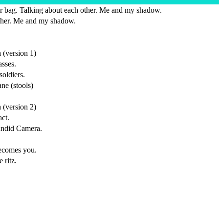
r bag. Talking about each other. Me and my shadow.
ther. Me and my shadow.
(version 1)
sses.
soldiers.
ne (stools)
(version 2)
act.
Candid Camera.
becomes you.
 ritz.