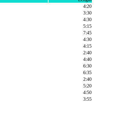
4:20
3:30
4:30
5:15
7:45
4:30
4:15
2:40
4:40
6:30
6:35
2:40
5:20
4:50
3:55