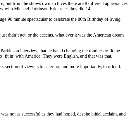
ce, but from the shows own archives there are 8 different appearances
w with Michael Parkinson Eric states they did 14.
ge 90 minute spectacular to celebrate the 80th Birthday of Irving
ust didn’t get, or the accents, what ever it was the American dream
rkinson interview, that he hated changing the routines to fit the
 ‘fit in’ with America. They were English, and that was that.
 section of viewers to cater for, and more importantly, to offend.
.
s not as successful as they had hoped, despite initial acclaim, and