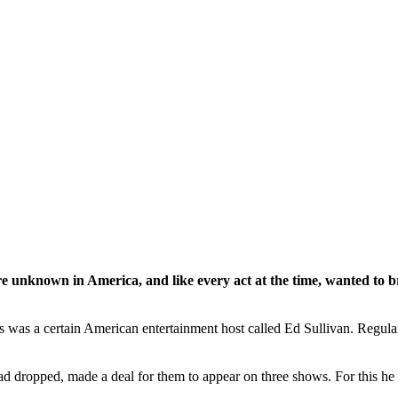
unknown in America, and like every act at the time, wanted to bre
ls was a certain American entertainment host called Ed Sullivan. Regula
had dropped, made a deal for them to appear on three shows. For this he