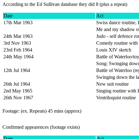
According to the Ed Sullivan database they did 8 (plus a repeat)
Date
Act
17th Mar 1963
Swiss dance routine, 
Me and my shadow ro
24th Mar 1963
Judo - self defence ro
3rd Nov 1963
Comedy routine with
23rd Feb 1964
Louis XIV sketch
24th May 1964
Battle of Waterloo/toy
Song: Swinging down
12th Jul 1964
Battle of Waterloo (re
Swinging down the la
26th Jul 1964
New suit routine
2nd May 1965
Singing routine with
26th Nov 1967
Ventriloquist routine
Footage: (ex. Repeats) 45 mins (approx)
Confirmed appearences
(footage exists)
Date
Act