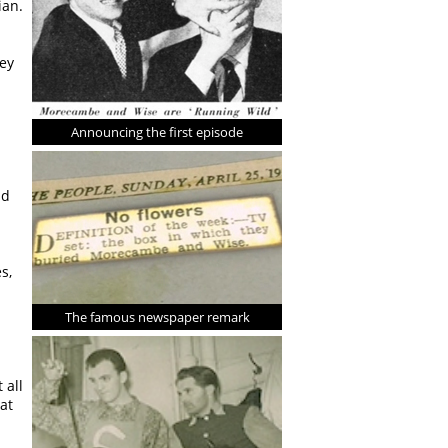
ian.
hey
Announcing the first episode
nd
s,
The famous newspaper remark
 all
at