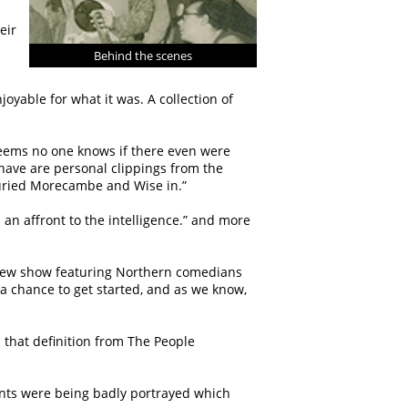
eir
Behind the scenes
oyable for what it was. A collection of
 seems no one knows if there even were
 have are personal clippings from the
buried Morecambe and Wise in.”
 an affront to the intelligence.” and more
 new show featuring Northern comedians
a chance to get started, and as we know,
nd that definition from The People
ients were being badly portrayed which