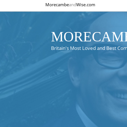
Morecambe
and
Wise.com
MORECAMB
Britain's Most Loved and Best Co