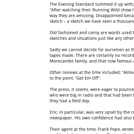
The Evening Standard summed it up with
“After watching their Running Wild show l
way they are amusing. Disappointed becau
sketch – a sketch we have seen a thousan
Old fashioned and corny are words used to 
sketches and situations just like any oth
Sadly we cannot decide for ourselves as t
tapes made. There are certainly no record
Morecambe family, and that now famous an
Other reviews at the time included; “Alma 
to the point, “Get Em Off”.
The press, it seems, were eager to pounc
who were big in radio and that had been b
they had a field day.
Eric, in particular, was very upset by the 
newspaper. His own confidence had also t
Their agent at the time, Frank Pope, wrot