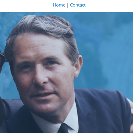
Home
|
Contact