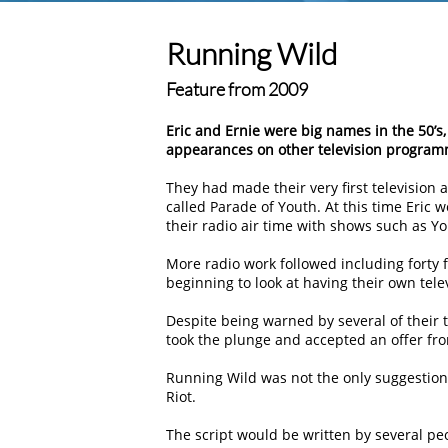
Running Wild
Feature from 2009
Eric and Ernie were big names in the 50’
appearances on other television program
They had made their very first televisio
called Parade of Youth. At this time Eric 
their radio air time with shows such as Y
More radio work followed including forty 
beginning to look at having their own tele
Despite being warned by several of their t
took the plunge and accepted an offer fro
Running Wild was not the only suggestion 
Riot.
The script would be written by several pe