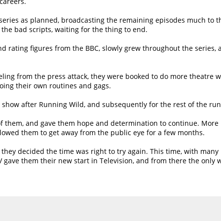
 careers.
eries as planned, broadcasting the remaining episodes much to the
he bad scripts, waiting for the thing to end.
nd rating figures from the BBC, slowly grew throughout the series,
 reeling from the press attack, they were booked to do more theatre 
ing their own routines and gags.
st show after Running Wild, and subsequently for the rest of the run
of them, and gave them hope and determination to continue. More r
llowed them to get away from the public eye for a few months.
 they decided the time was right to try again. This time, with ma
 gave them their new start in Television, and from there the only 