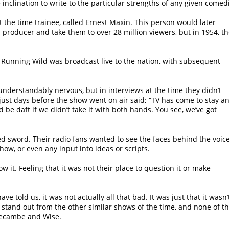
le inclination to write to the particular strengths of any given comed
at the time trainee, called Ernest Maxin. This person would later
producer and take them to over 28 million viewers, but in 1954, t
Running Wild was broadcast live to the nation, with subsequent
understandably nervous, but in interviews at the time they didn’t
 just days before the show went on air said; “TV has come to stay a
 be daft if we didn’t take it with both hands. You see, we’ve got
 sword. Their radio fans wanted to see the faces behind the voice
how, or even any input into ideas or scripts.
ow it. Feeling that it was not their place to question it or make
e told us, it was not actually all that bad. It was just that it wasn’t
t stand out from the other similar shows of the time, and none of th
recambe and Wise.