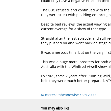
could only have a negative effect on their
The BBC refused, and continued with the s
they were stuck with plodding on through t
Despite bad reviews, the actual viewing a
current average for a show of that type.
Straight after the last episode, and still
they pushed on and went back on stage do
It was a nervous time, but on the very fir
This was a huge moral boosters for both 
Australia with the Winifred Atwell show a
By 1961, some 7 years after Running Wild,
belt, they were much better prepared. ATV
© morecambeandwise.com 2009
You may also like: