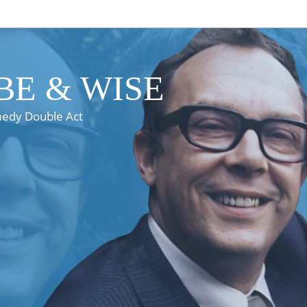
E & WISE
medy Double Act