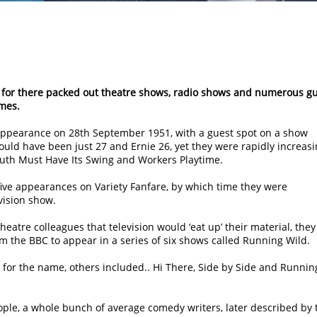
s, for there packed out theatre shows, radio shows and numerous g
mes.
n appearance on 28th September 1951, with a guest spot on a show
would have been just 27 and Ernie 26, yet they were rapidly increas
outh Must Have Its Swing and Workers Playtime.
five appearances on Variety Fanfare, by which time they were
vision show.
heatre colleagues that television would ‘eat up’ their material, they
m the BBC to appear in a series of six shows called Running Wild.
for the name, others included.. Hi There, Side by Side and Runnin
ople, a whole bunch of average comedy writers, later described by 