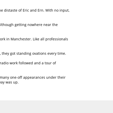
 distaste of Eric and Ern. With no input,
 although getting nowhere near the
work in Manchester. Like all professionals
, they got standing ovations every time.
adio work followed and a tour of
ny many one-off appearances under their
way was up.