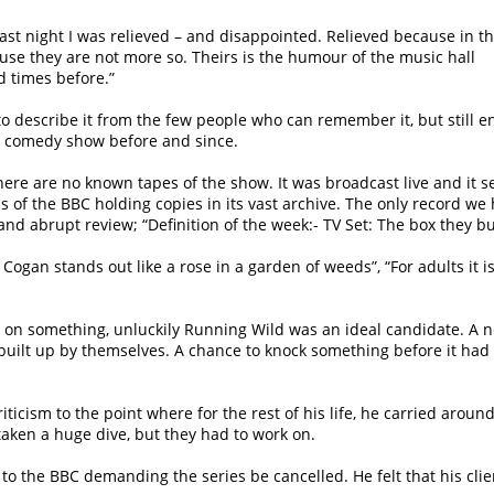
;
ast night I was relieved – and disappointed. Relieved because in th
se they are not more so. Theirs is the humour of the music hall
d times before.”
describe it from the few people who can remember it, but still enj
er comedy show before and since.
here are no known tapes of the show. It was broadcast live and it
s of the BBC holding copies in its vast archive. The only record we
d abrupt review; “Definition of the week:- TV Set: The box they 
Cogan stands out like a rose in a garden of weeds”, “For adults it is
e on something, unluckily Running Wild was an ideal candidate. A
uilt up by themselves. A chance to knock something before it had 
criticism to the point where for the rest of his life, he carried arou
aken a huge dive, but they had to work on.
e to the BBC demanding the series be cancelled. He felt that his cl