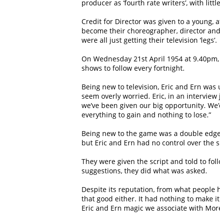
producer as ‘fourth rate writers’, with litt
Credit for Director was given to a young, 
become their choreographer, director and 
were all just getting their television ‘legs’.
On Wednesday 21st April 1954 at 9.40pm, 
shows to follow every fortnight.
Being new to television, Eric and Ern was 
seem overly worried. Eric, in an interview
we’ve been given our big opportunity. We’d
everything to gain and nothing to lose.”
Being new to the game was a double edged
but Eric and Ern had no control over the s
They were given the script and told to foll
suggestions, they did what was asked.
Despite its reputation, from what people hav
that good either. It had nothing to make i
Eric and Ern magic we associate with Mo