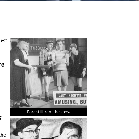
uest
ing
Rare still from the show
g
the