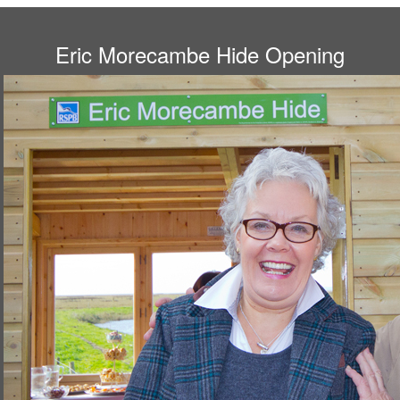
Eric Morecambe Hide Opening
Gail and Bob at the hide.