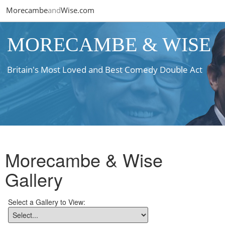
Morecambe
and
Wise.com
MORECAMBE & WISE
Britain's Most Loved and Best Comedy Double Act
Morecambe & Wise
Gallery
Select a Gallery to View: