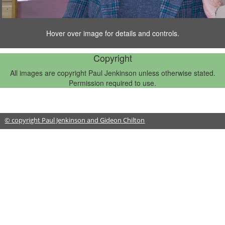
Hover over image for details and controls.
1/6
Copyright
All images are copyright Paul Jenkinson unless otherwise stated.
Permission required to use.
© copyright Paul Jenkinson and Gideon Chilton