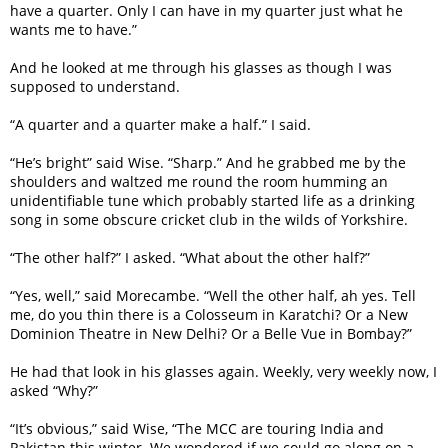
have a quarter. Only I can have in my quarter just what he
wants me to have.”
And he looked at me through his glasses as though I was
supposed to understand.
“A quarter and a quarter make a half.” I said.
“He’s bright” said Wise. “Sharp.” And he grabbed me by the
shoulders and waltzed me round the room humming an
unidentifiable tune which probably started life as a drinking
song in some obscure cricket club in the wilds of Yorkshire.
“The other half?” I asked. “What about the other half?”
“Yes, well,” said Morecambe. “Well the other half, ah yes. Tell
me, do you thin there is a Colosseum in Karatchi? Or a New
Dominion Theatre in New Delhi? Or a Belle Vue in Bombay?”
He had that look in his glasses again. Weekly, very weekly now, I
asked “Why?”
“It’s obvious,” said Wise, “The MCC are touring India and
Pakistan this winter. We wondered if we could go along on a