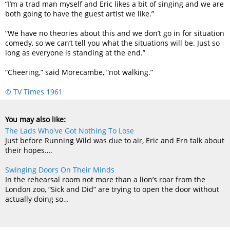
“I’m a trad man myself and Eric likes a bit of singing and we are
both going to have the guest artist we like.”
“We have no theories about this and we don’t go in for situation
comedy, so we can’t tell you what the situations will be. Just so
long as everyone is standing at the end.”
“Cheering,” said Morecambe, “not walking.”
© TV Times 1961
You may also like:
The Lads Who've Got Nothing To Lose
Just before Running Wild was due to air, Eric and Ern talk about
their hopes….
Swinging Doors On Their Minds
In the rehearsal room not more than a lion’s roar from the
London zoo, “Sick and Did” are trying to open the door without
actually doing so…