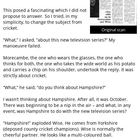
This posed a fascinating which I did not
propose to answer. So I tried, in my
simplicity, to change the subject from
cricket.
Original scan
“What,” I asked, “about this new television series?” My
manoeuvre failed.
Morecambe, the one who wears the glasses, the one who
thinks for both, the one who takes the wide world as his potato
and carries a chip on his shoulder, undertook the reply. It was
strictly about cricket.
“What,” he said, “do you think about Hampshire?”
I wasn’t thinking about Hampshire. After all, it was October.
There was beginning to be a nip in the air – and what, in any
event, was Hampshire to do with the new television series?
“Hampshire!” exploded Wise. He comes from Yorkshire
(deposed county cricket champions). Wise is normally the
cheerful partner. He looks like a multi-coloured ball.