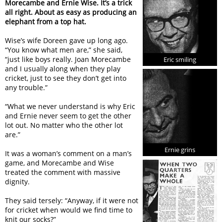
Morecambe and Ernie Wise. It’s a trick
all right. About as easy as producing an
elephant from a top hat.
Wise’s wife Doreen gave up long ago.
“You know what men are,” she said,
“just like boys really. Joan Morecambe
Eric smiling
and I usually along when they play
cricket, just to see they don’t get into
any trouble.”
“What we never understand is why Eric
and Ernie never seem to get the other
lot out. No matter who the other lot
are.”
Ernie grins
It was a woman’s comment on a man’s
game, and Morecambe and Wise
treated the comment with massive
dignity.
They said tersely: “Anyway, if it were not
for cricket when would we find time to
knit our socks?”