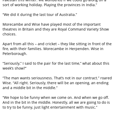
sort of working holiday. Playing the provinces in India.”
“We did it during the last tour of Australia.”
Morecambe and Wise have played most of the important
theatres in Britain and they are Royal Command Variety Show
choices.
Apart from all this – and cricket – they like sitting in front of the
fire, with their families. Morecambe in Herpenden. Wise in
Peterborough.
“Seriously,” I said to the pair for the last time,” what about this
week’s show?”
“The man wants seriousness. That’s not in our contract.” roared
Wise. “All right. Seriously, there will be an opening, an ending
and a middle bit in the middle.”
“We hope to be funny when we come on. And when we go off.
And in the bit in the middle. Honestly, all we are going to do is
to try to be funny, just light entertainment with music.”