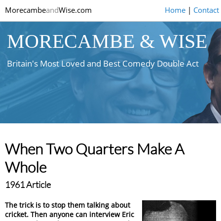
Morecambe
and
Wise.com
Home
|
Contact
MORECAMBE & WISE
Britain's Most Loved and Best Comedy Double Act
When Two Quarters Make A
Whole
1961 Article
The trick is to stop them talking about
cricket. Then anyone can interview Eric