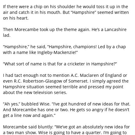
If there were a chip on his shoulder he would toss it up in the
air and catch it in his mouth. But “Hampshire” seemed written
on his heart.
Then Morecambe took up the theme again. He’s a Lancashire
lad.
“Hampshire,” he said, “Hampshire, champions! Led by a chap
with a name like Ingleby-Mackenzie!”
“What sort of name is that for a cricketer in Hampshire?”
I had tact enough not to mention A.C. Maclaren of England or
even R.C. Robertson-Glasgow of Somerset. I simply agreed the
Hampshire situation seemed terrible and pressed my point
about the new television series.
“Ah yes,” bubbled Wise. “I’ve got hundred of new ideas for that.
And Morecambe has one or two. He gets so angry if he doesn’t
get a line now and again.”
Morecambe said bluntly: “We’ve got an absolutely new idea for
a two man show. Wise is going to have a quarter. I’m going to