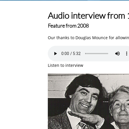
Audio interview from
Feature from 2008
Our thanks to Douglas Mounce for allowing
Listen to interview