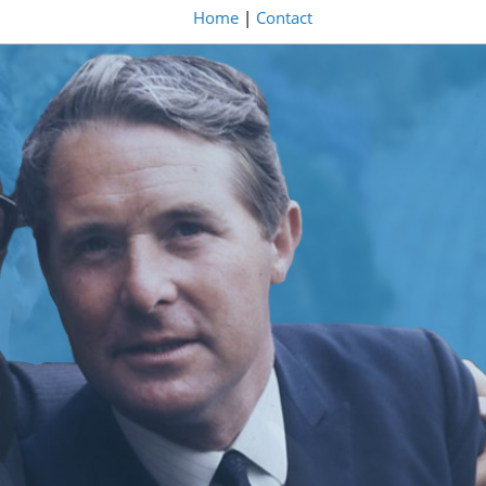
Home
|
Contact