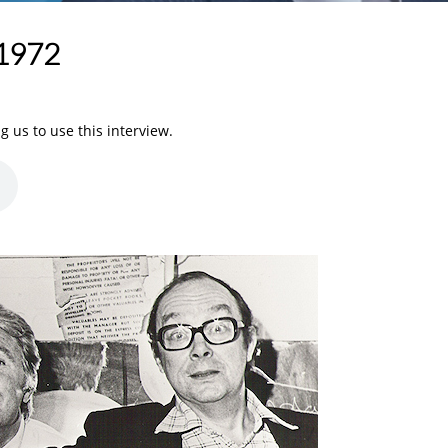
 1972
 us to use this interview.