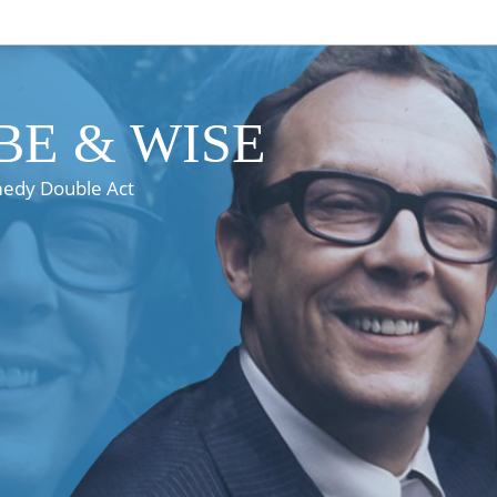
E & WISE
medy Double Act