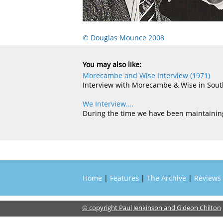
© Douglas Mounce 2008
You may also like:
Morecambe and Wise Interview (1971)
Interview with Morecambe & Wise in Sou
We Interview….
During the time we have been maintaining
Home
|
Features
|
The Archive
|
Reviews
© copyright Paul Jenkinson and Gideon Chilton