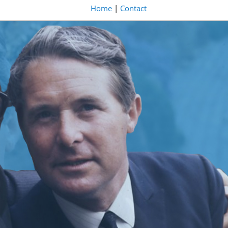
Home
|
Contact