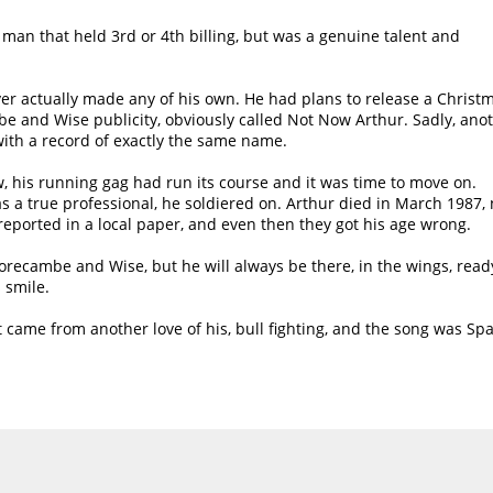
y man that held 3rd or 4th billing, but was a genuine talent and
er actually made any of his own. He had plans to release a Christ
 and Wise publicity, obviously called Not Now Arthur. Sadly, ano
with a record of exactly the same name.
 his running gag had run its course and it was time to move on.
as a true professional, he soldiered on. Arthur died in March 1987, 
 reported in a local paper, and even then they got his age wrong.
recambe and Wise, but he will always be there, in the wings, read
 smile.
t came from another love of his, bull fighting, and the song was Sp