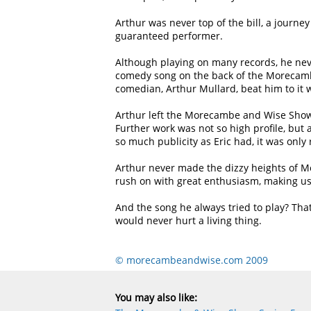
Arthur was never top of the bill, a journe
guaranteed performer.
Although playing on many records, he nev
comedy song on the back of the Morecambe
comedian, Arthur Mullard, beat him to it 
Arthur left the Morecambe and Wise Show,
Further work was not so high profile, but 
so much publicity as Eric had, it was only
Arthur never made the dizzy heights of Mo
rush on with great enthusiasm, making us
And the song he always tried to play? Tha
would never hurt a living thing.
© morecambeandwise.com 2009
You may also like: