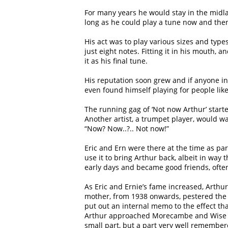
For many years he would stay in the midla
long as he could play a tune now and the
His act was to play various sizes and typ
just eight notes. Fitting it in his mouth, 
it as his final tune.
His reputation soon grew and if anyone in
even found himself playing for people like
The running gag of ‘Not now Arthur’ starte
Another artist, a trumpet player, would wa
“Now? Now..?.. Not now!”
Eric and Ern were there at the time as pa
use it to bring Arthur back, albeit in way
early days and became good friends, often
As Eric and Ernie’s fame increased, Arthu
mother, from 1938 onwards, pestered the B
put out an internal memo to the effect tha
Arthur approached Morecambe and Wise an
small part, but a part very well remember