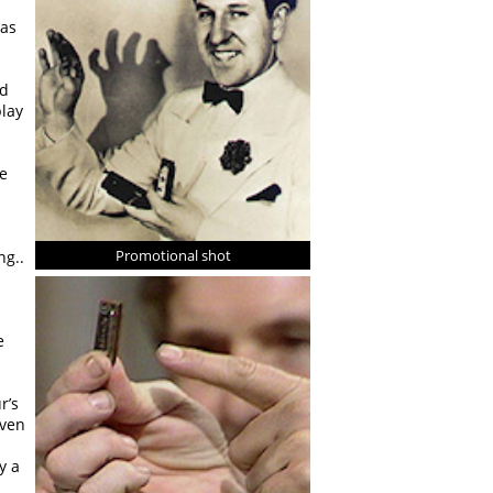
 as
ad
play
He
Promotional shot
ng..
d
e
r’s
even
y a