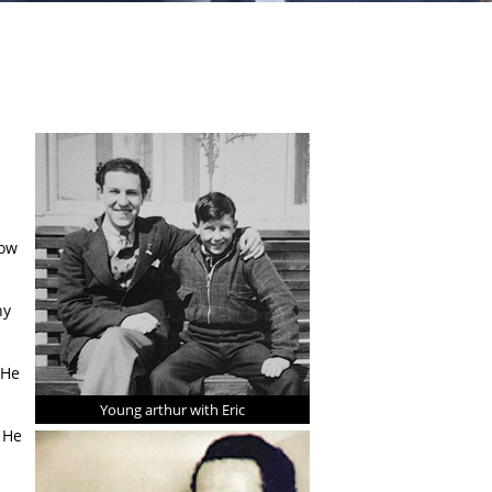
s
low
ny
 He
Young arthur with Eric
 He