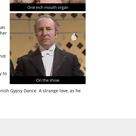
One inch mouth organ
mas
ther
not
y to
On the show
anish Gypsy Dance. A strange love, as he