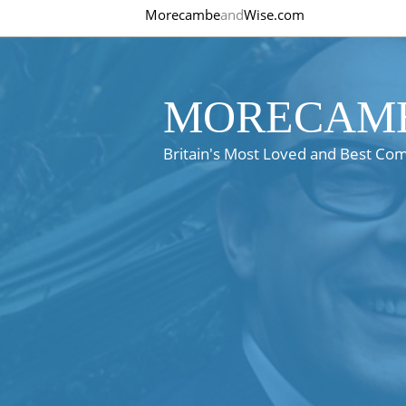
Morecambe
and
Wise.com
MORECAMB
Britain's Most Loved and Best Co