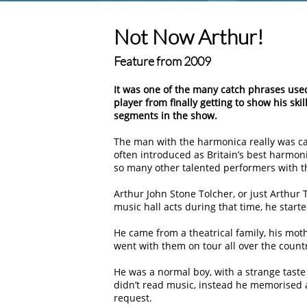
Not Now Arthur!
Feature from 2009
It was one of the many catch phrases us
player from finally getting to show his s
segments in the show.
The man with the harmonica really was call
often introduced as Britain’s best harmoni
so many other talented performers with th
Arthur John Stone Tolcher, or just Arthur 
music hall acts during that time, he start
He came from a theatrical family, his mot
went with them on tour all over the coun
He was a normal boy, with a strange taste
didn’t read music, instead he memorised 
request.