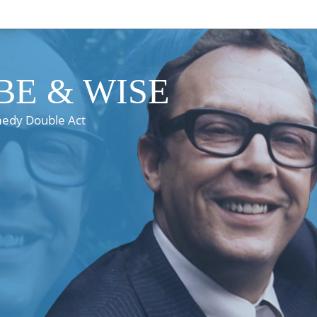
E & WISE
medy Double Act