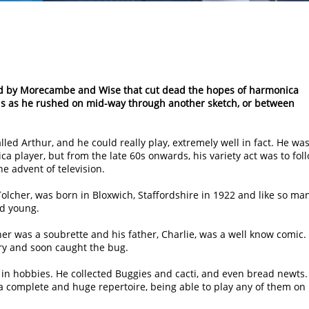
ed by Morecambe and Wise that cut dead the hopes of harmonica
kills as he rushed on mid-way through another sketch, or between
ed Arthur, and he could really play, extremely well in fact. He wa
ca player, but from the late 60s onwards, his variety act was to fol
e advent of television.
Tolcher, was born in Bloxwich, Staffordshire in 1922 and like so ma
ed young.
her was a soubrette and his father, Charlie, was a well know comic.
try and soon caught the bug.
 in hobbies. He collected Buggies and cacti, and even bread newts.
a complete and huge repertoire, being able to play any of them on