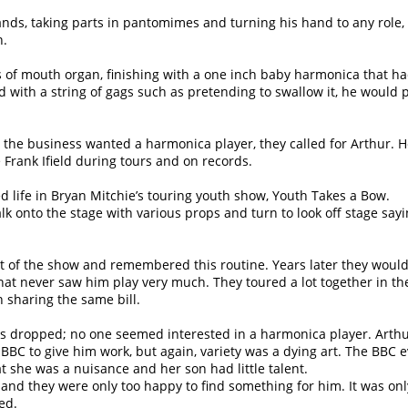
nds, taking parts in pantomimes and turning his hand to any role,
n.
es of mouth organ, finishing with a one inch baby harmonica that h
and with a string of gags such as pretending to swallow it, he would 
 the business wanted a harmonica player, they called for Arthur. 
 Frank Ifield during tours and on records.
d life in Bryan Mitchie’s touring youth show, Youth Takes a Bow.
lk onto the stage with various props and turn to look off stage sayi
rt of the show and remembered this routine. Years later they woul
 that never saw him play very much. They toured a lot together in th
 sharing the same bill.
rs dropped; no one seemed interested in a harmonica player. Arthu
BC to give him work, but again, variety was a dying art. The BBC 
t she was a nuisance and her son had little talent.
d they were only too happy to find something for him. It was onl
ed.