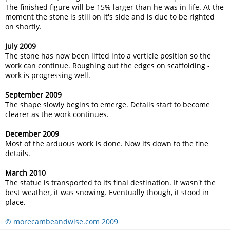
The finished figure will be 15% larger than he was in life. At the
moment the stone is still on it's side and is due to be righted
on shortly.
July 2009
The stone has now been lifted into a verticle position so the
work can continue. Roughing out the edges on scaffolding -
work is progressing well.
September 2009
The shape slowly begins to emerge. Details start to become
clearer as the work continues.
December 2009
Most of the arduous work is done. Now its down to the fine
details.
March 2010
The statue is transported to its final destination. It wasn't the
best weather, it was snowing. Eventually though, it stood in
place.
© morecambeandwise.com 2009