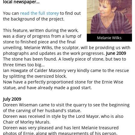
local newspaper…
You can
read the full storey
to find out
the background of the project.
This feature, written during the work,
was a diary of progress from a lump of
Melanie Wilks
stone to finished piece and the final
unveiling. Melanie Wilks, the sculptor, will be providing us with
photographs and updates as the work progresses.
June 2009
The stone has been found. A lovely piece of stone, but two to
three times too big…
Ian Howgate of Calder Masonry very kindly came to the rescue
by splitting the oversized block.
Now have a perfectly proportioned stone for the Ernie Wise
statue, and have already made a good start.
July 2009
Doreen Wiseman came to visit the quarry to see the beginning
of the carving of her husband's statue.
Doreen was received in style by the Lord Mayor, who is also
Chair of Morley Murals.
Doreen was very pleased and has lent Melanie treasured
photos of Ernie, along with measurements of his person.