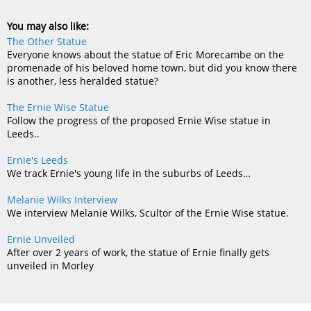
You may also like:
The Other Statue
Everyone knows about the statue of Eric Morecambe on the
promenade of his beloved home town, but did you know there
is another, less heralded statue?
The Ernie Wise Statue
Follow the progress of the proposed Ernie Wise statue in
Leeds..
Ernie's Leeds
We track Ernie's young life in the suburbs of Leeds…
Melanie Wilks Interview
We interview Melanie Wilks, Scultor of the Ernie Wise statue.
Ernie Unveiled
After over 2 years of work, the statue of Ernie finally gets
unveiled in Morley