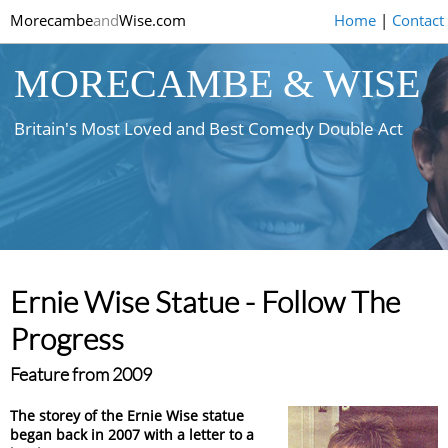
Morecambe
and
Wise.com
Home
|
Contact
MORECAMBE & WISE
Britain's Most Loved and Best Comedy Double Act
Ernie Wise Statue - Follow The
Progress
Feature from 2009
The storey of the Ernie Wise statue
began back in 2007 with a letter to a