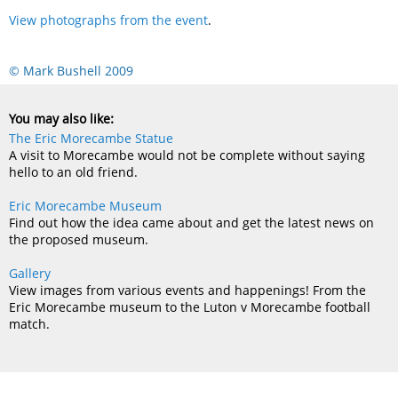
View photographs from the event
.
© Mark Bushell 2009
You may also like:
The Eric Morecambe Statue
A visit to Morecambe would not be complete without saying
hello to an old friend.
Eric Morecambe Museum
Find out how the idea came about and get the latest news on
the proposed museum.
Gallery
View images from various events and happenings! From the
Eric Morecambe museum to the Luton v Morecambe football
match.