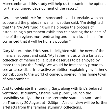
Morecambe and this study will help us to examine the options
for the continued development of the resort.”
Geraldine Smith MP form Morecambe and Lunsdale, who has
supported the project since its inception said: “I’m delighted
that the NWDA’s funding will help begin the process of
establishing a permanent exhibition celebrating the talents of
one of the regions most endearing and much loved sons. I’m
convinced that it will be hugely popular.”
Gary Morecambe, Eric’s son, is delighted with the news of the
financial support and said: “My father left us with a fantastic
collection of memorabilia, but it deserves to be enjoyed by
more than just the family. We would be immensely proud to
see an accessible, interactive exhibition, explaining my father’s
contribution to the world of comedy, opened in his home town
of Morecambe.”
And to celebrate the funding Gary, along with Eric’s beloved
ventriloquist dummy, Charlie, will publicly launch the
Feasibility Study at the Eric Morecambe statue in Morecambe
on Thursday 20 August at 12.30pm. Also on view will be further
artefacts from the families stunning collections.