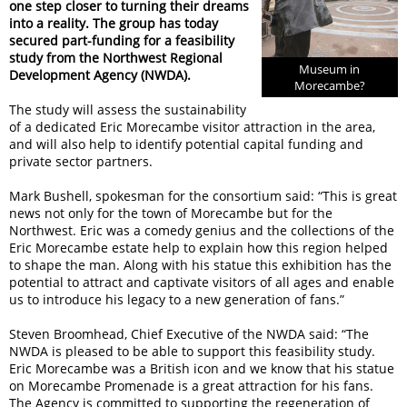
one step closer to turning their dreams
into a reality. The group has today
secured part-funding for a feasibility
study from the Northwest Regional
Museum in
Development Agency (NWDA).
Morecambe?
The study will assess the sustainability
of a dedicated Eric Morecambe visitor attraction in the area,
and will also help to identify potential capital funding and
private sector partners.
Mark Bushell, spokesman for the consortium said: “This is great
news not only for the town of Morecambe but for the
Northwest. Eric was a comedy genius and the collections of the
Eric Morecambe estate help to explain how this region helped
to shape the man. Along with his statue this exhibition has the
potential to attract and captivate visitors of all ages and enable
us to introduce his legacy to a new generation of fans.”
Steven Broomhead, Chief Executive of the NWDA said: “The
NWDA is pleased to be able to support this feasibility study.
Eric Morecambe was a British icon and we know that his statue
on Morecambe Promenade is a great attraction for his fans.
The Agency is committed to supporting the regeneration of