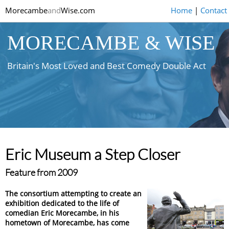
Morecambe
and
Wise.com
Home
|
Contact
MORECAMBE & WISE
Britain's Most Loved and Best Comedy Double Act
Eric Museum a Step Closer
Feature from 2009
The consortium attempting to create an
exhibition dedicated to the life of
comedian Eric Morecambe, in his
hometown of Morecambe, has come