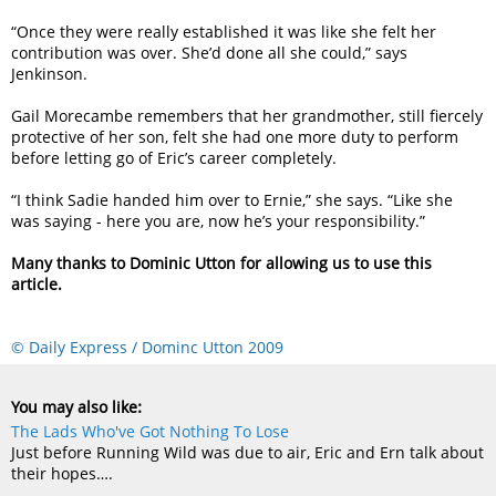
“Once they were really established it was like she felt her
contribution was over. She’d done all she could,” says
Jenkinson.
Gail Morecambe remembers that her grandmother, still fiercely
protective of her son, felt she had one more duty to perform
before letting go of Eric’s career completely.
“I think Sadie handed him over to Ernie,” she says. “Like she
was saying - here you are, now he’s your responsibility.”
Many thanks to Dominic Utton for allowing us to use this
article.
© Daily Express / Dominc Utton 2009
You may also like:
The Lads Who've Got Nothing To Lose
Just before Running Wild was due to air, Eric and Ern talk about
their hopes….