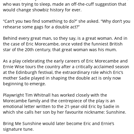
who was trying to sleep, made an off-the-cuff suggestion that
would change showbiz history for ever.
“Can’t you two find something to do?” she asked. “Why don’t you
rehearse some gags for a double act?”
Behind every great man, so they say, is a great woman. And in
the case of Eric Morecambe, once voted the funniest British
star of the 20th century, that great woman was his mum.
As a play celebrating the early careers of Eric Morecambe and
Ernie Wise tours the country after a critically acclaimed season
at the Edinburgh festival, the extraordinary role which Eric’s
mother Sadie played in shaping the double act is only now
beginning to emerge.
Playwright Tim Whitnall has worked closely with the
Morecambe family and the centrepiece of the play is an
emotional letter written to the 21-year-old Eric by Sadie in
which she calls her son by her favourite nickname: Sunshine.
Bring Me Sunshine would later become Eric and Ernie’s
signature tune.