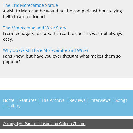
The Eric Morecambe Statue
A visit to Morecambe would not be complete without saying
hello to an old friend.
The Morecambe and Wise Story
From teenagers to stars, the road to success was not always
easy.
Why do we still love Morecambe and Wise?
Fans know, but have you ever thought what makes them so
popular?
Home
|
Features
|
The Archive
|
Reviews
|
Interviews
|
Songs
|
Gallery
© copyright Paul Jenkinson and Gideon Chilton