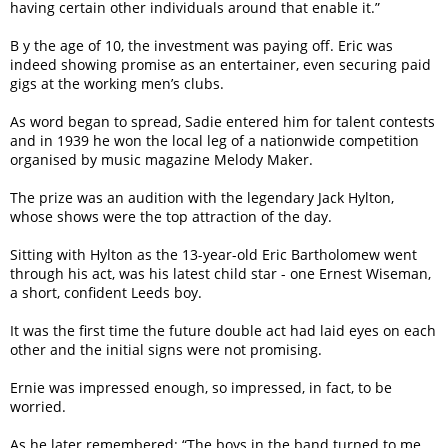
having certain other individuals around that enable it.”
B y the age of 10, the investment was paying off. Eric was
indeed showing promise as an entertainer, even securing paid
gigs at the working men’s clubs.
As word began to spread, Sadie entered him for talent contests
and in 1939 he won the local leg of a nationwide competition
organised by music magazine Melody Maker.
The prize was an audition with the legendary Jack Hylton,
whose shows were the top attraction of the day.
Sitting with Hylton as the 13-year-old Eric Bartholomew went
through his act, was his latest child star - one Ernest Wiseman,
a short, confident Leeds boy.
It was the first time the future double act had laid eyes on each
other and the initial signs were not promising.
Ernie was impressed enough, so impressed, in fact, to be
worried.
As he later remembered: “The boys in the band turned to me