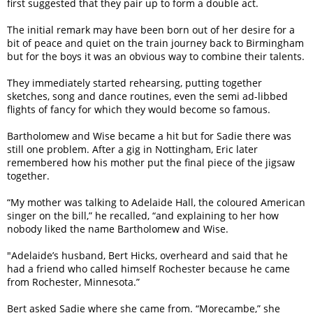
first suggested that they pair up to form a double act.
The initial remark may have been born out of her desire for a
bit of peace and quiet on the train journey back to Birmingham
but for the boys it was an obvious way to combine their talents.
They immediately started rehearsing, putting together
sketches, song and dance routines, even the semi ad-libbed
flights of fancy for which they would become so famous.
Bartholomew and Wise became a hit but for Sadie there was
still one problem. After a gig in Nottingham, Eric later
remembered how his mother put the final piece of the jigsaw
together.
“My mother was talking to Adelaide Hall, the coloured American
singer on the bill,” he recalled, “and explaining to her how
nobody liked the name Bartholomew and Wise.
"Adelaide’s husband, Bert Hicks, overheard and said that he
had a friend who called himself Rochester because he came
from Rochester, Minnesota.”
Bert asked Sadie where she came from. “Morecambe,” she