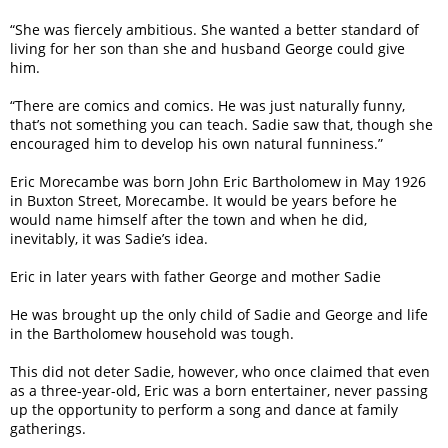
“She was fiercely ambitious. She wanted a better standard of
living for her son than she and husband George could give
him.
“There are comics and comics. He was just naturally funny,
that’s not something you can teach. Sadie saw that, though she
encouraged him to develop his own natural funniness.”
Eric Morecambe was born John Eric Bartholomew in May 1926
in Buxton Street, Morecambe. It would be years before he
would name himself after the town and when he did,
inevitably, it was Sadie’s idea.
Eric in later years with father George and mother Sadie
He was brought up the only child of Sadie and George and life
in the Bartholomew household was tough.
This did not deter Sadie, however, who once claimed that even
as a three-year-old, Eric was a born entertainer, never passing
up the opportunity to perform a song and dance at family
gatherings.