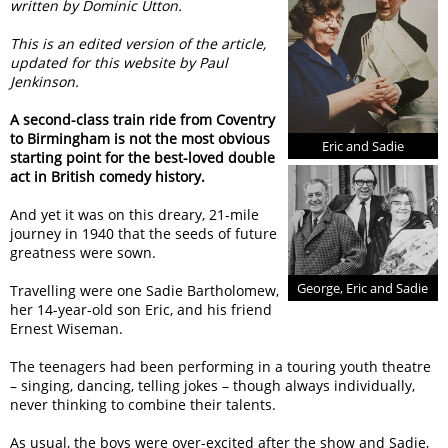
written by Dominic Utton.
This is an edited version of the article,
updated for this website by Paul
Jenkinson.
A second-class train ride from Coventry
to Birmingham is not the most obvious
Eric and Sadie
starting point for the best-loved double
act in British comedy history.
And yet it was on this dreary, 21-mile
journey in 1940 that the seeds of future
greatness were sown.
George, Eric and Sadie
Travelling were one Sadie Bartholomew,
her 14-year-old son Eric, and his friend
Ernest Wiseman.
The teenagers had been performing in a touring youth theatre
– singing, dancing, telling jokes – though always individually,
never thinking to combine their talents.
As usual, the boys were over-excited after the show and Sadie,