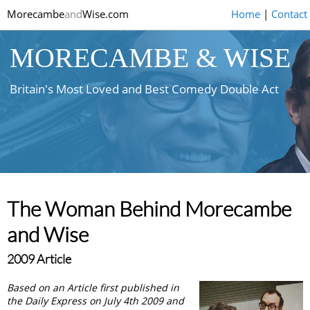
Morecambe
and
Wise.com
Home
|
Contact
MORECAMBE & WISE
Britain's Most Loved and Best Comedy Double Act
The Woman Behind Morecambe
and Wise
2009 Article
Based on an Article first published in
the Daily Express on July 4th 2009 and