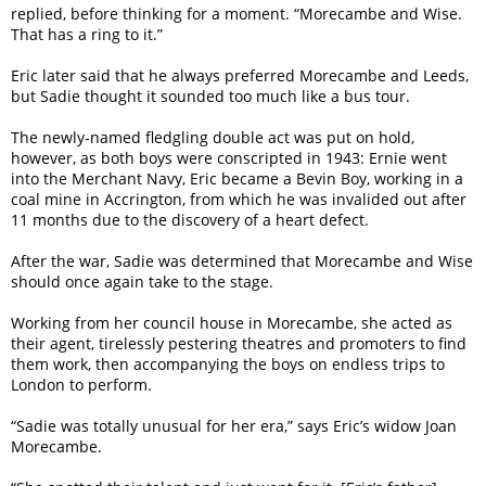
replied, before thinking for a moment. “Morecambe and Wise.
That has a ring to it.”
Eric later said that he always preferred Morecambe and Leeds,
but Sadie thought it sounded too much like a bus tour.
The newly-named fledgling double act was put on hold,
however, as both boys were conscripted in 1943: Ernie went
into the Merchant Navy, Eric became a Bevin Boy, working in a
coal mine in Accrington, from which he was invalided out after
11 months due to the discovery of a heart defect.
After the war, Sadie was determined that Morecambe and Wise
should once again take to the stage.
Working from her council house in Morecambe, she acted as
their agent, tirelessly pestering theatres and promoters to find
them work, then accompanying the boys on endless trips to
London to perform.
“Sadie was totally unusual for her era,” says Eric’s widow Joan
Morecambe.