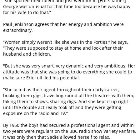
“She spotted their talent and just went for it. [Eric’s father]
George was unusual for that time too because he was happy
for his wife to do that.”
Paul Jenkinson agrees that her energy and ambition were
extra­ordinary.
“Women simply weren’t like she was in the Forties,” he says.
“They were supposed to stay at home and look after their
husband and children.
"But she was very smart, very dynamic and very ambitious. Her
attitude was that she was going to do everything she could to
make sure Eric fulfilled his potential.
“She acted as their agent throughout their early career,
booking them gigs, travelling round all the theatres with them,
taking them to shows, sharing digs. And she kept it up right
until the double act really took off and they were getting
exposure on the radio and TV.”
By 1950 the boys had secured a professional agent and within
two years were regulars on the BBC radio show Variety Fanfare.
It was only then that Sadie allowed herself to relax.