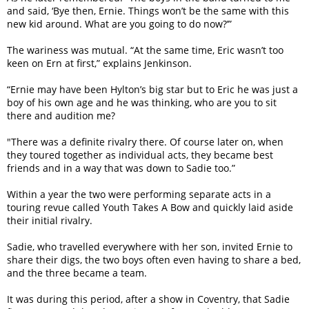
and said, ‘Bye then, Ernie. Things won’t be the same with this
new kid around. What are you going to do now?’”
The wariness was mutual. “At the same time, Eric wasn’t too
keen on Ern at first,” explains Jenkinson.
“Ernie may have been Hylton’s big star but to Eric he was just a
boy of his own age and he was thinking, who are you to sit
there and audition me?
"There was a definite rivalry there. Of course later on, when
they toured together as individual acts, they became best
friends and in a way that was down to Sadie too.”
Within a year the two were performing separate acts in a
touring revue called Youth Takes A Bow and quickly laid aside
their initial rivalry.
Sadie, who travelled everywhere with her son, invited Ernie to
share their digs, the two boys often even having to share a bed,
and the three became a team.
It was during this period, after a show in Coventry, that Sadie