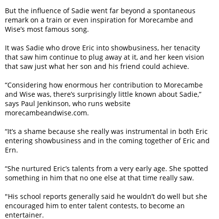
But the influence of Sadie went far beyond a spontaneous
remark on a train or even inspiration for Morecambe and
Wise’s most famous song.
It was Sadie who drove Eric into showbusiness, her tenacity
that saw him continue to plug away at it, and her keen vision
that saw just what her son and his friend could achieve.
“Considering how enormous her contribution to Morecambe
and Wise was, there’s surprisingly little known about Sadie,”
says Paul Jenkinson, who runs website
morecambeandwise.com.
“It’s a shame because she really was instrumental in both Eric
entering showbusiness and in the coming together of Eric and
Ern.
“She nurtured Eric’s talents from a very early age. She spotted
something in him that no one else at that time really saw.
"His school reports generally said he wouldn’t do well but she
encouraged him to enter talent contests, to become an
entertainer.