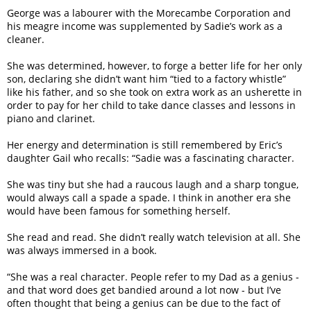
George was a labourer with the Morecambe Corporation and
his meagre income was supplemented by Sadie’s work as a
cleaner.
She was determined, however, to forge a better life for her only
son, declaring she didn’t want him “tied to a factory whistle”
like his father, and so she took on extra work as an usherette in
order to pay for her child to take dance classes and lessons in
piano and clarinet.
Her energy and determination is still remembered by Eric’s
daughter Gail who recalls: “Sadie was a fascinating character.
She was tiny but she had a raucous laugh and a sharp tongue,
would always call a spade a spade. I think in another era she
would have been famous for something herself.
She read and read. She didn’t really watch television at all. She
was always immersed in a book.
“She was a real character. People refer to my Dad as a genius -
and that word does get bandied around a lot now - but I’ve
often thought that being a genius can be due to the fact of