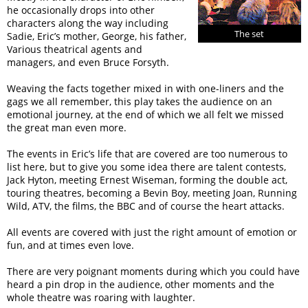
he occasionally drops into other
characters along the way including
The set
Sadie, Eric’s mother, George, his father,
Various theatrical agents and
managers, and even Bruce Forsyth.
Weaving the facts together mixed in with one-liners and the
gags we all remember, this play takes the audience on an
emotional journey, at the end of which we all felt we missed
the great man even more.
The events in Eric’s life that are covered are too numerous to
list here, but to give you some idea there are talent contests,
Jack Hyton, meeting Ernest Wiseman, forming the double act,
touring theatres, becoming a Bevin Boy, meeting Joan, Running
Wild, ATV, the films, the BBC and of course the heart attacks.
All events are covered with just the right amount of emotion or
fun, and at times even love.
There are very poignant moments during which you could have
heard a pin drop in the audience, other moments and the
whole theatre was roaring with laughter.