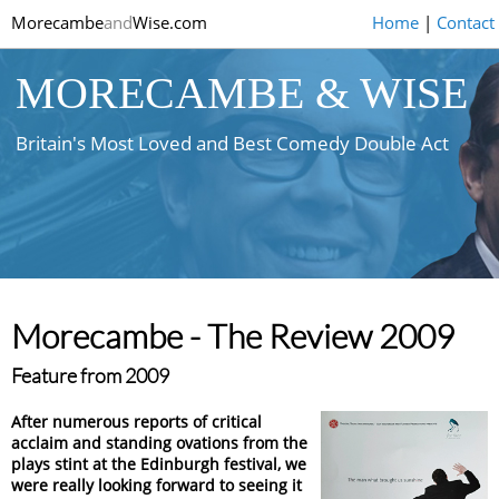
Morecambe
and
Wise.com
Home
|
Contact
MORECAMBE & WISE
Britain's Most Loved and Best Comedy Double Act
Morecambe - The Review 2009
Feature from 2009
After numerous reports of critical
acclaim and standing ovations from the
plays stint at the Edinburgh festival, we
were really looking forward to seeing it