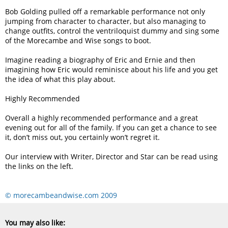
Bob Golding pulled off a remarkable performance not only
jumping from character to character, but also managing to
change outfits, control the ventriloquist dummy and sing some
of the Morecambe and Wise songs to boot.
Imagine reading a biography of Eric and Ernie and then
imagining how Eric would reminisce about his life and you get
the idea of what this play about.
Highly Recommended
Overall a highly recommended performance and a great
evening out for all of the family. If you can get a chance to see
it, don’t miss out, you certainly won’t regret it.
Our interview with Writer, Director and Star can be read using
the links on the left.
© morecambeandwise.com 2009
You may also like: