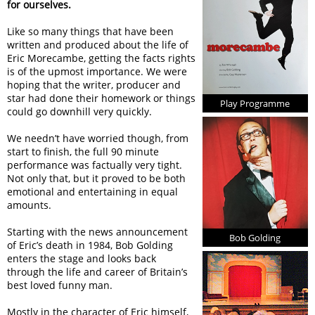
for ourselves.
Like so many things that have been
written and produced about the life of
Eric Morecambe, getting the facts rights
is of the upmost importance. We were
hoping that the writer, producer and
star had done their homework or things
Play Programme
could go downhill very quickly.
We needn’t have worried though, from
start to finish, the full 90 minute
performance was factually very tight.
Not only that, but it proved to be both
emotional and entertaining in equal
amounts.
Starting with the news announcement
Bob Golding
of Eric’s death in 1984, Bob Golding
enters the stage and looks back
through the life and career of Britain’s
best loved funny man.
Mostly in the character of Eric himself,