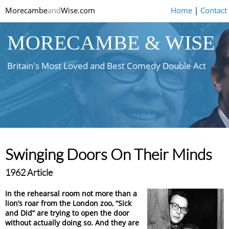
Morecambe
and
Wise.com
Home
|
Contact
MORECAMBE & WISE
Britain's Most Loved and Best Comedy Double Act
Swinging Doors On Their Minds
1962 Article
In the rehearsal room not more than a
lion’s roar from the London zoo, “Sick
and Did” are trying to open the door
without actually doing so. And they are