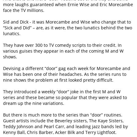
more laughs guaranteed when Ernie Wise and Eric Morecambe
face the TV millions.
Sid and Dick - it was Morecambe and Wise who change that to
“Sick and Did” – are, as it were, the two lunatics behind the two
lunatics.
They have over 300 to TV comedy scripts to their credit. In
various guises they appear in each of the coming M and W
shows.
Devising a different “door” gag each week for Morecambe and
Wise has been one of their headaches. As the series runs to
nine shows the problem at first looked pretty difficult.
They introduced a weekly “door“ joke in the first M and W
series and these became so popular that they were asked to
dream up the nine variations.
But there is much more to the series than “door” routines.
Guest artists include the Beverley sisters, The Kaye Sisters,
Teddy Johnson and Pearl Carr, and leading jazz bands led by
Kenny Ball, Chris Barber, Acker Bilk and Terry Lightfoot.