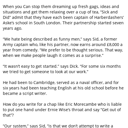
When you Can stop them dreaming up fresh gags, ideas and
situations and get them relaxing over a cup of tea, “Sick and
Did” admit that they have each been captain of Harberdashers’
Aske’s school in South London. Their partnership started seven
years ago.
“We hate being described as funny men,” says Sid, a former
Army captain who, like his partner, now earns around £8,000 a
year from comedy. “We prefer to be thought serious. That way,
when we make people laugh it comes as a surprise.”
“It wasn’t easy to get started.” says Dick. “For some six months
we tried to get someone to look at our work.”
He had been to Cambridge, served as a naval officer, and for
six years had been teaching English at his old school before he
became a script writer.
How do you write for a chap like Eric Morecambe who is liable
to put one hand under Ernie Wise’s throat and say “Get out of
that”?
“Our system,” says Sid, “is that we don’t attempt to write a