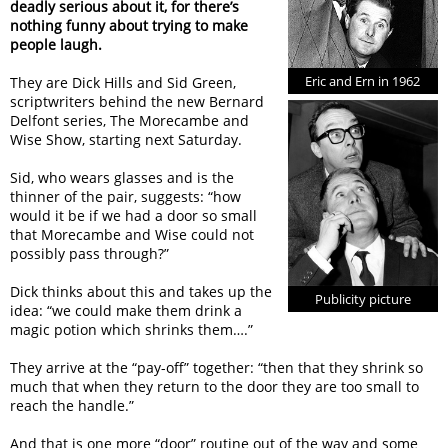
deadly serious about it, for there’s
nothing funny about trying to make
people laugh.
Eric and Ern in 1962
They are Dick Hills and Sid Green,
scriptwriters behind the new Bernard
Delfont series, The Morecambe and
Wise Show, starting next Saturday.
Sid, who wears glasses and is the
thinner of the pair, suggests: “how
would it be if we had a door so small
that Morecambe and Wise could not
possibly pass through?”
Dick thinks about this and takes up the
Publicity picture
idea: “we could make them drink a
magic potion which shrinks them….”
They arrive at the “pay-off” together: “then that they shrink so
much that when they return to the door they are too small to
reach the handle.”
And that is one more “door” routine out of the way and some