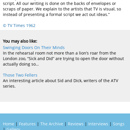
script. All our writing is done on the backs of envelopes or
scraps of paper. We explain to the artists that TV is visual, so
instead of presenting a formal script we act out ideas.”
© TV Times 1962
You may also like:
Swinging Doors On Their Minds
In the rehearsal room not more than a lion’s roar from the
London zoo, “Sick and Did” are trying to open the door without
actually doing so…
Those Two Fellers
An interesting article about Sid and Dick, writers of the ATV
series.
Home
|
Features
|
The Archive
|
Reviews
|
Interviews
|
Songs
|
Gallery