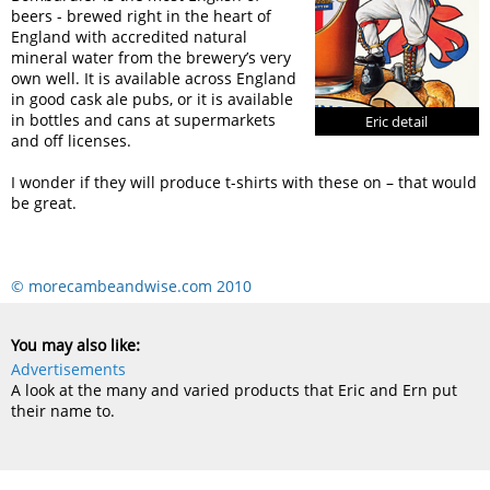
beers - brewed right in the heart of
England with accredited natural
mineral water from the brewery’s very
own well. It is available across England
in good cask ale pubs, or it is available
in bottles and cans at supermarkets
Eric detail
and off licenses.
I wonder if they will produce t-shirts with these on – that would
be great.
© morecambeandwise.com 2010
You may also like:
Advertisements
A look at the many and varied products that Eric and Ern put
their name to.