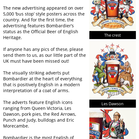
The new advertising appeared on over
5,000 ‘bus stop’ style posters across the
country. And for the first time, the
advertising features Bombardier’s
status as the Official Beer of English
The crest
Heritage.
If anyone has any pics of these, please
send them to us, as our little part of the
UK must have been missed out!
The visually striking adverts put
Bombardier at the heart of everything
that is positively English in a modern
interpretation of a coat of arms.
The adverts feature English icons
Les Dawson
ranging from Queen Victoria, Les
Dawson, pork pies, the Red Arrows,
Punch and Judy, bulldogs and Eric
Morecambe.
Bombardier is the most English of