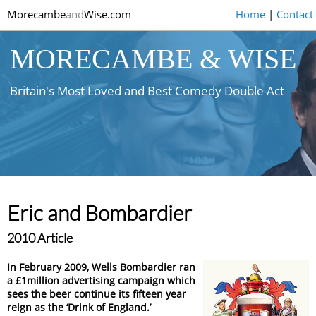
Morecambe
and
Wise.com
Home
|
Contact
MORECAMBE & WISE
Britain's Most Loved and Best Comedy Double Act
Eric and Bombardier
2010 Article
In February 2009, Wells Bombardier ran
a £1million advertising campaign which
sees the beer continue its fifteen year
reign as the ‘Drink of England.’