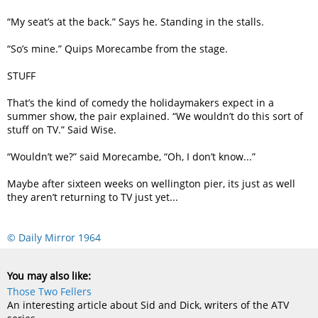
“My seat’s at the back.” Says he. Standing in the stalls.
“So’s mine.” Quips Morecambe from the stage.
STUFF
That’s the kind of comedy the holidaymakers expect in a
summer show, the pair explained. “We wouldn’t do this sort of
stuff on TV.” Said Wise.
“Wouldn’t we?” said Morecambe, “Oh, I don’t know...”
Maybe after sixteen weeks on wellington pier, its just as well
they aren’t returning to TV just yet...
© Daily Mirror 1964
You may also like:
Those Two Fellers
An interesting article about Sid and Dick, writers of the ATV