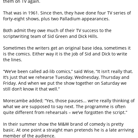
them on TV again.
That was in 1961. Since then, they have done four TV series of
forty-eight shows, plus two Palladium appearances.
Both admit they owe much of their TV success to the
scriptwriting team of Sid Green and Dick Hills.
Sometimes the writers get an original base idea, sometimes it
is the comics. Either way it is the job of Sid and Dick to write
the lines.
“We’ve been called ad-lib comics,” said Wise, “It isn’t really that.
It’s just that we rehearse Tuesday, Wednesday, Thursday and
Friday. And when we put the show together on Saturday we
still don’t know it that well.”
Morecambe added; “Yes, those pauses... we’re really thinking of
what we are supposed to say next. The programme is often
quite different from rehearsals – we’ve forgotten the script.”
In their summer show the M&W brand of comedy is pretty
basic. At one point a straight man pretends he is a late arriving
member of the audience.