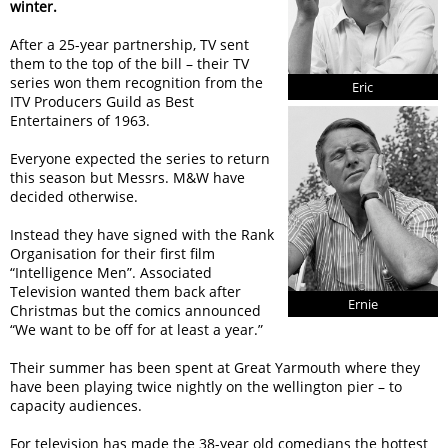
winter.
After a 25-year partnership, TV sent
them to the top of the bill – their TV
series won them recognition from the
Eric
ITV Producers Guild as Best
Entertainers of 1963.
Everyone expected the series to return
this season but Messrs. M&W have
decided otherwise.
Instead they have signed with the Rank
Organisation for their first film
“Intelligence Men”. Associated
Television wanted them back after
Ernie
Christmas but the comics announced
“We want to be off for at least a year.”
Their summer has been spent at Great Yarmouth where they
have been playing twice nightly on the wellington pier – to
capacity audiences.
For television has made the 38-year old comedians the hottest