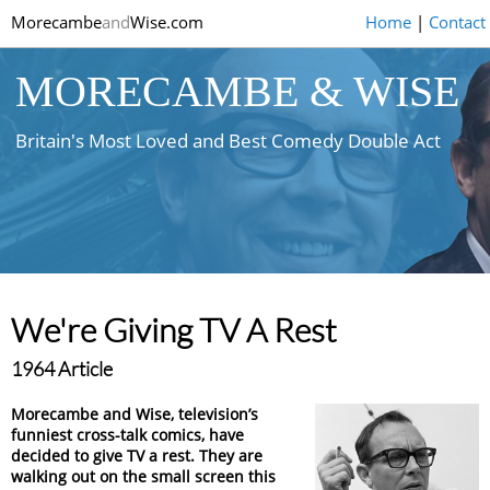
Morecambe
and
Wise.com
Home
|
Contact
MORECAMBE & WISE
Britain's Most Loved and Best Comedy Double Act
We're Giving TV A Rest
1964 Article
Morecambe and Wise, television’s
funniest cross-talk comics, have
decided to give TV a rest. They are
walking out on the small screen this