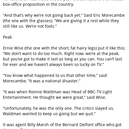
box-office proposition in the country.
“And that’s why we’re not going back yet.” Said Eric Morecambe
(the one with the glasses). “We are giving it a rest while they
still like us. We’re not fools.”
Peak
Ernie Wise (the one with the short, fat hairy legs) put it like this;
“We don’t want to do too much. Right now, we’re at the peak,
but you’ve got to make it last as long as you can. You can’t last
for ever and we haven’t always been so lucky on TV.”
“You know what happened to us that other time,” said
Morecambe, “It was a national disaster.”
“It was when Ronnie Waldman was Head of BBC-TV Light
Entertainment. He thought we were great,” said Wise.
“Unfortunately, he was the only one. The critics slayed us.
Waldman wanted to keep us going but we quit.”
It was agent Billy Marsh of the Bernard Delfont office who got