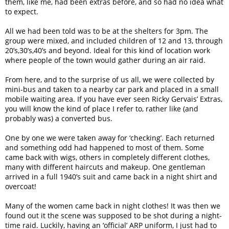
them, like me, had been extras before, and so had no idea what
to expect.
All we had been told was to be at the shelters for 3pm. The
group were mixed, and included children of 12 and 13, through
20’s,30’s,40’s and beyond. Ideal for this kind of location work
where people of the town would gather during an air raid.
From here, and to the surprise of us all, we were collected by
mini-bus and taken to a nearby car park and placed in a small
mobile waiting area. If you have ever seen Ricky Gervais’ Extras,
you will know the kind of place I refer to, rather like (and
probably was) a converted bus.
One by one we were taken away for ‘checking’. Each returned
and something odd had happened to most of them. Some
came back with wigs, others in completely different clothes,
many with different haircuts and makeup. One gentleman
arrived in a full 1940’s suit and came back in a night shirt and
overcoat!
Many of the women came back in night clothes! It was then we
found out it the scene was supposed to be shot during a night-
time raid. Luckily, having an ‘official’ ARP uniform, I just had to