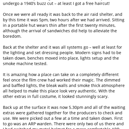
undergo a 1940’s buzz cut – at least I got a free haircut!
Once we were all ready it was back to the air raid shelter, and
by this time it was 5pm, two hours after we had arrived. Sitting
in a portable hut wears thin after the first twenty minutes,
although the arrival of sandwiches did help to alleviate the
boredom.
Back at the shelter and it was all systems go – well at least for
the lighting and set dressing people. Modern signs had to be
taken down, benches moved into place, lights setup and the
smoke machine tested.
It is amazing how a place can take on a completely different
feel once the film crew had worked their magic. The dimmed
and baffled lights, the bleak walls and smoke thick atmosphere
all helped to make this place look very authentic. With the
other extras in full costume, it looked stunningly scary.
Back up at the surface it was now 5.30pm and all of the waiting
extras were gathered together for the producers to check and
use. We were picked out a few at a time and taken down. First
to go was an ARP warden. There were only two of us there and