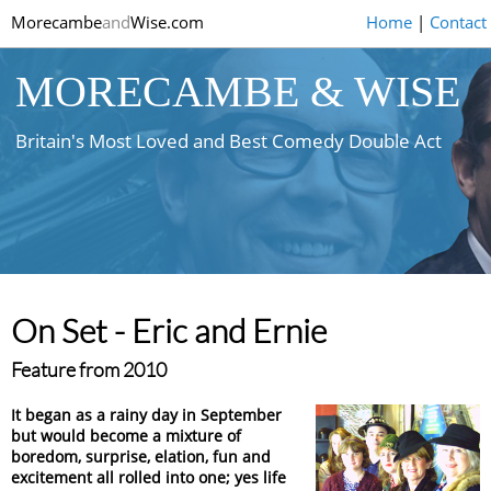
Morecambe
and
Wise.com
Home
|
Contact
MORECAMBE & WISE
Britain's Most Loved and Best Comedy Double Act
On Set - Eric and Ernie
Feature from 2010
It began as a rainy day in September
but would become a mixture of
boredom, surprise, elation, fun and
excitement all rolled into one; yes life