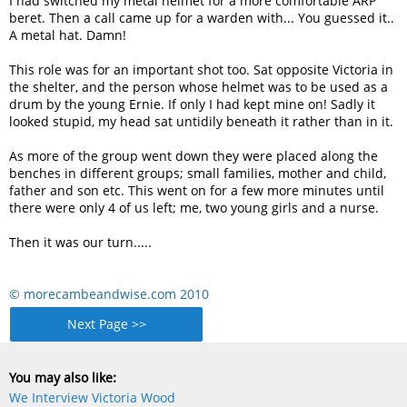
I had switched my metal helmet for a more comfortable ARP
beret. Then a call came up for a warden with... You guessed it..
A metal hat. Damn!
This role was for an important shot too. Sat opposite Victoria in
the shelter, and the person whose helmet was to be used as a
drum by the young Ernie. If only I had kept mine on! Sadly it
looked stupid, my head sat untidily beneath it rather than in it.
As more of the group went down they were placed along the
benches in different groups; small families, mother and child,
father and son etc. This went on for a few more minutes until
there were only 4 of us left; me, two young girls and a nurse.
Then it was our turn.....
© morecambeandwise.com 2010
Next Page >>
You may also like:
We Interview Victoria Wood