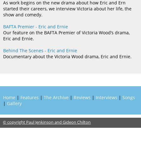
As work begins on the new drama about how Eric and Ern
started their careers, we interview Victoria about her life, the
show and comedy.
BAFTA Premier - Eric and Ernie
Our feature on the BAFTA Premier of Victoria Wood’s drama,
Eric and Ernie.
Behind The Scenes - Eric and Ernie
Documentary about the Victoria Wood drama, Eric and Ernie.
Home
|
Features
|
The Archive
|
Reviews
|
Interviews
|
Songs
|
Gallery
© copyright Paul Jenkinson and Gideon Chilton