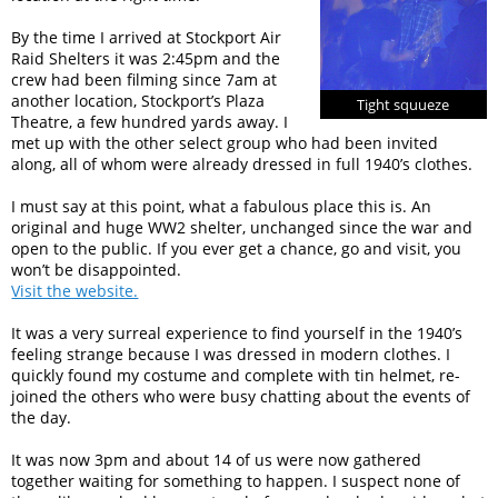
By the time I arrived at Stockport Air
Raid Shelters it was 2:45pm and the
crew had been filming since 7am at
another location, Stockport’s Plaza
Tight squueze
Theatre, a few hundred yards away. I
met up with the other select group who had been invited
along, all of whom were already dressed in full 1940’s clothes.
I must say at this point, what a fabulous place this is. An
original and huge WW2 shelter, unchanged since the war and
open to the public. If you ever get a chance, go and visit, you
won’t be disappointed.
Visit the website.
It was a very surreal experience to find yourself in the 1940’s
feeling strange because I was dressed in modern clothes. I
quickly found my costume and complete with tin helmet, re-
joined the others who were busy chatting about the events of
the day.
It was now 3pm and about 14 of us were now gathered
together waiting for something to happen. I suspect none of