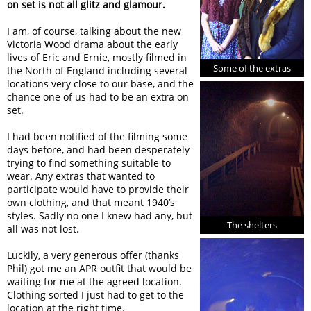
on set is not all glitz and glamour.
I am, of course, talking about the new
Victoria Wood drama about the early
lives of Eric and Ernie, mostly filmed in
Some of the extras
the North of England including several
locations very close to our base, and the
chance one of us had to be an extra on
set.
I had been notified of the filming some
days before, and had been desperately
trying to find something suitable to
wear. Any extras that wanted to
participate would have to provide their
own clothing, and that meant 1940’s
styles. Sadly no one I knew had any, but
The shelters
all was not lost.
Luckily, a very generous offer (thanks
Phil) got me an APR outfit that would be
waiting for me at the agreed location.
Clothing sorted I just had to get to the
location at the right time.