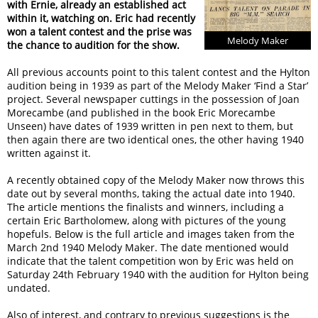
with Ernie, already an established act
within it, watching on. Eric had recently
won a talent contest and the prise was
Melody Maker
the chance to audition for the show.
All previous accounts point to this talent contest and the Hylton
audition being in 1939 as part of the Melody Maker ‘Find a Star’
project. Several newspaper cuttings in the possession of Joan
Morecambe (and published in the book Eric Morecambe
Unseen) have dates of 1939 written in pen next to them, but
then again there are two identical ones, the other having 1940
written against it.
A recently obtained copy of the Melody Maker now throws this
date out by several months, taking the actual date into 1940.
The article mentions the finalists and winners, including a
certain Eric Bartholomew, along with pictures of the young
hopefuls. Below is the full article and images taken from the
March 2nd 1940 Melody Maker. The date mentioned would
indicate that the talent competition won by Eric was held on
Saturday 24th February 1940 with the audition for Hylton being
undated.
Also of interest, and contrary to previous suggestions is the