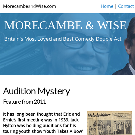
Morecambe
and
Wise.com
Home
|
Contact
MORECAMBE & WISE
Britain's Most Loved and Best Comedy Double Act
Audition Mystery
Feature from 2011
It has long been thought that Eric and
Ernie’s first meeting was in 1939. Jack
Hylton was holding auditions for his
touring youth show ‘Youth Takes A Bow’