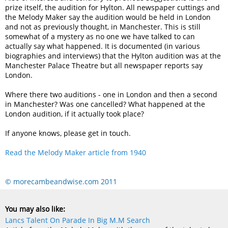
prize itself, the audition for Hylton. All newspaper cuttings and
the Melody Maker say the audition would be held in London
and not as previously thought, in Manchester. This is still
somewhat of a mystery as no one we have talked to can
actually say what happened. It is documented (in various
biographies and interviews) that the Hylton audition was at the
Manchester Palace Theatre but all newspaper reports say
London.
Where there two auditions - one in London and then a second
in Manchester? Was one cancelled? What happened at the
London audition, if it actually took place?
If anyone knows, please get in touch.
Read the Melody Maker article from 1940
© morecambeandwise.com 2011
You may also like:
Lancs Talent On Parade In Big M.M Search