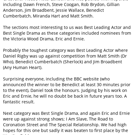
including Dawn French, Steve Coogan, Rob Brydon, Gillian
Anderson, Jim Broadbent, Jessie Wallace, Benedict
Cumberbatch, Miranda Hart and Matt Smith.
The sections most interesting to us was Best Leading Actor and
Best Single Drama as these categories included nominees from
the Victoria Wood Drama, Eric and Ernie.
Probably the toughest category was Best Leading Actor where
Daniel Rigby was up against competition from Matt Smith (Dr
Who), Benedict Cumberbatch (Sherlock) and Jim Broadbent
(Any Human Heart).
Surprising everyone, including the BBC website (who
announced the winner to be Benedict at least 30 minutes prior
to the event), Daniel took the honours. Judging by his work on
Eric and Ernie, he will no doubt be back in future years too. A
fantastic result.
Next category was Best Single Drama, and again Eric and Ernie
were up against strong shows; I Am Slave, The Road to
Coronation Street and The Special Relationship. We had high
hopes for this one but sadly it was beaten to first place by the