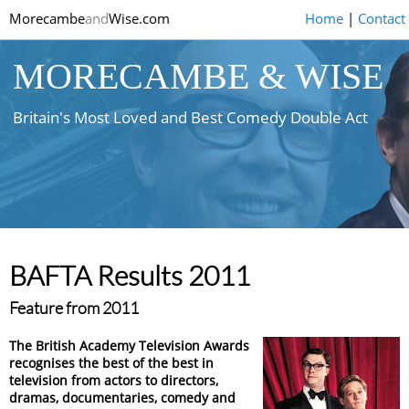
Morecambe
and
Wise.com
Home
|
Contact
MORECAMBE & WISE
Britain's Most Loved and Best Comedy Double Act
BAFTA Results 2011
Feature from 2011
The British Academy Television Awards
recognises the best of the best in
television from actors to directors,
dramas, documentaries, comedy and