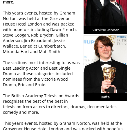
more.
This year’s events, hosted by Graham
Norton, was held at the Grosvenor
House Hotel London and was packed
with hopefuls including Dawn French,
Surpirse winner
Steve Coogan, Rob Brydon, Gillian
Anderson, Jim Broadbent, Jessie
Wallace, Benedict Cumberbatch,
Miranda Hart and Matt Smith.
The sections most interesting to us was
Best Leading Actor and Best Single
Drama as these categories included
nominees from the Victoria Wood
Drama, Eric and Ernie.
The British Academy Television Awards
Bafta
recognises the best of the best in
television from actors to directors, dramas, documentaries,
comedy and more.
This year’s events, hosted by Graham Norton, was held at the
Grosvenor House Hotel London and was packed with hopefuls