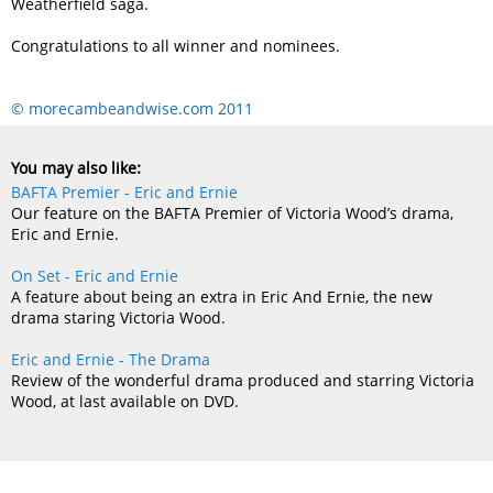
Weatherfield saga.
Congratulations to all winner and nominees.
© morecambeandwise.com 2011
You may also like:
BAFTA Premier - Eric and Ernie
Our feature on the BAFTA Premier of Victoria Wood’s drama,
Eric and Ernie.
On Set - Eric and Ernie
A feature about being an extra in Eric And Ernie, the new
drama staring Victoria Wood.
Eric and Ernie - The Drama
Review of the wonderful drama produced and starring Victoria
Wood, at last available on DVD.