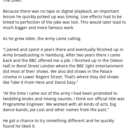
The Diver.”
Because there was no tape or digital playback, an important
lesson he quickly picked up was timing. Live effects had to be
timed to perfection of the joke was lost. This would later lead to
much bigger and more famous work.
As he grew older, the Army came calling.
“I joined and spent 4 years there and eventually finished up in
Army broadcasting in Hamburg. After two years there I came
back and the BBC offered me a job. I finished up in the Odeon
Hall in Bond Street London where the BBC light entertainment
did most of their shows. We also did shows in the Palace
cinema in Lower Regent Street. That’s where they did shows
like Take It From Here and Stand Easy.”
“At the time I came out of the army I had been promoted to
twiddling knobs and mixing sounds, I think our official title was
Programme Engineer. We worked with all kinds of acts, big
dance bands, Joe Lost and other names from the past.”
He got a chance to try something different and he quickly
found he liked it.