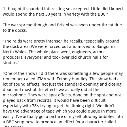
“I thought it sounded interesting so accepted. Little did I know I
would spend the next 30 years in variety with the BBC.”
The war spread though and Bristol was soon under threat due
to the docks.
“The raids were pretty intense,” he recalls, “especially around
the dock area. We were forced out and moved to Bangor in
North Wales. The whole place went, engineers, actors
producers, everyone; and took over old church halls for
studios.”
“One of the shows I did there was something a few people may
remember called ITMA with Tommy Handley. The show had a
lot of sound effects; not just the standard opening and closing
door, and most of the effects we actually did at the
microphone. They were spot effects, done on the spot and not
played back from records. It would have been difficult,
especially with 78’s trying to get the timing right. We didn’t
have the advantage of tape which you could queue in more
easily. I’ve actually got a picture of myself blowing bubbles into
a BBC soup bowl to produce an effect for a character called