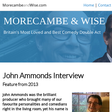
Morecambe
and
Wise.com
Home
|
Contact
MORECAMBE & WISE
Britain's Most Loved and Best Comedy Double Act
John Ammonds Interview
Feature from 2013
John Ammonds was the brilliant
producer who brought many of our
favourite personalities and comedians
right in the living room, yet his name is