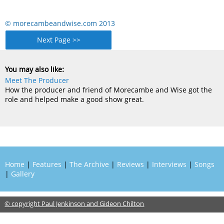
© morecambeandwise.com 2013
Next Page >>
You may also like:
Meet The Producer
How the producer and friend of Morecambe and Wise got the
role and helped make a good show great.
Home
|
Features
|
The Archive
|
Reviews
|
Interviews
|
Songs
|
Gallery
© copyright Paul Jenkinson and Gideon Chilton