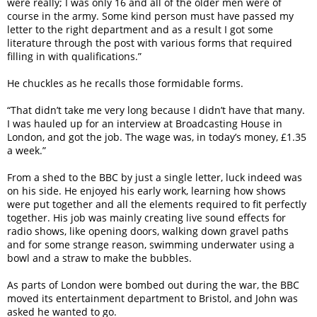
were really; I was only 16 and all of the older men were of
course in the army. Some kind person must have passed my
letter to the right department and as a result I got some
literature through the post with various forms that required
filling in with qualifications.”
He chuckles as he recalls those formidable forms.
“That didn’t take me very long because I didn’t have that many.
I was hauled up for an interview at Broadcasting House in
London, and got the job. The wage was, in today’s money, £1.35
a week.”
From a shed to the BBC by just a single letter, luck indeed was
on his side. He enjoyed his early work, learning how shows
were put together and all the elements required to fit perfectly
together. His job was mainly creating live sound effects for
radio shows, like opening doors, walking down gravel paths
and for some strange reason, swimming underwater using a
bowl and a straw to make the bubbles.
As parts of London were bombed out during the war, the BBC
moved its entertainment department to Bristol, and John was
asked he wanted to go.