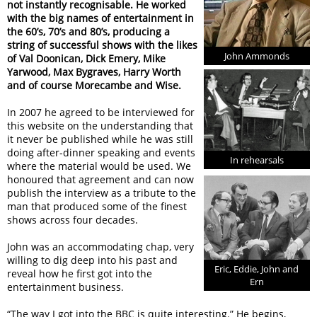
not instantly recognisable. He worked
with the big names of entertainment in
the 60’s, 70’s and 80’s, producing a
string of successful shows with the likes
John Ammonds
of Val Doonican, Dick Emery, Mike
Yarwood, Max Bygraves, Harry Worth
and of course Morecambe and Wise.
In 2007 he agreed to be interviewed for
this website on the understanding that
it never be published while he was still
doing after-dinner speaking and events
In rehearsals
where the material would be used. We
honoured that agreement and can now
publish the interview as a tribute to the
man that produced some of the finest
shows across four decades.
John was an accommodating chap, very
willing to dig deep into his past and
Eric, Eddie, John and
reveal how he first got into the
Ern
entertainment business.
“The way I got into the BBC is quite interesting.” He begins,