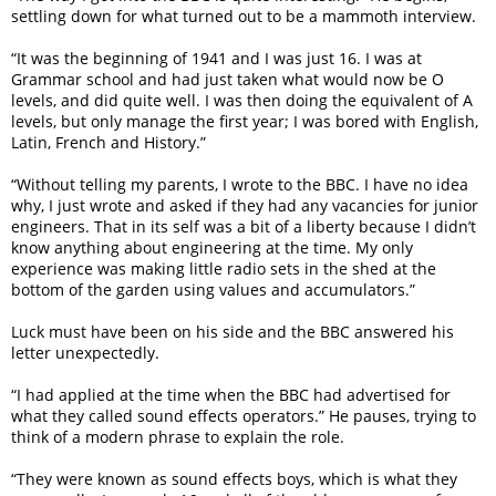
settling down for what turned out to be a mammoth interview.
“It was the beginning of 1941 and I was just 16. I was at
Grammar school and had just taken what would now be O
levels, and did quite well. I was then doing the equivalent of A
levels, but only manage the first year; I was bored with English,
Latin, French and History.”
“Without telling my parents, I wrote to the BBC. I have no idea
why, I just wrote and asked if they had any vacancies for junior
engineers. That in its self was a bit of a liberty because I didn’t
know anything about engineering at the time. My only
experience was making little radio sets in the shed at the
bottom of the garden using values and accumulators.”
Luck must have been on his side and the BBC answered his
letter unexpectedly.
“I had applied at the time when the BBC had advertised for
what they called sound effects operators.” He pauses, trying to
think of a modern phrase to explain the role.
“They were known as sound effects boys, which is what they