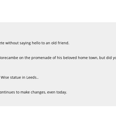
e without saying hello to an old friend.
Morecambe on the promenade of his beloved home town, but did yo
 Wise statue in Leeds..
continues to make changes, even today.