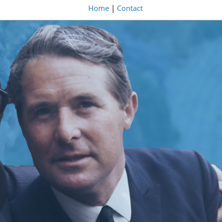
Home
|
Contact