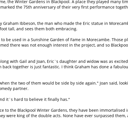
ome, the Winter Gardens in Blackpool. A place they played many ti
so marked the 75th anniversary of their very first performance toget
d by Graham Ibbeson, the man who made the Eric statue in Morecam
ht foot tall, and sees them both embracing.
al, to be used in a Sunshine Garden of Fame in Morecambe. Those p
med there was not enough interest in the project, and so Blackpoo
along with Gail and Joan, Eric`s daughter and widow was as excited
 back together is just fantastic. I think Graham has done a fabulo
hen the two of them would be side by side again." Joan said, look
comedy partner.
 it`s hard to believe it finally has."
e to the Blackpool Winter Gardens, they have been immortalised i
hey were king of the double acts. None have ever surpassed them,