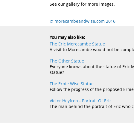
See our gallery for more images.
© morecambeandwise.com 2016
You may also like:
The Eric Morecambe Statue
A visit to Morecambe would not be complet
The Other Statue
Everyone knows about the statue of Eric 
statue?
The Ernie Wise Statue
Follow the progress of the proposed Ernie
Victor Heyfron - Portrait Of Eric
The man behind the portrait of Eric who 