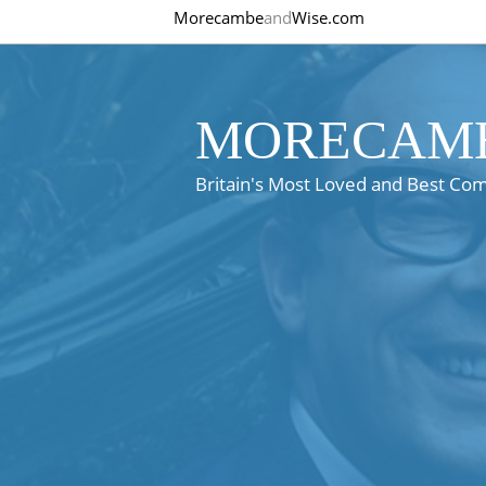
Morecambe
and
Wise.com
MORECAMB
Britain's Most Loved and Best Co