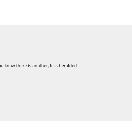
u know there is another, less heralded