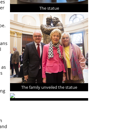
mes
her
The statue
be.
lans
l
 as
us
The family unveiled the statue
ing
n
 and