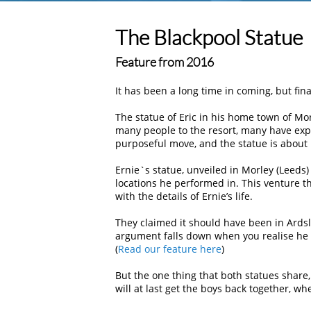
The Blackpool Statue
Feature from 2016
It has been a long time in coming, but fina
The statue of Eric in his home town of M
many people to the resort, many have exp
purposeful move, and the statue is about 
Ernie`s statue, unveiled in Morley (Leeds)
locations he performed in. This venture 
with the details of Ernie’s life.
They claimed it should have been in Ardsle
argument falls down when you realise he a
(
Read our feature here
)
But the one thing that both statues share,
will at last get the boys back together, wh