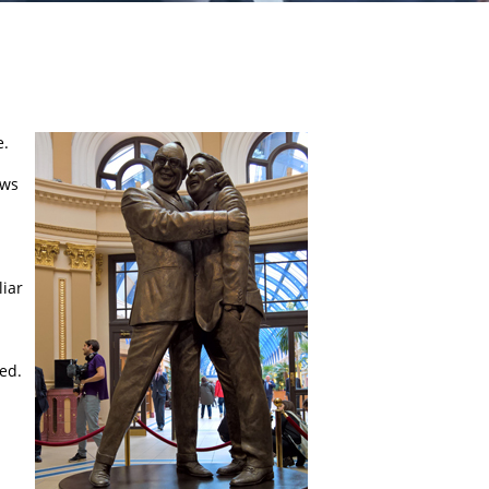
e.
aws
liar
ed.