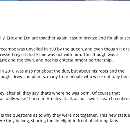
lly, Eric and Ern are together again, cast in bronze and for all to se
orecambe was unveiled in 199 by the queen, and even though it dr
ressed regret that Ernie was not with him. This though was a
Eric and the town, and not his entertainment partnership.
 in 2010 Was also not about the duo, but about his roots and the
though, drew complaints, many from people who were not fully fami
y, after all they say, that’s where he was born. Of course that
ctually wasn`t born in Ardsley at all, as our own research confirm
 is the questions as to why they were not together. This new statue
ere they belong, sharing the limelight in front of adoring fans.