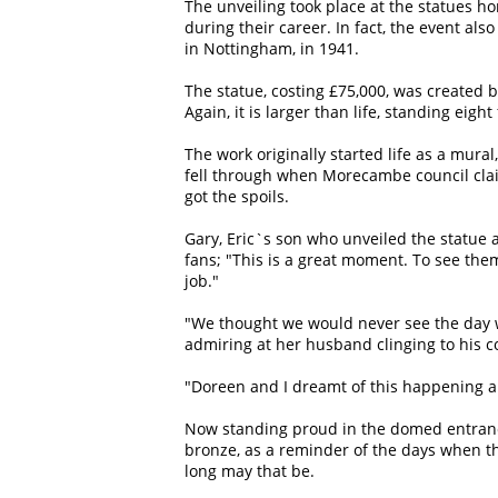
The unveiling took place at the statues h
during their career. In fact, the event al
in Nottingham, in 1941.
The statue, costing £75,000, was create
Again, it is larger than life, standing eig
The work originally started life as a mur
fell through when Morecambe council clai
got the spoils.
Gary, Eric`s son who unveiled the statue 
fans; "This is a great moment. To see them
job."
"We thought we would never see the day w
admiring at her husband clinging to his 
"Doreen and I dreamt of this happening and
Now standing proud in the domed entranc
bronze, as a reminder of the days when t
long may that be.