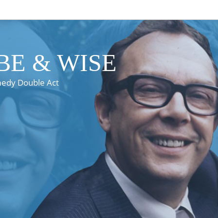
E & WISE
medy Double Act