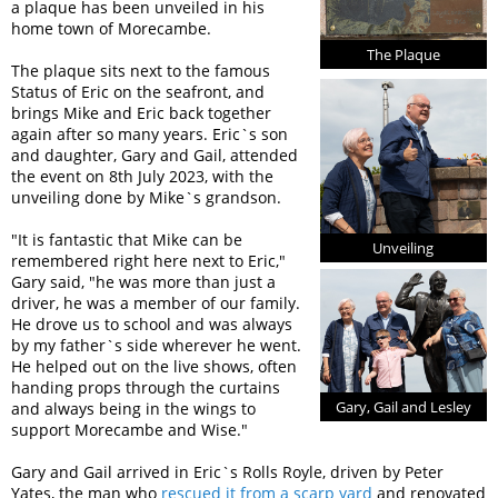
a plaque has been unveiled in his
home town of Morecambe.
The Plaque
The plaque sits next to the famous
Status of Eric on the seafront, and
brings Mike and Eric back together
again after so many years. Eric`s son
and daughter, Gary and Gail, attended
the event on 8th July 2023, with the
unveiling done by Mike`s grandson.
"It is fantastic that Mike can be
Unveiling
remembered right here next to Eric,"
Gary said, "he was more than just a
driver, he was a member of our family.
He drove us to school and was always
by my father`s side wherever he went.
He helped out on the live shows, often
handing props through the curtains
Gary, Gail and Lesley
and always being in the wings to
support Morecambe and Wise."
Gary and Gail arrived in Eric`s Rolls Royle, driven by Peter
Yates, the man who
rescued it from a scarp yard
and renovated