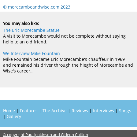
© morecambeandwise.com 2023
You may also like:
The Eric Morecambe Statue
A visit to Morecambe would not be complete without saying
hello to an old friend.
We Interview Mike Fountain
Mike Fountain became Eric Morecambe's chauffeur in 1969
and remained his driver through the hieght of Morecambe and
Wise's career…
Home
|
Features
|
The Archive
|
Reviews
|
Interviews
|
Songs
|
Gallery
© copyright Paul Jenkinson and Gideon Chilton