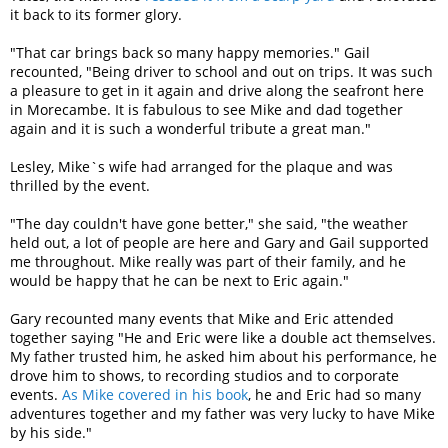
it back to its former glory.
"That car brings back so many happy memories." Gail
recounted, "Being driver to school and out on trips. It was such
a pleasure to get in it again and drive along the seafront here
in Morecambe. It is fabulous to see Mike and dad together
again and it is such a wonderful tribute a great man."
Lesley, Mike`s wife had arranged for the plaque and was
thrilled by the event.
"The day couldn't have gone better," she said, "the weather
held out, a lot of people are here and Gary and Gail supported
me throughout. Mike really was part of their family, and he
would be happy that he can be next to Eric again."
Gary recounted many events that Mike and Eric attended
together saying "He and Eric were like a double act themselves.
My father trusted him, he asked him about his performance, he
drove him to shows, to recording studios and to corporate
events.
As Mike covered in his book
, he and Eric had so many
adventures together and my father was very lucky to have Mike
by his side."