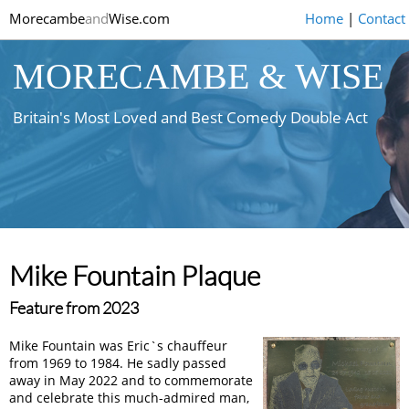
Morecambe
and
Wise.com
Home
|
Contact
MORECAMBE & WISE
Britain's Most Loved and Best Comedy Double Act
Mike Fountain Plaque
Feature from 2023
Mike Fountain was Eric`s chauffeur
from 1969 to 1984. He sadly passed
away in May 2022 and to commemorate
and celebrate this much-admired man,