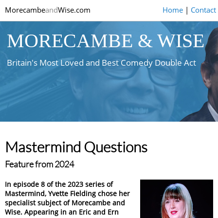
Morecambe
and
Wise.com
Home
|
Contact
MORECAMBE & WISE
Britain's Most Loved and Best Comedy Double Act
Mastermind Questions
Feature from 2024
In episode 8 of the 2023 series of
Mastermind, Yvette Fielding chose her
specialist subject of Morecambe and
Wise. Appearing in an Eric and Ern