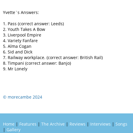
Yvette`s Answers:
1. Pass (correct answer: Leeds)
2. Youth Takes A Bow
3. Liverpool Empire
4. Variety Fanfare
5. Alma Cogan
6. Sid and Dick
7. Railway workplace. (correct answer: British Rail)
8. Timpani (correct answer: Banjo)
9. Mr Lonely
© morecambe 2024
Home
|
Features
|
The Archive
|
Reviews
|
Interviews
|
Songs
|
Gallery