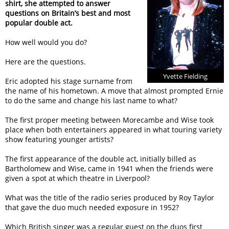
shirt, she attempted to answer
questions on Britain’s best and most
popular double act.
How well would you do?
Here are the questions.
Yvette Fielding
Eric adopted his stage surname from
the name of his hometown. A move that almost prompted Ernie
to do the same and change his last name to what?
The first proper meeting between Morecambe and Wise took
place when both entertainers appeared in what touring variety
show featuring younger artists?
The first appearance of the double act, initially billed as
Bartholomew and Wise, came in 1941 when the friends were
given a spot at which theatre in Liverpool?
What was the title of the radio series produced by Roy Taylor
that gave the duo much needed exposure in 1952?
Which British singer was a regular guest on the duos first