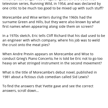
television series, Running Wild, in 1954, and was declared by
one critic to be much too good to be mixed up with such stuff?
Morecambe and Wise writers during the 1960s had the
surname Green and Hills, but they were also known by what
first names when appearing along side them on screen?
In a 1970s sketch, Eric tells Cliff Richard that his dad used to be
an engineer with which company, where his job was to weld
the crust onto the meat pies?
When Andre Previn appears on Morecambe and Wise to
conduct Grieg’s Piano Concerto, he is told be Eric not to go too
heavy on what stringed instrument in the second movement?
What is the title of Morecambe’s debut novel, published in
1981 about a fictious club comedian called Sid Lewis?
To find the answers that Yvette gave and see the correct
answers, scroll down…