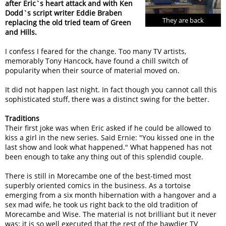
after Eric`s heart attack and with Ken
Dodd`s script writer Eddie Braben
They are back
replacing the old tried team of Green
and Hills.
I confess I feared for the change. Too many TV artists,
memorably Tony Hancock, have found a chill switch of
popularity when their source of material moved on.
It did not happen last night. In fact though you cannot call this
sophisticated stuff, there was a distinct swing for the better.
Traditions
Their first joke was when Eric asked if he could be allowed to
kiss a girl in the new series. Said Ernie: "You kissed one in the
last show and look what happened." What happened has not
been enough to take any thing out of this splendid couple.
There is still in Morecambe one of the best-timed most
superbly oriented comics in the business. As a tortoise
emerging from a six month hibernation with a hangover and a
sex mad wife, he took us right back to the old tradition of
Morecambe and Wise. The material is not brilliant but it never
was: it is so well executed that the rest of the bawdier TV