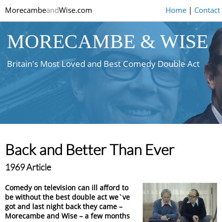
Morecambe
and
Wise.com
Home
|
Contact
MORECAMBE & WISE
Britain's Most Loved and Best Comedy Double Act
Back and Better Than Ever
1969 Article
Comedy on television can ill afford to
be without the best double act we`ve
got and last night back they came –
Morecambe and Wise – a few months