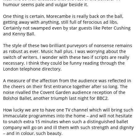
humour seems pale and vulgar beside it.
One thing is certain, Morecambe is really back on the ball,
getting away with anything, still full of ferocious ad libs.
Certainly not swamped even by star guests like Peter Cushing
and Kenny Ball.
The style of these two brilliant purveyors of nonsense remains
as robust as ever. Music hall plus. I was worrying about the
switch of writers. I wonder with these two if scripts are really
necessary. I think they could be funny reading through the
London telephone directory.
A measure of the affection from the audience was reflected in
the cheers on their first entrance together after so long. The
noise rivalled the Covent Garden audience reception of the
Bolshoi Ballet, another triumph last night for BBC2.
How lucky we are to have one TV channel which will bring such
immaculate programmes into the home – and will not hesitate
to snatch extra 15 minutes when such a distinguished ballet
company will go on and ill them with such strength and dignity
– and in colour, such beauty.