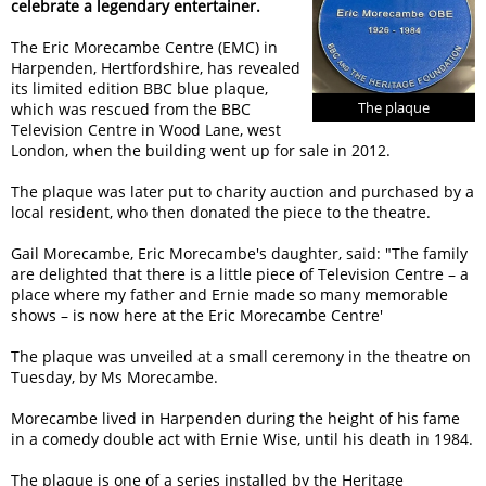
celebrate a legendary entertainer.
The Eric Morecambe Centre (EMC) in
Harpenden, Hertfordshire, has revealed
its limited edition BBC blue plaque,
The plaque
which was rescued from the BBC
Television Centre in Wood Lane, west
London, when the building went up for sale in 2012.
The plaque was later put to charity auction and purchased by a
local resident, who then donated the piece to the theatre.
Gail Morecambe, Eric Morecambe's daughter, said:
The family
are delighted that there is a little piece of Television Centre – a
place where my father and Ernie made so many memorable
shows – is now here at the Eric Morecambe Centre
The plaque was unveiled at a small ceremony in the theatre on
Tuesday, by Ms Morecambe.
Morecambe lived in Harpenden during the height of his fame
in a comedy double act with Ernie Wise, until his death in 1984.
The plaque is one of a series installed by the Heritage