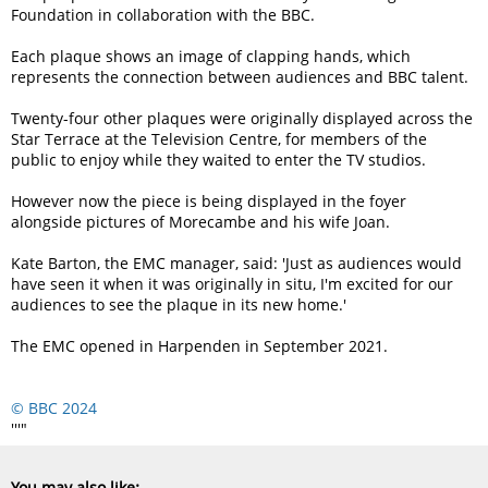
Foundation in collaboration with the BBC.
Each plaque shows an image of clapping hands, which
represents the connection between audiences and BBC talent.
Twenty-four other plaques were originally displayed across the
Star Terrace at the Television Centre, for members of the
public to enjoy while they waited to enter the TV studios.
However now the piece is being displayed in the foyer
alongside pictures of Morecambe and his wife Joan.
Kate Barton, the EMC manager, said:
Just as audiences would
have seen it when it was originally in situ, I'm excited for our
audiences to see the plaque in its new home.
The EMC opened in Harpenden in September 2021.
© BBC 2024