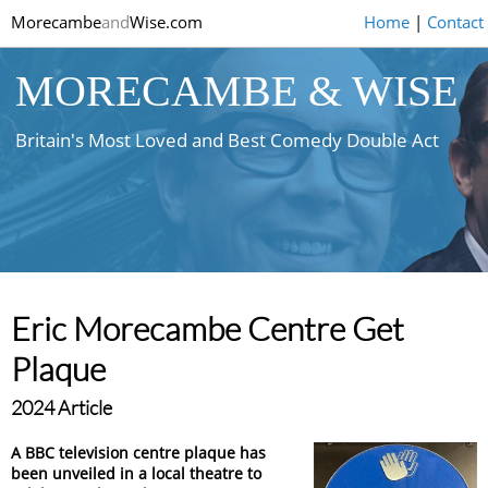
Morecambe
and
Wise.com
Home
|
Contact
MORECAMBE & WISE
Britain's Most Loved and Best Comedy Double Act
Eric Morecambe Centre Get
Plaque
2024 Article
A BBC television centre plaque has
been unveiled in a local theatre to