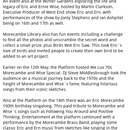
An event also at the Winter Gardens exploring the life and
legacy of Eric and Ernie Wise, hosted by Martin Clarkson,
Executive Producer of West End show Eric and Ern, with
performances of the show by Jonty Stephens and Ian Ashpitel
being on 16th and 17th as well.
Morecambe Library also has fun events including a challenge
to find all the photos and unscramble the secret word and
collect a small prize, plus Birds Wot Eric Saw. This took Eric`s
love of birds and invited people to create their own bird to be
added to an art project.
Earlier on the 12th May, the Platform hosted We Luv 70s
Morecambe and Wise Special. DJ Steve Middlesbrough took the
audience on a musical journey back to the 1970s and the
height of Morecambe and Wise`s fame, featuring hilarious
songs from their iconic sketches.
Also at the Platform on the 14th there was an Eric Morecambe
100th birthday singalong. This paid tribute to Morecambe and
Wise`s songs such as Following You Around and Positive
Thinking. Entertainment at the platform continued with a
performance by the Morecambe Brass Band, playing some
classic Eric and Ern music from sketches like singing in the