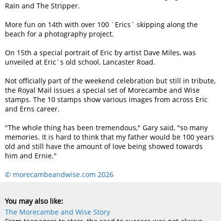
Rain and The Stripper.
More fun on 14th with over 100 `Erics` skipping along the
beach for a photography project.
On 15th a special portrait of Eric by artist Dave Miles, was
unveiled at Eric`s old school, Lancaster Road.
Not officially part of the weekend celebration but still in tribute,
the Royal Mail issues a special set of Morecambe and Wise
stamps. The 10 stamps show various images from across Eric
and Erns career.
The whole thing has been tremendous,
Gary said,
so many
memories. It is hard to think that my father would be 100 years
old and still have the amount of love being showed towards
him and Ernie.
© morecambeandwise.com 2026
You may also like:
The Morecambe and Wise Story