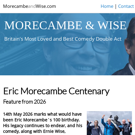
Morecambe
and
Wise.com
Home
|
Contact
MORECAMBE & WISE
Britain's Most Loved and Best Comedy Double Act
Eric Morecambe Centenary
Feature from 2026
14th May 2026 marks what would have
been Eric Morecambe`s 100 birthday.
His legacy continues to endear, and his
comedy, along with Ernie Wise,