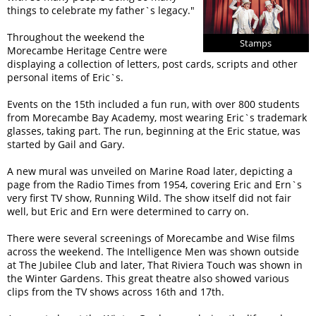
things to celebrate my father`s legacy.
Throughout the weekend the
Stamps
Morecambe Heritage Centre were
displaying a collection of letters, post cards, scripts and other
personal items of Eric`s.
Events on the 15th included a fun run, with over 800 students
from Morecambe Bay Academy, most wearing Eric`s trademark
glasses, taking part. The run, beginning at the Eric statue, was
started by Gail and Gary.
A new mural was unveiled on Marine Road later, depicting a
page from the Radio Times from 1954, covering Eric and Ern`s
very first TV show, Running Wild. The show itself did not fair
well, but Eric and Ern were determined to carry on.
There were several screenings of Morecambe and Wise films
across the weekend. The Intelligence Men was shown outside
at The Jubilee Club and later, That Riviera Touch was shown in
the Winter Gardens. This great theatre also showed various
clips from the TV shows across 16th and 17th.