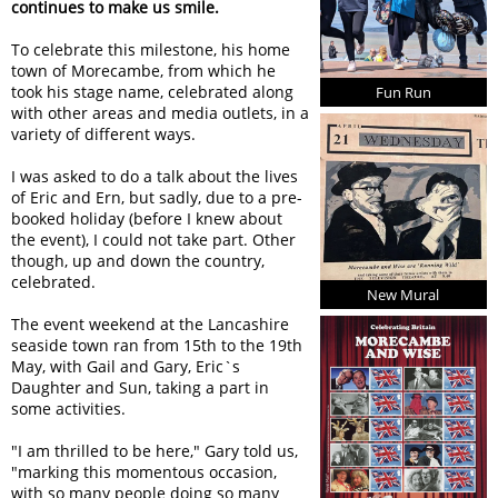
continues to make us smile.
To celebrate this milestone, his home
town of Morecambe, from which he
took his stage name, celebrated along
Fun Run
with other areas and media outlets, in a
variety of different ways.
I was asked to do a talk about the lives
of Eric and Ern, but sadly, due to a pre-
booked holiday (before I knew about
the event), I could not take part. Other
though, up and down the country,
celebrated.
New Mural
The event weekend at the Lancashire
seaside town ran from 15th to the 19th
May, with Gail and Gary, Eric`s
Daughter and Sun, taking a part in
some activities.
I am thrilled to be here,
Gary told us,
marking this momentous occasion,
with so many people doing so many