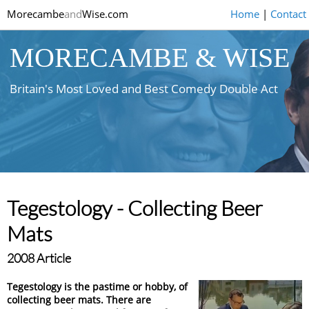
Morecambe
and
Wise.com
Home
|
Contact
MORECAMBE & WISE
Britain's Most Loved and Best Comedy Double Act
Tegestology - Collecting Beer
Mats
2008 Article
Tegestology is the pastime or hobby, of
collecting beer mats. There are