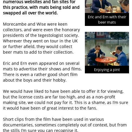
numerous websites and fan sites for
this practice, with mats being sold and
swapped all over the world.
Eric and Ern with their
beer mats
Morecambe and Wise were keen
collectors, and were even the honorary
presidents of the tegestologist society.
Wherever they went on tour in the UK
or further afield, they would collect
beer mats to add to their collection.
Eric and Ern even appeared on several
mats to advertise their shows and films.
Enjoying a pint
There is even a rather good short film
about the boys and their hobby.
We would have liked to have been able to offer it for viewing,
but the license costs are far too high, and as a non-profit
making site, we could not pay for it. This is a shame, as I’m sure
it would have been of great interest to the fans.
Short clips from the film have been used in various
documentaries, sometimes completely out of context, but from
the stills I’m sure you can recognise it.