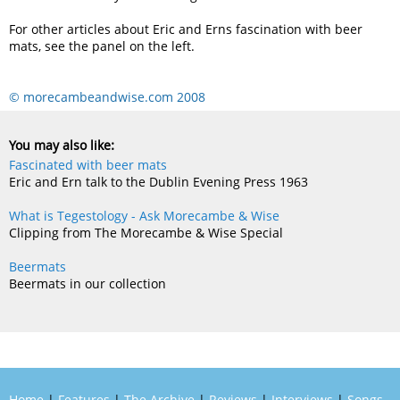
For other articles about Eric and Erns fascination with beer
mats, see the panel on the left.
© morecambeandwise.com 2008
You may also like:
Fascinated with beer mats
Eric and Ern talk to the Dublin Evening Press 1963
What is Tegestology - Ask Morecambe & Wise
Clipping from The Morecambe & Wise Special
Beermats
Beermats in our collection
Home
|
Features
|
The Archive
|
Reviews
|
Interviews
|
Songs