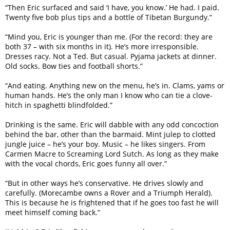
“Then Eric surfaced and said ‘I have, you know.’ He had. I paid.
Twenty five bob plus tips and a bottle of Tibetan Burgundy.”
“Mind you, Eric is younger than me. (For the record: they are
both 37 – with six months in it). He’s more irresponsible.
Dresses racy. Not a Ted. But casual. Pyjama jackets at dinner.
Old socks. Bow ties and football shorts.”
“And eating. Anything new on the menu, he’s in. Clams, yams or
human hands. He’s the only man I know who can tie a clove-
hitch in spaghetti blindfolded.”
Drinking is the same. Eric will dabble with any odd concoction
behind the bar, other than the barmaid. Mint julep to clotted
jungle juice – he’s your boy. Music – he likes singers. From
Carmen Macre to Screaming Lord Sutch. As long as they make
with the vocal chords, Eric goes funny all over.”
“But in other ways he’s conservative. He drives slowly and
carefully. (Morecambe owns a Rover and a Triumph Herald).
This is because he is frightened that if he goes too fast he will
meet himself coming back.”