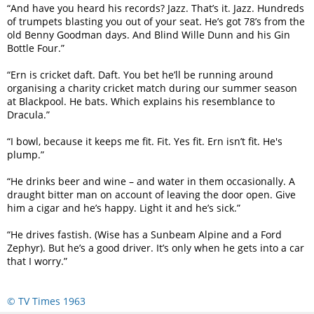
“And have you heard his records? Jazz. That’s it. Jazz. Hundreds
of trumpets blasting you out of your seat. He’s got 78’s from the
old Benny Goodman days. And Blind Wille Dunn and his Gin
Bottle Four.”
“Ern is cricket daft. Daft. You bet he’ll be running around
organising a charity cricket match during our summer season
at Blackpool. He bats. Which explains his resemblance to
Dracula.”
“I bowl, because it keeps me fit. Fit. Yes fit. Ern isn’t fit. He's
plump.”
“He drinks beer and wine – and water in them occasionally. A
draught bitter man on account of leaving the door open. Give
him a cigar and he’s happy. Light it and he’s sick.”
“He drives fastish. (Wise has a Sunbeam Alpine and a Ford
Zephyr). But he’s a good driver. It’s only when he gets into a car
that I worry.”
© TV Times 1963