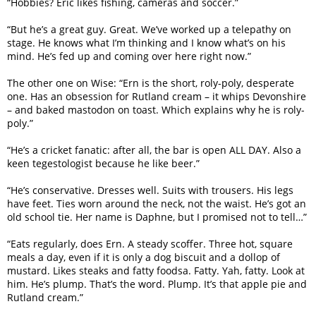
“Hobbies? Eric likes fishing, cameras and soccer.”
“But he’s a great guy. Great. We’ve worked up a telepathy on
stage. He knows what I’m thinking and I know what’s on his
mind. He’s fed up and coming over here right now.”
The other one on Wise: “Ern is the short, roly-poly, desperate
one. Has an obsession for Rutland cream – it whips Devonshire
– and baked mastodon on toast. Which explains why he is roly-
poly.”
“He’s a cricket fanatic: after all, the bar is open ALL DAY. Also a
keen tegestologist because he like beer.”
“He’s conservative. Dresses well. Suits with trousers. His legs
have feet. Ties worn around the neck, not the waist. He’s got an
old school tie. Her name is Daphne, but I promised not to tell…”
“Eats regularly, does Ern. A steady scoffer. Three hot, square
meals a day, even if it is only a dog biscuit and a dollop of
mustard. Likes steaks and fatty foodsa. Fatty. Yah, fatty. Look at
him. He’s plump. That’s the word. Plump. It’s that apple pie and
Rutland cream.”