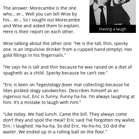
The answer: Morecambe is the one
who… er… Well you can tell Wise by
his… er… So I sought out Morecambe
and Wise and asked them to explain.
Having a laugh
Here is their report on each other.
Wise talking about the other one: “He is the tall, thin, specky
one. Is an impulsive drinker from a cupped hand (empty). Has
gold fillings in his fingernails.”
“He says he is tall and thin because he was raised on a diet of
spaghetti as a child. Specky because he can’t see.”
“Eric is keen on Tegestology (beer mat collecting) because he
likes pickled ology sandwiches. Describes himself as an
ingenius nut. Eric is funny. Funny ha-ha. I’m always laughing at
him. It’s a mistake to laugh with him.”
“Like today. We had lunch. Came the bill. They always come
don’t they and spoil the meal? Eric said ‘I’ve forgotten my wallet,
Ern.’ I laughed. Ha-ha-ha. So did Eric. Ho-ho-ho. SO did the
waiter. We ended up in a rolling ball on the floor.”