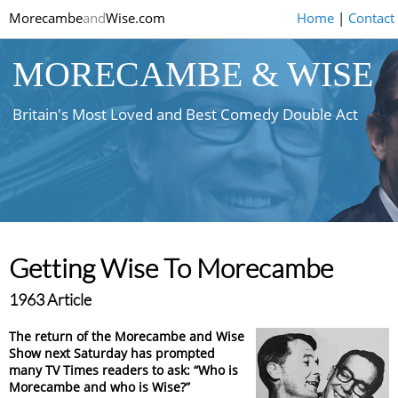
Morecambe
and
Wise.com
Home
|
Contact
MORECAMBE & WISE
Britain's Most Loved and Best Comedy Double Act
Getting Wise To Morecambe
1963 Article
The return of the Morecambe and Wise
Show next Saturday has prompted
many TV Times readers to ask: “Who is
Morecambe and who is Wise?”