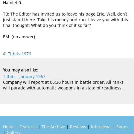
Hamlet 0.
TB: The Editor has invited us to leave his page Eric. Well, don’t
just stand there. Take his money and run. I leave you with this
final thought; What do you think of it so far?
EM: (no answer)
© Titbits 1976
You may also like:
Titbits - January 1967
Company will report at 06:30 hours in battle order. All ranks
will parade with automatic weapons in a state of readiness…
Home
|
Features
|
The Archive
|
Reviews
|
Interviews
|
Songs
|
Gallery