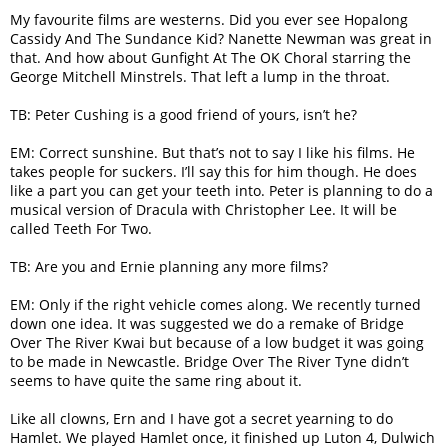
My favourite films are westerns. Did you ever see Hopalong
Cassidy And The Sundance Kid? Nanette Newman was great in
that. And how about Gunfight At The OK Choral starring the
George Mitchell Minstrels. That left a lump in the throat.
TB: Peter Cushing is a good friend of yours, isn’t he?
EM: Correct sunshine. But that’s not to say I like his films. He
takes people for suckers. I’ll say this for him though. He does
like a part you can get your teeth into. Peter is planning to do a
musical version of Dracula with Christopher Lee. It will be
called Teeth For Two.
TB: Are you and Ernie planning any more films?
EM: Only if the right vehicle comes along. We recently turned
down one idea. It was suggested we do a remake of Bridge
Over The River Kwai but because of a low budget it was going
to be made in Newcastle. Bridge Over The River Tyne didn’t
seems to have quite the same ring about it.
Like all clowns, Ern and I have got a secret yearning to do
Hamlet. We played Hamlet once, it finished up Luton 4, Dulwich