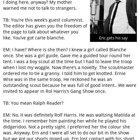
I doing here, anyway? My mother
warned me not to talk to strangers.
TB: You’re this week’s guest columnist.
The editor has given you the freedom of
the page to talk about whatever you
like. You’ve got carte blanche.
Eric gets his say
EM: I have? Where is she then? I knew a girl called Blanche
once. She was a girl guide. Gave me a guided tour round her
tent. I was a boy scout at the time but I had to leave the troop
when I lost my woggle. Now there’s a novelty. The scoutmaster
ordered me to tie a granny. I told him to get knotted. Ernie
Wise was in the same troop. He reckoned he was an
outstanding scout because he was full of good intent.. We were
invited to appear in Rol Harris’s Gang Show once.
TB: You mean Ralph Reader?
EM: No, it was definitely Rolf Harris. He was waltzing Matilda at
the time. I remember him painting her while he played his
didgeridoo. Not a pretty sight. I preferred her the colour she
was. Anyway, Ern and I were all set to do our bit in the show
but we got our shorts mixed up. Ern lost contact with his short,