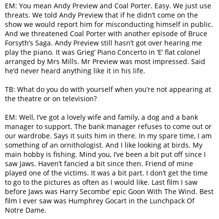
EM: You mean Andy Preview and Coal Porter. Easy. We just use
threats. We told Andy Preview that if he didn’t come on the
show we would report him for misconducting himself in public.
And we threatened Coal Porter with another episode of Bruce
Forsyth’s Saga. Andy Preview still hasn’t got over hearing me
play the piano. It was Grieg’ Piano Concerto in ‘E’ flat colonel
arranged by Mrs Mills. Mr Preview was most impressed. Said
he’d never heard anything like it in his life.
TB: What do you do with yourself when you’re not appearing at
the theatre or on television?
EM: Well, I’ve got a lovely wife and family, a dog and a bank
manager to support. The bank manager refuses to come out or
our wardrobe. Says it suits him in there. In my spare time, I am
something of an ornithologist. And I like looking at birds. My
main hobby is fishing. Mind you, I’ve been a bit put off since I
saw Jaws. Haven’t fancied a bit since then. Friend of mine
played one of the victims. It was a bit part. I don’t get the time
to go to the pictures as often as I would like. Last film I saw
before Jaws was Harry Secombe’ epic Goon With The Wind. Best
film I ever saw was Humphrey Gocart in the Lunchpack Of
Notre Dame.