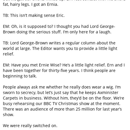
fat, hairy legs. I got an Ernia.
TB: This isn’t making sense Eric.
EM: Oh, is it supposed to? I thought you had Lord George-
Brown doing the serious stuff. I’m only here for a laugh.
TB: Lord George-Brown writes a regular column about the
world at large. The Editor wants you to provide a little light
relief.
EM: Have you met Ernie Wise? He’s a little light relief. Ern and I
have been together for thirty-five years. I think people are
beginning to talk.
People always ask me whether he really does wear a wig. I’m
sworn to secrecy, but let’s just say that he keeps Axminister
Carpets in business. Without him, they’d be on the floor. We’re
busy rehearsing our BBC TV Christmas show at the moment.
There was an audience of more than 25 million for last year’s
show.
We were really switched on.