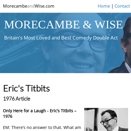
Morecambe
and
Wise.com
Home
|
Contact
MORECAMBE & WISE
Britain's Most Loved and Best Comedy Double Act
Eric's Titbits
1976 Article
Only Here for a Laugh - Eric’s Titbits –
1976
EM: There’s no answer to that. What am