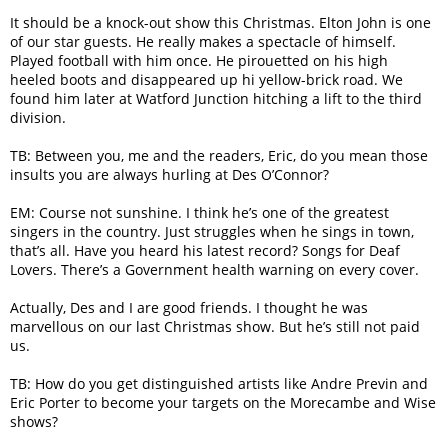
It should be a knock-out show this Christmas. Elton John is one
of our star guests. He really makes a spectacle of himself.
Played football with him once. He pirouetted on his high
heeled boots and disappeared up hi yellow-brick road. We
found him later at Watford Junction hitching a lift to the third
division.
TB: Between you, me and the readers, Eric, do you mean those
insults you are always hurling at Des O’Connor?
EM: Course not sunshine. I think he’s one of the greatest
singers in the country. Just struggles when he sings in town,
that’s all. Have you heard his latest record? Songs for Deaf
Lovers. There’s a Government health warning on every cover.
Actually, Des and I are good friends. I thought he was
marvellous on our last Christmas show. But he’s still not paid
us.
TB: How do you get distinguished artists like Andre Previn and
Eric Porter to become your targets on the Morecambe and Wise
shows?