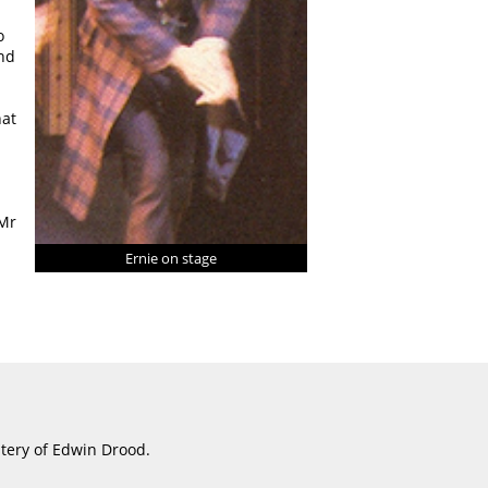
o
and
hat
 Mr
Ernie on stage
stery of Edwin Drood.