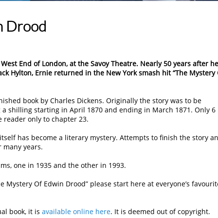
n Drood
 West End of London, at the Savoy Theatre. Nearly 50 years after h
ck Hylton, Ernie returned in the New York smash hit “The Mystery
ished book by Charles Dickens. Originally the story was to be
 a shilling starting in April 1870 and ending in March 1871. Only 6
 reader only to chapter 23.
tself has become a literary mystery. Attempts to finish the story a
r many years.
ilms, one in 1935 and the other in 1993.
e Mystery Of Edwin Drood” please start here at everyone’s favourit
al book, it is
available online here
. It is deemed out of copyright.