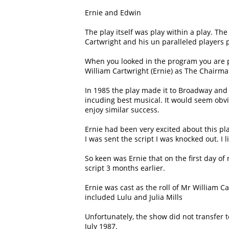
Ernie and Edwin
The play itself was play within a play. Th
Cartwright and his un paralleled players
When you looked in the program you are p
William Cartwright (Ernie) as The Chairma
In 1985 the play made it to Broadway and
incuding best musical. It would seem obvi
enjoy similar success.
Ernie had been very excited about this pl
I was sent the script I was knocked out. I
So keen was Ernie that on the first day of
script 3 months earlier.
Ernie was cast as the roll of Mr William 
included Lulu and Julia Mills
Unfortunately, the show did not transfer t
July 1987.