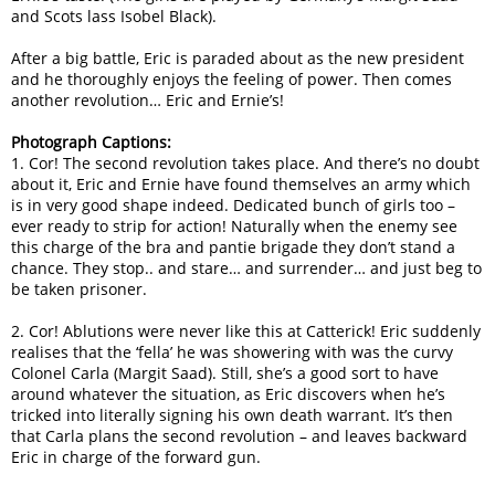
and Scots lass Isobel Black).
After a big battle, Eric is paraded about as the new president
and he thoroughly enjoys the feeling of power. Then comes
another revolution… Eric and Ernie’s!
Photograph Captions:
1. Cor! The second revolution takes place. And there’s no doubt
about it, Eric and Ernie have found themselves an army which
is in very good shape indeed. Dedicated bunch of girls too –
ever ready to strip for action! Naturally when the enemy see
this charge of the bra and pantie brigade they don’t stand a
chance. They stop.. and stare… and surrender… and just beg to
be taken prisoner.
2. Cor! Ablutions were never like this at Catterick! Eric suddenly
realises that the ‘fella’ he was showering with was the curvy
Colonel Carla (Margit Saad). Still, she’s a good sort to have
around whatever the situation, as Eric discovers when he’s
tricked into literally signing his own death warrant. It’s then
that Carla plans the second revolution – and leaves backward
Eric in charge of the forward gun.