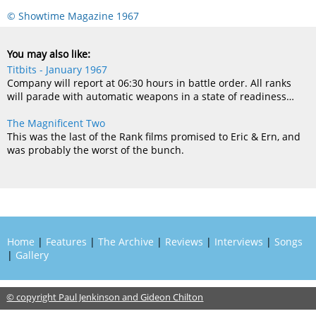
© Showtime Magazine 1967
You may also like:
Titbits - January 1967
Company will report at 06:30 hours in battle order. All ranks
will parade with automatic weapons in a state of readiness…
The Magnificent Two
This was the last of the Rank films promised to Eric & Ern, and
was probably the worst of the bunch.
Home
|
Features
|
The Archive
|
Reviews
|
Interviews
|
Songs
|
Gallery
© copyright Paul Jenkinson and Gideon Chilton