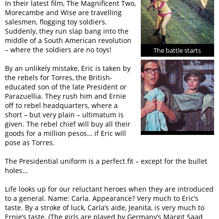
In their latest film, The Magnificent Two,
Morecambe and Wise are travelling
salesmen, flogging toy soldiers.
Suddenly, they run slap bang into the
middle of a South American revolution
– where the soldiers are no toys!
The battle starts
By an unlikely mistake, Eric is taken by
the rebels for Torres, the British-
educated son of the late President or
Parazuellia. They rush him and Ernie
off to rebel headquarters, where a
short – but very plain – ultimatum is
given. The rebel chief will buy all their
goods for a million pesos… if Eric will
pose as Torres.
The Presidential uniform is a perfect fit – except for the bullet
holes…
Life looks up for our reluctant heroes when they are introduced
to a general. Name: Carla. Appearance? Very much to Eric’s
taste. By a stroke of luck, Carla’s aide, Jeanita, is very much to
Ernie’s taste. (The girls are played by Germany’s Margit Saad