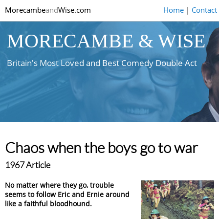
Morecambe
and
Wise.com
Home
|
Contact
MORECAMBE & WISE
Britain's Most Loved and Best Comedy Double Act
Chaos when the boys go to war
1967 Article
No matter where they go, trouble
seems to follow Eric and Ernie around
like a faithful bloodhound.