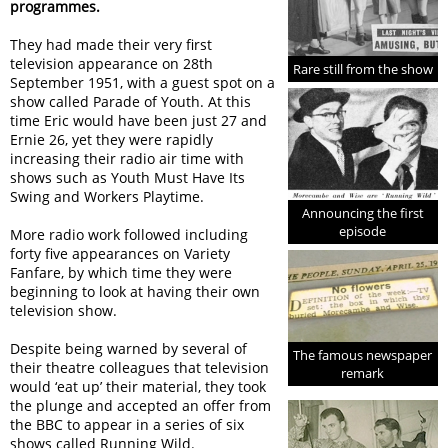
programmes.
They had made their very first
television appearance on 28th
Rare still from the show
September 1951, with a guest spot on a
show called Parade of Youth. At this
time Eric would have been just 27 and
Ernie 26, yet they were rapidly
increasing their radio air time with
shows such as Youth Must Have Its
Swing and Workers Playtime.
Announcing the first
episode
More radio work followed including
forty five appearances on Variety
Fanfare, by which time they were
beginning to look at having their own
television show.
Despite being warned by several of
The famous newspaper
their theatre colleagues that television
remark
would ‘eat up’ their material, they took
the plunge and accepted an offer from
the BBC to appear in a series of six
shows called Running Wild.