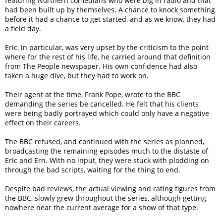
featuring Northern comedians who were big in radio and that
had been built up by themselves. A chance to knock something
before it had a chance to get started, and as we know, they had
a field day.
Eric, in particular, was very upset by the criticism to the point
where for the rest of his life, he carried around that definition
from The People newspaper. His own confidence had also
taken a huge dive, but they had to work on.
Their agent at the time, Frank Pope, wrote to the BBC
demanding the series be cancelled. He felt that his clients
were being badly portrayed which could only have a negative
effect on their careers.
The BBC refused, and continued with the series as planned,
broadcasting the remaining episodes much to the distaste of
Eric and Ern. With no input, they were stuck with plodding on
through the bad scripts, waiting for the thing to end.
Despite bad reviews, the actual viewing and rating figures from
the BBC, slowly grew throughout the series, although getting
nowhere near the current average for a show of that type.