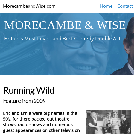
Morecambe
and
Wise.com
Home
|
Contact
MORECAMBE & WISE
Britain's Most Loved and Best Comedy Double Act
Running Wild
Feature from 2009
Eric and Ernie were big names in the
50’s, for there packed out theatre
shows, radio shows and numerous
guest appearances on other television