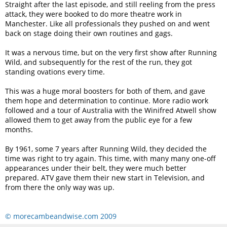
Straight after the last episode, and still reeling from the press
attack, they were booked to do more theatre work in
Manchester. Like all professionals they pushed on and went
back on stage doing their own routines and gags.
It was a nervous time, but on the very first show after Running
Wild, and subsequently for the rest of the run, they got
standing ovations every time.
This was a huge moral boosters for both of them, and gave
them hope and determination to continue. More radio work
followed and a tour of Australia with the Winifred Atwell show
allowed them to get away from the public eye for a few
months.
By 1961, some 7 years after Running Wild, they decided the
time was right to try again. This time, with many many one-off
appearances under their belt, they were much better
prepared. ATV gave them their new start in Television, and
from there the only way was up.
© morecambeandwise.com 2009