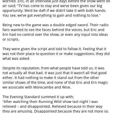
worried. Eric, in an interview just days before the show went on
air said; “TV has come to stay and we’ve been given our big
opportunity. We’d be daft if we didn’t take it with both hands.
You see, we’ve got everything to gain and nothing to lose.”
Being new to the game was a double edged sword. Their radio
fans wanted to see the faces behind the voices, but Eric and
Ern had no control over the show, or even any input into ideas
or scripts.
They were given the script and told to follow it. Feeling that it
was not their place to question it or make suggestions, they did
what was asked.
Despite its reputation, from what people have told us, it was
not actually all that bad. It was just that it wasn’t all that good
either. It had nothing to make it stand out from the other
similar shows of the time, and none of that Eric and Ern magic
we associate with Morecambe and Wise.
The Evening Standard summed it up with;
“After watching their Running Wild show last night I was
relieved – and disappointed. Relieved because in their way
they are amusing. Disappointed because they are not more so.