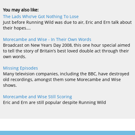
You may also like:
The Lads Who've Got Nothing To Lose
Just before Running Wild was due to air, Eric and Ern talk about
their hopes….
Morecambe and Wise - In Their Own Words
Broadcast on New Years Day 2008, this one hour special aimed
to tell the story of Britain’s best loved double act through their
own words.
Missing Episodes
Many television companies, including the BBC, have destroyed
old recordings, amongst them some Morecambe and Wise
shows.
Morecambe and Wise Still Scoring
Eric and Ern are still popular despite Running Wild