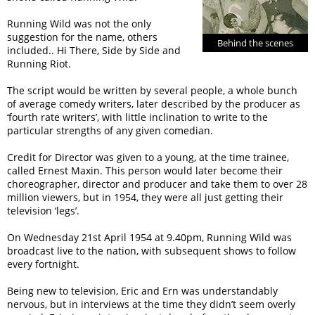
Running Wild was not the only
suggestion for the name, others
Behind the scenes
included.. Hi There, Side by Side and
Running Riot.
The script would be written by several people, a whole bunch
of average comedy writers, later described by the producer as
‘fourth rate writers’, with little inclination to write to the
particular strengths of any given comedian.
Credit for Director was given to a young, at the time trainee,
called Ernest Maxin. This person would later become their
choreographer, director and producer and take them to over 28
million viewers, but in 1954, they were all just getting their
television ‘legs’.
On Wednesday 21st April 1954 at 9.40pm, Running Wild was
broadcast live to the nation, with subsequent shows to follow
every fortnight.
Being new to television, Eric and Ern was understandably
nervous, but in interviews at the time they didn’t seem overly