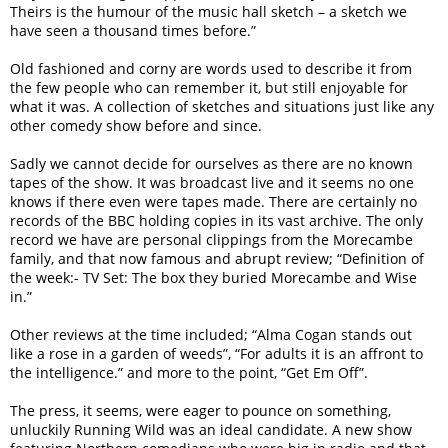
Theirs is the humour of the music hall sketch – a sketch we
have seen a thousand times before.”
Old fashioned and corny are words used to describe it from
the few people who can remember it, but still enjoyable for
what it was. A collection of sketches and situations just like any
other comedy show before and since.
Sadly we cannot decide for ourselves as there are no known
tapes of the show. It was broadcast live and it seems no one
knows if there even were tapes made. There are certainly no
records of the BBC holding copies in its vast archive. The only
record we have are personal clippings from the Morecambe
family, and that now famous and abrupt review; “Definition of
the week:- TV Set: The box they buried Morecambe and Wise
in.”
Other reviews at the time included; “Alma Cogan stands out
like a rose in a garden of weeds”, “For adults it is an affront to
the intelligence.” and more to the point, “Get Em Off”.
The press, it seems, were eager to pounce on something,
unluckily Running Wild was an ideal candidate. A new show