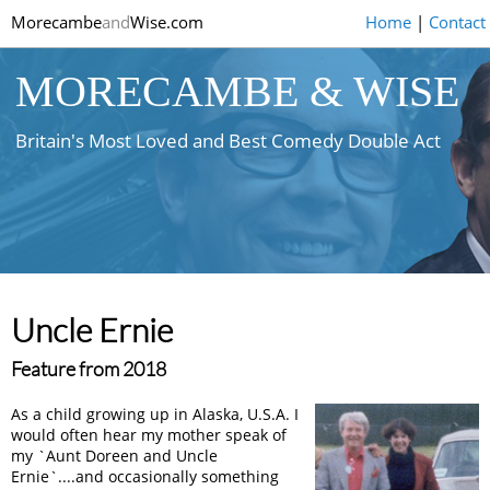
Morecambe
and
Wise.com
Home
|
Contact
MORECAMBE & WISE
Britain's Most Loved and Best Comedy Double Act
Uncle Ernie
Feature from 2018
As a child growing up in Alaska, U.S.A. I
would often hear my mother speak of
my `Aunt Doreen and Uncle
Ernie`....and occasionally something