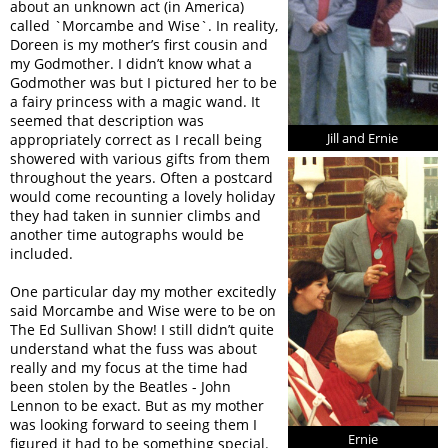
about an unknown act (in America)
called `Morcambe and Wise`. In reality,
Doreen is my mother’s first cousin and
my Godmother. I didn’t know what a
Godmother was but I pictured her to be
a fairy princess with a magic wand. It
seemed that description was
Jill and Ernie
appropriately correct as I recall being
showered with various gifts from them
throughout the years. Often a postcard
would come recounting a lovely holiday
they had taken in sunnier climbs and
another time autographs would be
included.
One particular day my mother excitedly
said Morcambe and Wise were to be on
The Ed Sullivan Show! I still didn’t quite
understand what the fuss was about
really and my focus at the time had
been stolen by the Beatles - John
Lennon to be exact. But as my mother
was looking forward to seeing them I
Ernie
figured it had to be something special.