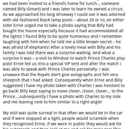
we had been invited to a friend’s home for lunch....someone
named Billy (Smart) and I was later to learn he owned a circus.
As we approached his long driveway I could see it was adorned
with old fashioned black lamp posts – about 20 or so, on either
side! Ernie urged me to take a photo saying that Billy had
bought the house especially because it had accommodated all
the lights! I found Billy to be quite humorous and I remember
laughing with him when he told me a little known secret – he
was afraid of elephants! After a lovely meal with Billy and his
family I was told there was a surprise waiting. And what a
surprise it was – a visit to Windsor to watch Prince Charles play
polo! Ernie led us into a special VIP tent and after the match I
was able to speak with Prince Charles personally. I was
unaware that the Royals don’t give autographs and felt very
sheepish that I had asked. Consequently when Ernie and Billy
suggested I have my photo taken with Charles I was hesitant to
go back! Billy kept saying to move closer, closer, closer... to the
Prince....subsequently I have a photo with Charles to my side
and me leaning next to him similar to a right angle!
My visit was quite surreal in that often we would be in the car
and if were stopped at a light, people would scramble when
they recognised Ernie. If we were in public they would ask for