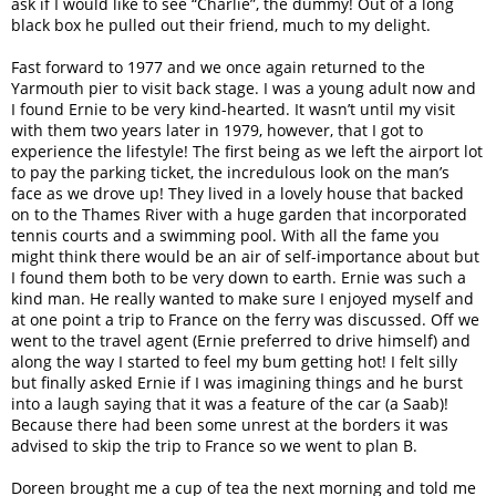
ask if I would like to see “Charlie”, the dummy! Out of a long
black box he pulled out their friend, much to my delight.
Fast forward to 1977 and we once again returned to the
Yarmouth pier to visit back stage. I was a young adult now and
I found Ernie to be very kind-hearted. It wasn’t until my visit
with them two years later in 1979, however, that I got to
experience the lifestyle! The first being as we left the airport lot
to pay the parking ticket, the incredulous look on the man’s
face as we drove up! They lived in a lovely house that backed
on to the Thames River with a huge garden that incorporated
tennis courts and a swimming pool. With all the fame you
might think there would be an air of self-importance about but
I found them both to be very down to earth. Ernie was such a
kind man. He really wanted to make sure I enjoyed myself and
at one point a trip to France on the ferry was discussed. Off we
went to the travel agent (Ernie preferred to drive himself) and
along the way I started to feel my bum getting hot! I felt silly
but finally asked Ernie if I was imagining things and he burst
into a laugh saying that it was a feature of the car (a Saab)!
Because there had been some unrest at the borders it was
advised to skip the trip to France so we went to plan B.
Doreen brought me a cup of tea the next morning and told me