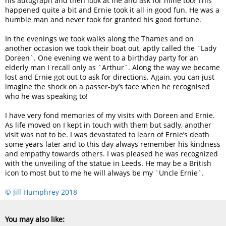
his autograph and then look at me and ask for mine too! This
happened quite a bit and Ernie took it all in good fun. He was a
humble man and never took for granted his good fortune.
In the evenings we took walks along the Thames and on
another occasion we took their boat out, aptly called the `Lady
Doreen`. One evening we went to a birthday party for an
elderly man I recall only as `Arthur`. Along the way we became
lost and Ernie got out to ask for directions. Again, you can just
imagine the shock on a passer-by’s face when he recognised
who he was speaking to!
I have very fond memories of my visits with Doreen and Ernie.
As life moved on I kept in touch with them but sadly, another
visit was not to be. I was devastated to learn of Ernie’s death
some years later and to this day always remember his kindness
and empathy towards others. I was pleased he was recognized
with the unveiling of the statue in Leeds. He may be a British
icon to most but to me he will always be my `Uncle Ernie`.
© Jill Humphrey 2018
You may also like: