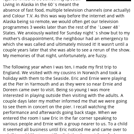
Living in Alaska in the 60`s meant the
absence of fast food, multiple television channels (one actually)
and Colour T.V. As this was way before the internet and with
Alaska being so remote, we would often get our television
programmes 3 weeks later than the rest of the `Lower 48`
States. We anxiously waited for Sunday night`s show but to my
mother’s disappointment, the neighbour had an emergency to
which she was called and ultimately missed it! It wasn’t until a
couple years later that she was able to see a rerun of the show.
My memories of that night, unfortunately, are fuzzy.
The following year when I was ten, I made my first trip to
England. We visited with my cousins in Norwich and took a
holiday with them to the Seaside. Eric and Ernie were playing
at the Pier in Yarmouth and as they were so near Ernie and
Doreen came over to visit. Being so young I was more
interested in playing outside then visiting with the adults. A
couple days later my mother informed me that we were going
to see them in concert on the pier. I recall watching the
performance and afterwards going back stage. When we
entered the room I saw Eric in the far corner speaking to
various people and Ernie with a group nearer to us. To a child
it seemed all business until Eric noticed me and came over to