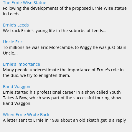
The Ernie Wise Statue
Following the developments of the proposed Ernie Wise statue
in Leeds
Ernie's Leeds
We track Ernie's young life in the suburbs of Leeds…
Uncle Eric
To millions he was Eric Morecambe, to Wiggy he was just plain
Uncle...
Ernie's Importance
Many people underestimate the importance of Ernie's role in
the duo, we try to enlighten them.
Band Waggon
Ernie started his professional career in a show called Youth
Takes A Bow, which was part of the successful touring show
Band Waggon.
When Ernie Wrote Back
A letter sent to Ernie in 1989 about an old sketch get`s a reply