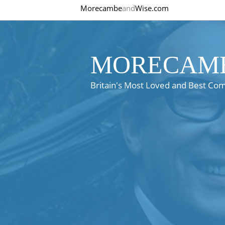
Morecambe
and
Wise.com
MORECAMB
Britain's Most Loved and Best Co