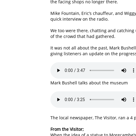
the facing shops no longer there.
Mike Fountain, Eric’s chauffeur, and Wigg
quick interview on the radio.
We too were there, chatting and catching
of the crowd that had gathered.
It was not all about the past, Mark Bush
giving listeners an update on the progres
Mark Bushell talks about the museum
The local newspaper, The Visitor, ran a 4 
From the Visitor;
When the idea of a statue to Morecambe’s f