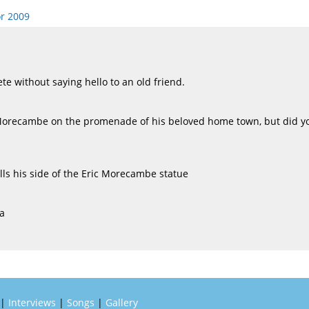
r 2009
e without saying hello to an old friend.
Morecambe on the promenade of his beloved home town, but did yo
lls his side of the Eric Morecambe statue
a
|
Interviews
|
Songs
|
Gallery