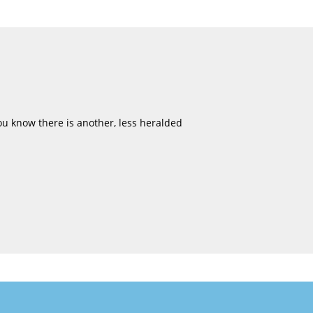
u know there is another, less heralded