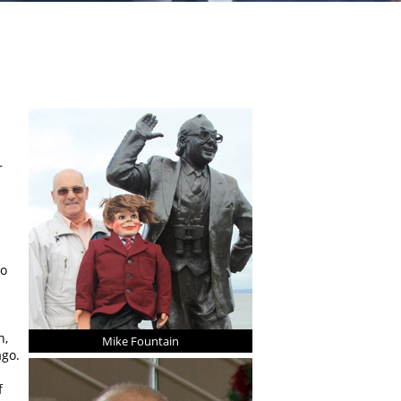
r
no
n,
Mike Fountain
ago.
f