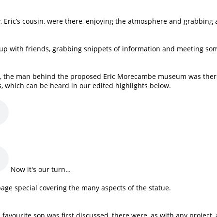
y, Eric’s cousin, were there, enjoying the atmosphere and grabbing 
 up with friends, grabbing snippets of information and meeting so
ell, the man behind the proposed Eric Morecambe museum was ther
s, which can be heard in our edited highlights below.
Now it's our turn…
page special covering the many aspects of the statue.
avourite son was first discussed, there were, as with any project, 