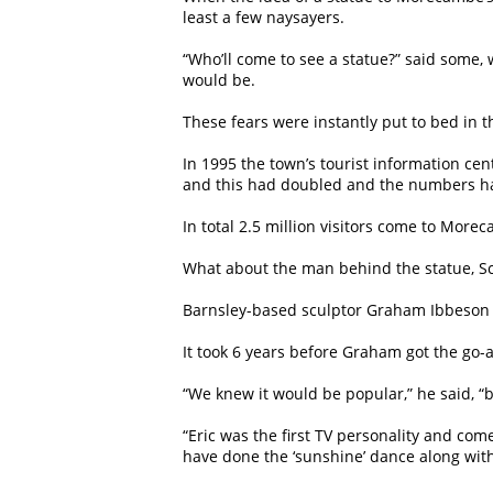
least a few naysayers.
“Who’ll come to see a statue?” said some
would be.
These fears were instantly put to bed in th
In 1995 the town’s tourist information cen
and this had doubled and the numbers ha
In total 2.5 million visitors come to Mor
What about the man behind the statue, Sc
Barnsley-based sculptor Graham Ibbeson wa
It took 6 years before Graham got the go-
“We knew it would be popular,” he said, 
“Eric was the first TV personality and com
have done the ‘sunshine’ dance along with 