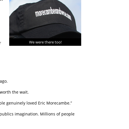
We were there too!
r
ago.
worth the wait.
ople genuinely loved Eric Morecambe.”
publics imagination. Millions of people