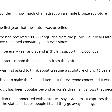
, wondering how much of an attraction a simple bronze sculpture
e first year that the statue was unveiled.
tre had received 100,000 enquiries from the public. Four years late
ve remained constantly high ever since.
ecambe every year and spend £131.7m, supporting 2,000 jobs.
ulptor Graham Ibbeson; again from the Visitor.
s first asked to think about creating a sculpture of Eric 16 years 
ahead to make the finished item but for everyone concerned it was 
“but it has been popular beyond anyone’s dreams. It shows that pe
edian to be honoured with a statue.” says Graham, “It captures the 
the statue. It keeps people fit and they go away smiling.”