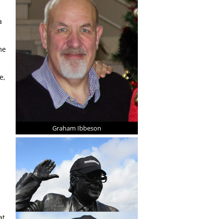
a
me
e,
Graham Ibbeson
at