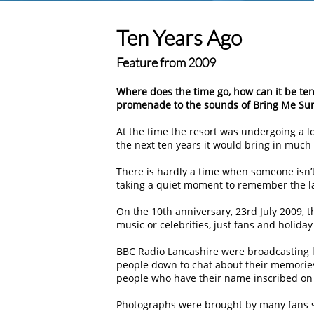
Ten Years Ago
Feature from 2009
Where does the time go, how can it be te
promenade to the sounds of Bring Me Su
At the time the resort was undergoing a l
the next ten years it would bring in much
There is hardly a time when someone isn’t
taking a quiet moment to remember the l
On the 10th anniversary, 23rd July 2009, 
music or celebrities, just fans and holida
BBC Radio Lancashire were broadcasting l
people down to chat about their memories
people who have their name inscribed on 
Photographs were brought by many fans s