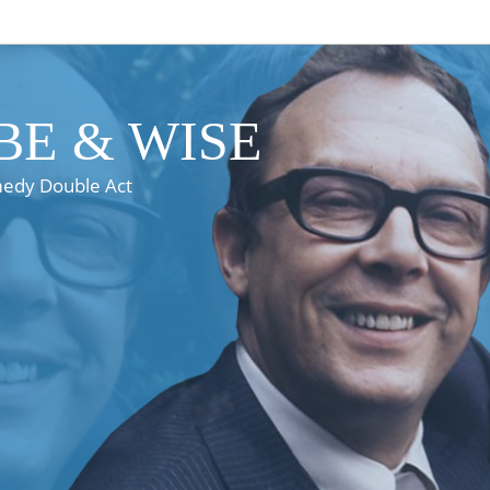
E & WISE
medy Double Act