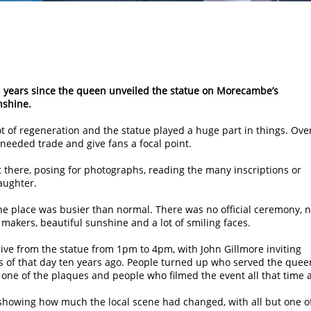
n years since the queen unveiled the statue on Morecambe’s
nshine.
ot of regeneration and the statue played a huge part in things. Ove
 needed trade and give fans a focal point.
 there, posing for photographs, reading the many inscriptions or
aughter.
the place was busier than normal. There was no official ceremony, 
y makers, beautiful sunshine and a lot of smiling faces.
ive from the statue from 1pm to 4pm, with John Gillmore inviting
 of that day ten years ago. People turned up who served the quee
one of the plaques and people who filmed the event all that time 
howing how much the local scene had changed, with all but one o