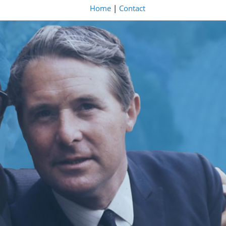
Home
|
Contact