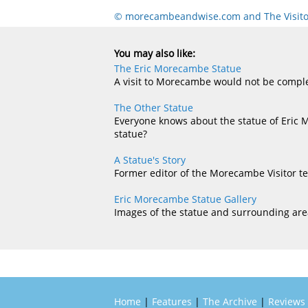
© morecambeandwise.com and The Visito
You may also like:
The Eric Morecambe Statue
A visit to Morecambe would not be complet
The Other Statue
Everyone knows about the statue of Eric 
statue?
A Statue's Story
Former editor of the Morecambe Visitor te
Eric Morecambe Statue Gallery
Images of the statue and surrounding are
Home
|
Features
|
The Archive
|
Reviews