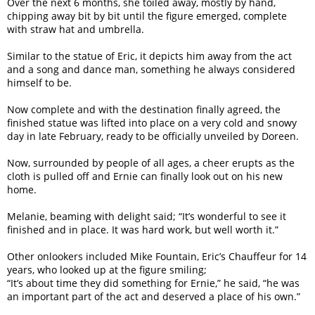
Over the next 6 months, she toiled away, mostly by hand,
chipping away bit by bit until the figure emerged, complete
with straw hat and umbrella.
Similar to the statue of Eric, it depicts him away from the act
and a song and dance man, something he always considered
himself to be.
Now complete and with the destination finally agreed, the
finished statue was lifted into place on a very cold and snowy
day in late February, ready to be officially unveiled by Doreen.
Now, surrounded by people of all ages, a cheer erupts as the
cloth is pulled off and Ernie can finally look out on his new
home.
Melanie, beaming with delight said; “It’s wonderful to see it
finished and in place. It was hard work, but well worth it.”
Other onlookers included Mike Fountain, Eric’s Chauffeur for 14
years, who looked up at the figure smiling;
“It’s about time they did something for Ernie,” he said, “he was
an important part of the act and deserved a place of his own.”