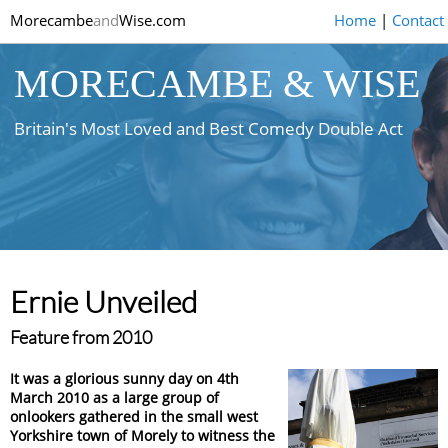
Morecambe
and
Wise.com
Home
|
Contact
MORECAMBE & WISE
Britain's Most Loved and Best Comedy Double Act
Ernie Unveiled
Feature from 2010
It was a glorious sunny day on 4th
March 2010 as a large group of
onlookers gathered in the small west
Yorkshire town of Morely to witness the