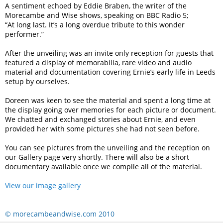
A sentiment echoed by Eddie Braben, the writer of the
Morecambe and Wise shows, speaking on BBC Radio 5;
“At long last. It’s a long overdue tribute to this wonder
performer.”
After the unveiling was an invite only reception for guests that
featured a display of memorabilia, rare video and audio
material and documentation covering Ernie’s early life in Leeds
setup by ourselves.
Doreen was keen to see the material and spent a long time at
the display going over memories for each picture or document.
We chatted and exchanged stories about Ernie, and even
provided her with some pictures she had not seen before.
You can see pictures from the unveiling and the reception on
our Gallery page very shortly. There will also be a short
documentary available once we compile all of the material.
View our image gallery
© morecambeandwise.com 2010