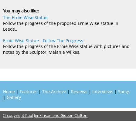
You may also like:
The Ernie Wise Statue
Follow the progress of the proposed Ernie Wise statue in
Leeds..
Ernie Wise Statue - Follow The Progress
Follow the progress of the Ernie Wise statue with pictures and
notes by the Sculptor, Melanie Wilkes.
Home
|
Features
|
The Archive
|
Reviews
|
Interviews
|
Songs
|
Gallery
© copyright Paul Jenkinson and Gideon Chilton