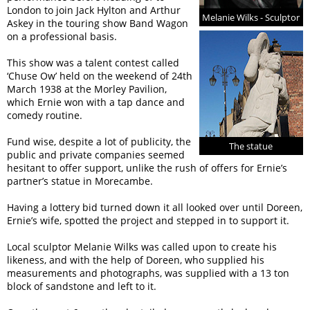
London to join Jack Hylton and Arthur
Melanie Wilks - Sculptor
Askey in the touring show Band Wagon
on a professional basis.
This show was a talent contest called
‘Chuse Ow’ held on the weekend of 24th
March 1938 at the Morley Pavilion,
which Ernie won with a tap dance and
comedy routine.
Fund wise, despite a lot of publicity, the
The statue
public and private companies seemed
hesitant to offer support, unlike the rush of offers for Ernie’s
partner’s statue in Morecambe.
Having a lottery bid turned down it all looked over until Doreen,
Ernie’s wife, spotted the project and stepped in to support it.
Local sculptor Melanie Wilks was called upon to create his
likeness, and with the help of Doreen, who supplied his
measurements and photographs, was supplied with a 13 ton
block of sandstone and left to it.