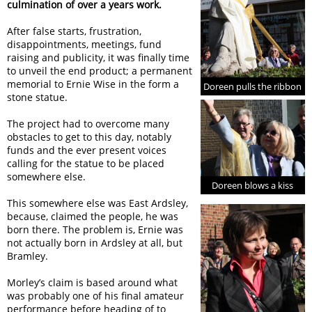
culmination of over a years work.
After false starts, frustration,
disappointments, meetings, fund
raising and publicity, it was finally time
to unveil the end product; a permanent
memorial to Ernie Wise in the form a
Doreen pulls the ribbon
stone statue.
The project had to overcome many
obstacles to get to this day, notably
funds and the ever present voices
calling for the statue to be placed
somewhere else.
Doreen blows a kiss
This somewhere else was East Ardsley,
because, claimed the people, he was
born there. The problem is, Ernie was
not actually born in Ardsley at all, but
Bramley.
Morley’s claim is based around what
was probably one of his final amateur
performance before heading of to