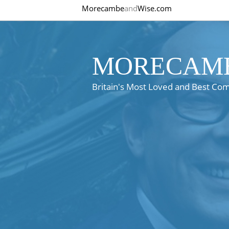
Morecambe
and
Wise.com
MORECAMB
Britain's Most Loved and Best Co