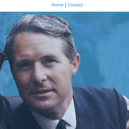
Home
|
Contact