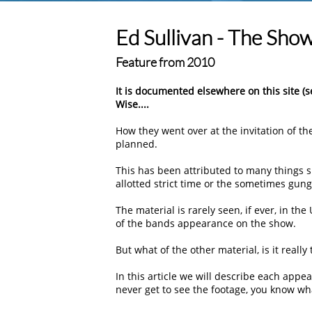
Ed Sullivan - The Sho
Feature from 2010
It is documented elsewhere on this site (
Wise....
How they went over at the invitation of t
planned.
This has been attributed to many things s
allotted strict time or the sometimes gung-
The material is rarely seen, if ever, in the
of the bands appearance on the show.
But what of the other material, is it really
In this article we will describe each appea
never get to see the footage, you know wha