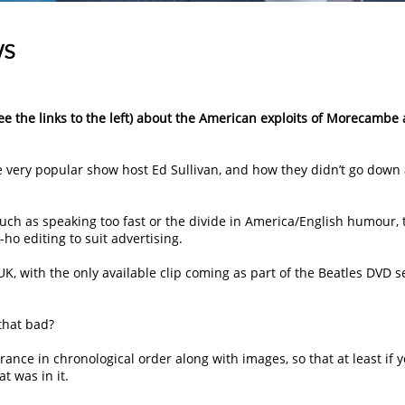
ws
see the links to the left) about the American exploits of Morecambe
he very popular show host Ed Sullivan, and how they didn’t go down
uch as speaking too fast or the divide in America/English humour, 
ho editing to suit advertising.
 UK, with the only available clip coming as part of the Beatles DVD se
 that bad?
rance in chronological order along with images, so that at least if 
t was in it.