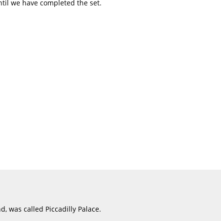
ntil we have completed the set.
d, was called Piccadilly Palace.