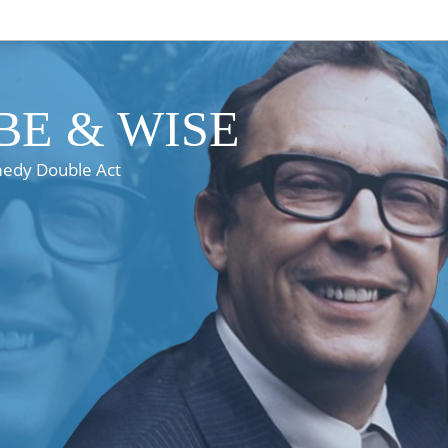
E & WISE
medy Double Act