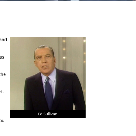
 and
 as
the
t,
Ed Sullivan
you