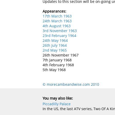
Updates to this section will be on-going u
Appearances:
17th March 1963
24th March 1963
4th August 1963
3rd November 1963
23rd February 1964
24th May 1964
26th July 1964
2nd May 1965
26th November 1967
7th January 1968
4th February 1968
5th May 1968
© morecambeandwise.com 2010
You may also like:
Piccadilly Palace
In the US, the last ATV series, Two Of A Kin